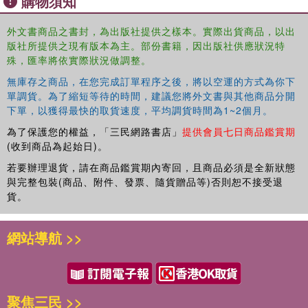
購物須知
applications, and best practices to understand the evolution and
nature of human-centred approach in public leadership. It
外文書商品之書封，為出版社提供之樣本。實際出貨商品，以出
版社所提供之現有版本為主。部份書籍，因出版社供應狀況特
introduces a new public leadership paradigm that is needed in a
殊，匯率將依實際狀況做調整。
complex, internationally interconnected social, economic, cultural,
and political environment. Based on scholarly public leadership
無庫存之商品，在您完成訂單程序之後，將以空運的方式為你下
research in addition to the authors’ professional experience as
單調貨。為了縮短等待的時間，建議您將外文書與其他商品分開
academics, managers, practitioners and consultants, this volume
下單，以獲得最快的取貨速度，平均調貨時間為1~2個月。
offers guidance for decision-makers, public, business, and non-
為了保護您的權益，「三民網路書店」
提供會員七日商品鑑賞期
governmental sector leaders, managers, and practitioners about
(收到商品為起始日)。
how to create a context and contents for human-centred leadership
若要辦理退貨，請在商品鑑賞期內寄回，且商品必須是全新狀態
in the age of complex society and turbulent operating environment.
與完整包裝(商品、附件、發票、隨貨贈品等)否則恕不接受退
It will be of value to researchers, academics, and students in the in
貨。
the fields of leadership and public management.
網站導航 >>
聚焦三民 >>