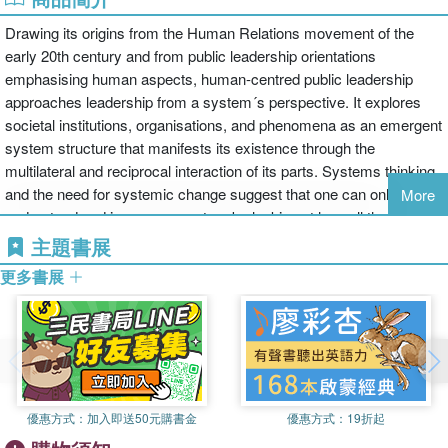
Drawing its origins from the Human Relations movement of the
early 20th century and from public leadership orientations
emphasising human aspects, human-centred public leadership
approaches leadership from a system´s perspective. It explores
societal institutions, organisations, and phenomena as an emergent
system structure that manifests its existence through the
multilateral and reciprocal interaction of its parts. Systems thinking
and the need for systemic change suggest that one can only
More
understand and improve a system by looking at how all the parts
interact with each other and how they are integrated. The systemic
主題書展
nature of public leadership refers to dynamic learning mechanisms
更多書展
as they relate to the contents of leadership development tools
which are derived mainly from the changing mode of the operating
environment, from the leaders’ own experience, from their own
personalities, from a learning-by-doing approach to leadership
development, and from the ways in which leaders learn and
unlearn.
優惠方式：
加入即送50元購書金
優惠方式：
19折起
This book presents key concepts, approaches, origins,