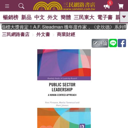
5
暢銷榜
新品
中文
外文
簡體
三民東大
電子書
親子
GO
標大獎肯定！A.F. Steadman 獲年度作家，《史坎德》系列
三民網路書店
外文書
商業財經
、
熱搜：
東野圭吾
高希均教授回憶錄
、
、
、
The Odyssey
父親節
如果歷
評論
、
、
史是一群喵
暑期推薦
國際布克
、
、
獎 臺灣漫遊錄
方念華
台灣的李
、
、
登輝時代
數學女孩：黎曼猜想
偉大的迷走神經