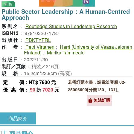
90折
Public Sector Leadership：A Human-Centred
Approach
系列名
：
Routledge Studies in Leadership Research
ISBN13
：
9781032071787
出版社
：
PBKTYFRL
作者
：
Petri Virtanen
;
Harri (University of Vaasa Jalonen
Finland)
;
Marika Tammeaid
出版日
：
2022/11/30
裝訂／頁數
：
精裝／216頁
規格
：
15.2cm*22.9cm (高/寬)
定價
：NT$ 7800 元
若需訂購本書，請電洽客服 02-
優惠價
：
90
折
7020
元
25006600[分機130、131]。
無法訂購
商品簡介
商品簡介