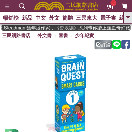
5
暢銷榜
新品
中文
外文
簡體
三民東大
電子書
親子
GO
 Steadman 獲年度作家，《史坎德》系列帶你踏上熱血奇幻旅程
三民網路書店
外文書
童書
少年紀實
、
熱搜：
東野圭吾
高希均教授回憶錄
、
、
、
The Odyssey
父親節
花開錦
評論
、
、
、
繡
暑期推薦
方念華
台灣的
、
李登輝時代
數學女孩：黎曼猜想
、
、
偉大的迷走神經
如果歷史是一
、
群喵
臺灣漫遊錄