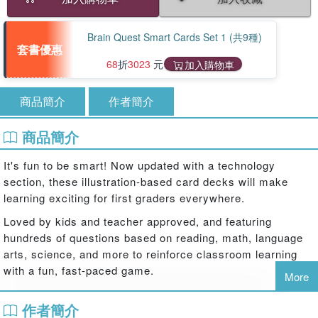
Brain Quest Smart Cards Set 1 (共9種)
套書優惠
68
折
3023
元
加入購物車
商品簡介
作者簡介
商品簡介
It's fun to be smart! Now updated with a technology
section, these illustration-based card decks will make
learning exciting for first graders everywhere.
Loved by kids and teacher approved, and featuring
hundreds of questions based on reading, math, language
arts, science, and more to reinforce classroom learning
with a fun, fast-paced game.
More
Brain Quest 1st Grade Smart Cards helps kids aged 6 – 7
作者簡介
to learn core classroom subjects in a smart, entertaining,