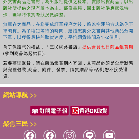
外文書商品之書封，為出版社提供之樣本。實際出貨商品，以出
Aligned with common core state standards
版社所提供之現有版本為主。部份書籍，因出版社供應狀況特
Vetted by award-winning teachers
殊，匯率將依實際狀況做調整。
Great to play with a friend or on your own—and great for
travel
無庫存之商品，在您完成訂單程序之後，將以空運的方式為你下
單調貨。為了縮短等待的時間，建議您將外文書與其他商品分開
Also available: Brain Quest Workbooks (Pre-Kindergarten
下單，以獲得最快的取貨速度，平均調貨時間為1~2個月。
through 6th Grade) and Summer Workbooks (Pre-
為了保護您的權益，「三民網路書店」
提供會員七日商品鑑賞期
Kindergarten-Kindergarten through 5th-6th Grades)
(收到商品為起始日)。
若要辦理退貨，請在商品鑑賞期內寄回，且商品必須是全新狀態
與完整包裝(商品、附件、發票、隨貨贈品等)否則恕不接受退
貨。
網站導航 >>
聚焦三民 >>