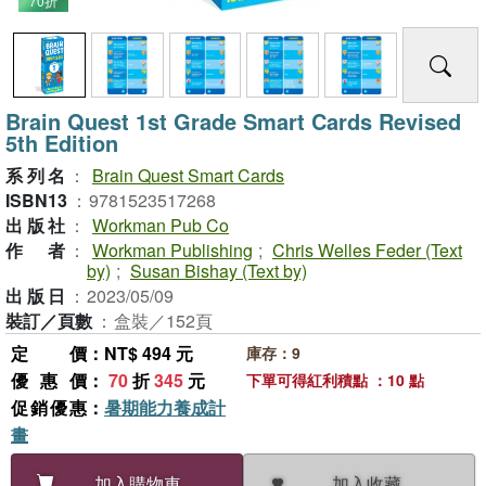
70折
Brain Quest 1st Grade Smart Cards Revised
5th Edition
系列名
：
Brain Quest Smart Cards
ISBN13
：
9781523517268
出版社
：
Workman Pub Co
作者
：
Workman Publishing
;
Chris Welles Feder (Text
by)
;
Susan Bishay (Text by)
出版日
：
2023/05/09
裝訂／頁數
：
盒裝／152頁
定價
：NT$ 494 元
庫存：9
優惠價
：
70
折
345
元
下單可得紅利積點 ：10 點
促銷優惠
：
暑期能力養成計
畫
加入收藏
加入購物車