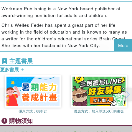
and engaging way. It's a Q&A game that first graders can
Workman Publishing is a New York-based publisher of
play with friends, family, or against the clock to test their
award-winning nonfiction for adults and children.
knowledge. Smart cards feature hundreds of questions
with answers to help kids know exactly what they need to
Chris Welles Feder has spent a great part of her life
know, when they need to know it.
working in the field of education and is known to many as
a writer for the children's educational series Brain Quest.
Featuring:
She lives with her husband in New York City.
More
Two full-color Q&A decks in a reusable flip-top storage
box
主題書展
750 questions and answers covering reading, math,
language arts, and more
更多書展
What's New?
Technology questions that cover computer science,
coding, and technology
Updated content with new and revised questions that
include recent key cultural and historic events
Revised historical content with a focus on balance,
優惠方式：
68折起
優惠方式：
加入即送50元購書金
diversity, and conscious language
購物須知
Brain Quest decks are: