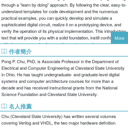
through a “learn by doing” approach. By following the clear, easy-to-
understand templates for code development and the numerous
practical examples, you can quickly develop and simulate a
sophisticated digital circuit, realize it on a prototyping device, and
verify the operation of its physical implementation. This introductory
text that will provide you with a solid foundation, instill confidence
More
with rigorous examples for complex systems and prepare you for
作者簡介
future development tasks.
Pong P. Chu, PhD, is Associate Professor in the Department of
Electrical and Computer Engineering at Cleveland State University
in Ohio. He has taught undergraduate- and graduate-level digital
systems and computer architecture courses for more than a
decade and has received instructional grants from the National
Science Foundation and Cleveland State University.
名人推薦
Chu (Cleveland State University) has written several volumes
covering Verilog and VHDL, the two major hardware definition