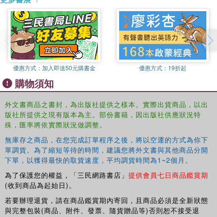
8. UART.
9. PS2 Keyboard.
10. PS2 Mouse.
11. External SRAM.
12. Xilinx Spartan-3 Specific Memory.
13. VGA controller I: graphic.
優惠方式：
加入即送50元購書金
優惠方式：
19折起
14. VGA controller II: text.
購物須知
PART III. PICOBLAZE MICROCONTROLLERXILINX SPECIFIC.
15. PicoBlaze Overview.
16. PicoBlaze Assembly Code Development.
外文書商品之書封，為出版社提供之樣本。實際出貨商品，以出
版社所提供之現有版本為主。部份書籍，因出版社供應狀況特
17. PicoBlaze I/O Interface.
殊，匯率將依實際狀況做調整。
18. PicoBlaze Interrupt Interface.
Appendix A: Sample Verilog templates.
無庫存之商品，在您完成訂單程序之後，將以空運的方式為你下
References.
單調貨。為了縮短等待的時間，建議您將外文書與其他商品分開
Topic Index.
下單，以獲得最快的取貨速度，平均調貨時間為1~2個月。
為了保護您的權益，「三民網路書店」
提供會員七日商品鑑賞期
(收到商品為起始日)。
若要辦理退貨，請在商品鑑賞期內寄回，且商品必須是全新狀態
與完整包裝(商品、附件、發票、隨貨贈品等)否則恕不接受退