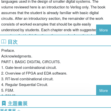
languages used in the design of smaller digital systems. The
volume reviewed here is an introduction to Verilog only. The book
assumes that the student is already familiar with basic digital
circuits. After an introductory section, the remainder of the work
consists of worked examples that should be quite easily
understood by students. Each chapter ends with suggested
More
exercises that build directly on the examples from that chapter.
目次
There are sections that are specific to Xilinx Spartan FPGAs and in
some cases, specific to the Digilent S3 prototyping board. A course
Preface.
that uses different hardware would need to provide supplementary
Acknowledgments.
material before using this book as a resource. Chu writes in a
PART I. BASIC DIGITAL CIRCUITS.
pedagogically sound manner and includes good coverage of the
1. Gate-level combinational circuit.
Verilog language, with nice attention to the differences between the
2. Overview of FPGA and EDA software.
1995 and 2001 versions of the language. The volume suffers from
3. RT-level combinational circuit.
some sloppy editing (e.g., a reference to VHDL instead of Verilog in
4. Regular Sequential Circuit.
one place, an incorrect timing parameter value in the appendix,
5. FSM.
More
miscellaneous typos) and a very skimpy index. Summing Up:
6. FSMD.
Recommended. Upper-division undergraduate through professional
7. Selected Topics of Verilog.
主題書展
collections. -- C. Vickery, Queens College of CUNY (Choice,
PART II. I/O MODULES.
February 2009)
更多書展