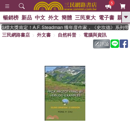
5
暢銷榜
新品
中文
外文
簡體
三民東大
電子書
親子
GO
大獎肯定！A.F. Steadman 獲年度作家，《史坎德》系列
三民網路書店
外文書
自然科普
電腦與資訊
、
熱搜：
東野圭吾
高希均教授回憶錄
、
、
、
The Odyssey
父親節
如果歷
評論
、
、
史是一群喵
暑期推薦
國際布克
、
、
獎 臺灣漫遊錄
方念華
台灣的李
、
、
登輝時代
數學女孩：黎曼猜想
偉大的迷走神經