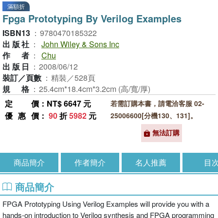
滿額折
Fpga Prototyping By Verilog Examples
ISBN13
：
9780470185322
出版社
：
John Wiley & Sons Inc
作者
：
Chu
出版日
：
2008/06/12
裝訂／頁數
：
精裝／528頁
規格
：
25.4cm*18.4cm*3.2cm (高/寬/厚)
定價
：NT$ 6647 元
若需訂購本書，請電洽客服 02-
優惠價
：
90
折
5982
元
25006600[分機130、131]。
無法訂購
商品簡介
作者簡介
名人推薦
目
商品簡介
FPGA Prototyping Using Verilog Examples will provide you with a
hands-on introduction to Verilog synthesis and FPGA programming