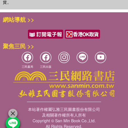
貨。
網站導航 >>
聚焦三民 >>
三民書局
三民出版
本站著作權屬弘雅三民圖書股份有限公司
及相關著作權所有人所有
Copyright © San Min Book Co.,Ltd.
All Rights Reserved.