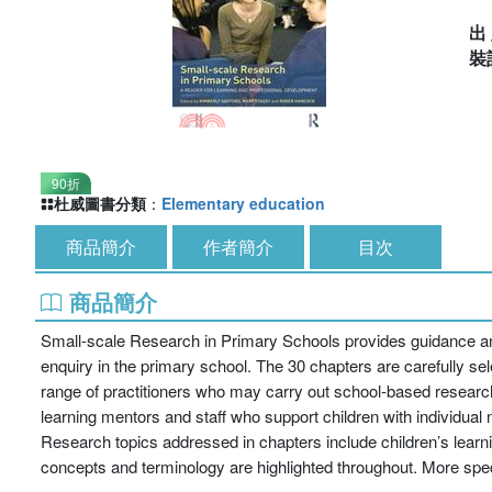
出
裝
90折
杜威圖書分類
：
Elementary education
商品簡介
作者簡介
目次
商品簡介
Small-scale Research in Primary Schools provides guidance and 
enquiry in the primary school. The 30 chapters are carefully sele
range of practitioners who may carry out school-based research 
learning mentors and staff who support children with individual
Research topics addressed in chapters include children’s learni
concepts and terminology are highlighted throughout. More speci