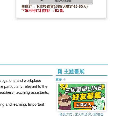
無庫存，下單後進貨(到貨天數約45-60天)
下單可得紅利積點 ：53 點
主題書展
更多
estigations and workplace
e particularly relevant to the
teachers, teaching assistants,
ing and learning. Important
優惠方式：
加入即送50元購書金