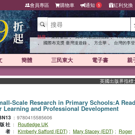
會員專區
購物車
通知
紅利兌換
5
、
、
熱搜：
東野圭吾
高希均教授回憶錄
The Odys
、
、
、
國際布克獎 臺灣漫遊錄
方念華
台灣的李登
文
簡體
三民東大
電子書
親
英國出版界指標大獎肯定！
all-Scale Research in Primary Schools:A Rea
r Learning and Professional Development
BN13
：
9780415585606
版社
：
Routledge UK
作者
：
Kimberly Safford (EDT)
;
Mary Stacey (EDT)
;
Roger