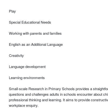
Play
Special Educational Needs
Working with parents and families
English as an Additional Language
Creativity
Language development
Learning environments
Small-scale Research in Primary Schools provides a straightfo
questions and challenges adults in schools encounter about chi
professional thinking and learning. It aims to provide construct
workplace enquiry.