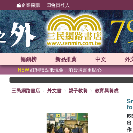
企業採購
會員登入
暢銷榜
新品
推薦
中文
外
NEW
紅利積點抵現金，消費購書更貼心
三民網路書店
外文書
親子教養
教育與養成
Sm
fo
IS
出