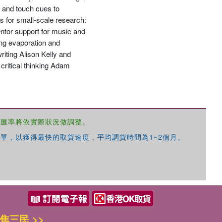
s and touch cues to
 for small-scale research:
entor support for music and
ing evaporation and
iting Alison Kelly and
優惠方式：
68折起
critical thinking Adam
，匯率將依實際狀況做調整。
優惠方式：
79折起
單，以獲得最快的取貨速度，平均調貨時間為1~2個月。
優惠方式：
68折起
焦三民 >>