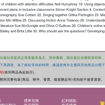
of children with attention difficulties Neil Humphrey 19. Using object
nt plans in inclusive classrooms Simon Knight Section 4: Contexts
choreography Sue Cottam 22. Singing together Gitika Partington 23. M
ion Min Wilkie 25. Discussing friction Anna Traianou 26. Understand
terature Sue McGonigle and Olivia O’Sullivan 28. Children’s online wr
ailey and Brita Little 30. Who should ask the questions? Developing 
出版社所提供之現有版本為主。部份書籍，因出版社供應狀況特殊
下單調貨。為了縮短等待的時間，建議您將外文書與其他商品分開下
期
(收到商品為起始日)。
態與完整包裝(商品、附件、發票、隨貨贈品等)否則恕不接受退貨。
募
禮券兌換
紅利積點
聚