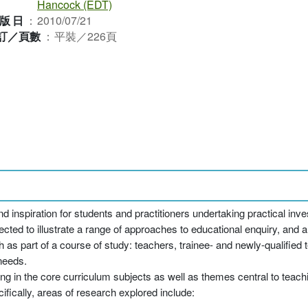
Hancock (EDT)
版日
：
2010/07/21
訂／頁數
：
平裝／226頁
inspiration for students and practitioners undertaking practical inv
cted to illustrate a range of approaches to educational enquiry, and ar
as part of a course of study: teachers, trainee- and newly-qualified 
 needs.
ng in the core curriculum subjects as well as themes central to teach
fically, areas of research explored include: