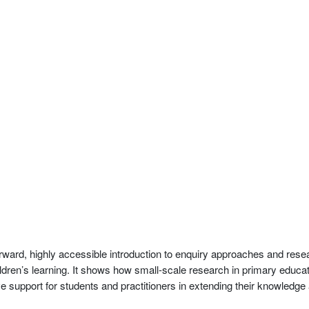
rward, highly accessible introduction to enquiry approaches and res
ldren’s learning. It shows how small-scale research in primary educa
ive support for students and practitioners in extending their knowledg