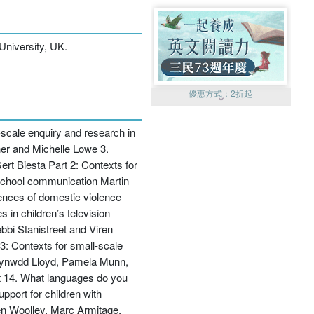
University, UK.
優惠方式：
2折起
-scale enquiry and research in
er and Michelle Lowe 3.
rt Biesta Part 2: Contexts for
-school communication Martin
iences of domestic violence
優惠方式：
99元起
in children’s television
bbi Stanistreet and Viren
: Contexts for small-scale
, Gwynwdd Lloyd, Pamela Munn,
st 14. What languages do you
port for children with
優惠方式：
熱賣中
elen Woolley, Marc Armitage,