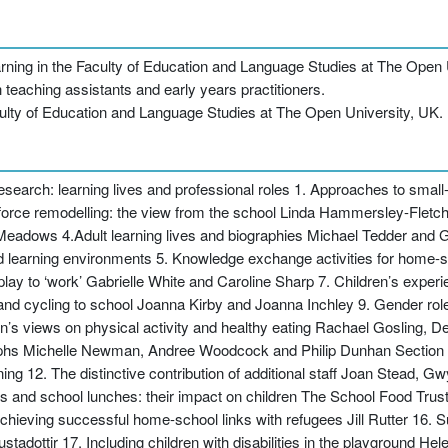
ning in the Faculty of Education and Language Studies at The Open 
 teaching assistants and early years practitioners.
ulty of Education and Language Studies at The Open University, UK.
research: learning lives and professional roles 1. Approaches to small
orce remodelling: the view from the school Linda Hammersley-Fletch
Meadows 4.Adult learning lives and biographies Michael Tedder and Ge
nd learning environments 5. Knowledge exchange activities for home
ay to ‘work’ Gabrielle White and Caroline Sharp 7. Children’s exper
d cycling to school Joanna Kirby and Joanna Inchley 9. Gender roles 
s views on physical activity and healthy eating Rachael Gosling, De
phs Michelle Newman, Andree Woodcock and Philip Dunhan Section 3
arning 12. The distinctive contribution of additional staff Joan Stead
s and school lunches: their impact on children The School Food Tru
eving successful home-school links with refugees Jill Rutter 16. Sup
stadottir 17. Including children with disabilities in the playground H