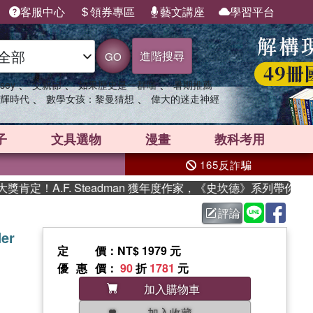
客服中心
領券專區
藝文講座
學習平台
進階搜尋
GO
、
、
、
sey
父親節
如果歷史是一群喵
暑期推薦
、
、
輝時代
數學女孩：黎曼猜想
偉大的迷走神經
子
文具選物
漫畫
教科考用
165反詐騙
A.F. Steadman 獲年度作家，《史坎德》系列帶你踏上熱血
評論
der
定價
：NT$ 1979 元
優惠價
：
90
折
1781
元
加入購物車
加入收藏