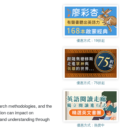
優惠方式：
19折起
優惠方式：
75折起
earch methodologies, and the
tion can impact on
e and understanding through
優惠方式：
熱賣中