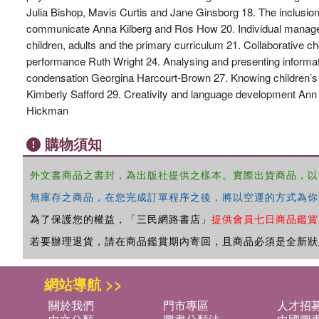
Julia Bishop, Mavis Curtis and Jane Ginsborg 18. The inclusion 
communicate Anna Kilberg and Ros How 20. Individual manageme
children, adults and the primary curriculum 21. Collaborative 
performance Ruth Wright 24. Analysing and presenting informat
condensation Georgina Harcourt-Brown 27. Knowing children’s li
Kimberly Safford 29. Creativity and language development Ann B
Hickman
購物須知
外文書商品之書封，為出版社提供之樣本。實際出貨商品，以
無庫存之商品，在您完成訂單程序之後，將以空運的方式為你
為了保護您的權益，「三民網路書店」
提供會員七日商品鑑賞
若要辦理退貨，請在商品鑑賞期內寄回，且商品必須是全新狀
網站導航 >>
關於我們
門市專區
人才招