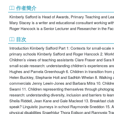
作者簡介
Kimberly Safford is Head of Awards, Primary Teaching and Lear
Mary Stacey is a writer and educational consultant working with
Roger Hancock is a Senior Lecturer and Researcher in the Fac
目次
Introduction Kimberly Safford Part 1: Contexts for small-scale 
primary schools Kimberly Safford and Roger Hancock 2. Workf
Children’s views of teaching assistants Clare Fraser and Sara 
small-scale research: understanding children’s experiences a
Hughes and Pamela Greenhough 6. Children in transition from pl
Helen Buckley, Stephanie Holt and Sadhbh Whelan 8. Walking an
commercials Jenny Lewin-Jones and Barbara Mitra 10. Children’
Swami 11. Children representing themselves through photogra
research: understanding diversity, inclusion and barriers to le
Sheila Riddell, Jean Kane and Gale Macleod 13. Breakfast club
speak? Linguistic journeys in school Raymonde Sneddon 15. Achi
physical disabilities Snaefridur Thora Egilson and Rannveig Trau