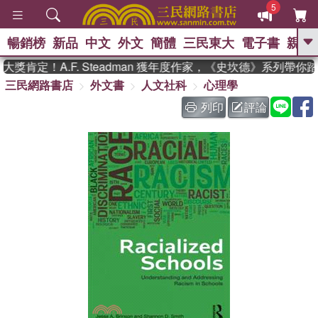
5
暢銷榜
新品
中文
外文
簡體
三民東大
電子書
親子
GO
獎肯定！A.F. Steadman 獲年度作家，《史坎德》系列帶你
三民網路書店
外文書
人文社科
心理學
、
、
熱搜：
東野圭吾
The Odyssey
、
、
父親節
如果歷史是一群喵
暑期
列印
評論
、
、
推薦
國際布克獎 臺灣漫遊錄
方
、
、
念華
台灣的李登輝時代
數學女
、
孩：黎曼猜想
偉大的迷走神經