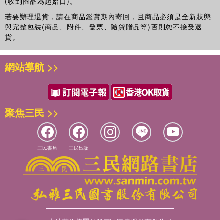
(收到商品為起始日)。
若要辦理退貨，請在商品鑑賞期內寄回，且商品必須是全新狀態
與完整包裝(商品、附件、發票、隨貨贈品等)否則恕不接受退
貨。
網站導航 >>
聚焦三民 >>
三民書局
三民出版