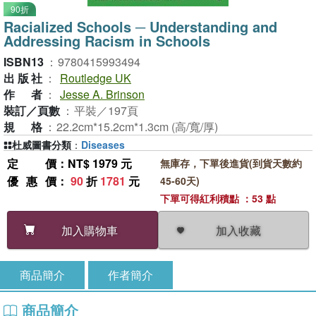
90折
Racialized Schools ─ Understanding and
Addressing Racism in Schools
ISBN13
：
9780415993494
出版社
：
Routledge UK
作者
：
Jesse A. Brinson
裝訂／頁數
：
平裝／197頁
規格
：
22.2cm*15.2cm*1.3cm (高/寬/厚)
杜威圖書分類
：
Diseases
定價
：NT$ 1979 元
無庫存，下單後進貨(到貨天數約
優惠價
：
90
折
1781
元
45-60天)
下單可得紅利積點 ：53 點
加入收藏
加入購物車
商品簡介
作者簡介
商品簡介