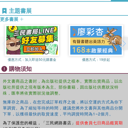
Shannon D. Smith, PhD
主題書展
, is a professor of counselor
education at the University of Nevada Las Vegas. He is a
更多書展
licensed professional counselor and supervisor in Nevada
and Ohio. His current research and practice interests
include multicultural issues, advocacy for
underrepresented groups, and racial conflict resolution in
schools and communities. He has published numerous
refereed journal articles, book chapters, and scholarly
優惠方式：
加入即送50元購書金
優惠方式：
19折起
works and has served on various state and national
購物須知
associations, as well as editorial boards, including the
Journal of Counseling & Development
.
外文書商品之書封，為出版社提供之樣本。實際出貨商品，以出
版社所提供之現有版本為主。部份書籍，因出版社供應狀況特
殊，匯率將依實際狀況做調整。
無庫存之商品，在您完成訂單程序之後，將以空運的方式為你下
單調貨。為了縮短等待的時間，建議您將外文書與其他商品分開
下單，以獲得最快的取貨速度，平均調貨時間為1~2個月。
為了保護您的權益，「三民網路書店」
提供會員七日商品鑑賞期