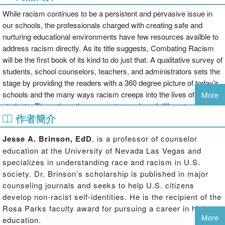
While racism continues to be a persistent and pervasive issue in
our schools, the professionals charged with creating safe and
nurturing educational environments have few resources availble to
address racism directly. As its title suggests, Combating Racism
will be the first book of its kind to do just that. A qualitative survey of
students, school counselors, teachers, and administrators sets the
stage by providing the readers with a 360 degree picture of today's
schools and the many ways racism creeps into the lives of our
More
students. The authors then present a number of different models
作者簡介
and perspectives on understanding and addressing racism,
beginning with their own personal and professional experiences.
Jesse A. Brinson, EdD
, is a professor of counselor
This book will appeal directly to school counselors as not only a
education at the University of Nevada Las Vegas and
comprehensive look at racism within our schools, but as a practical
specializes in understanding race and racism in U.S.
tool to use in implementing preventative measures to combat
society. Dr. Brinson’s scholarship is published in major
racism directly.
counseling journals and seeks to help U.S. citizens
develop non-racist self-identities. He is the recipient of the
Rosa Parks faculty award for pursuing a career in higher
More
education.