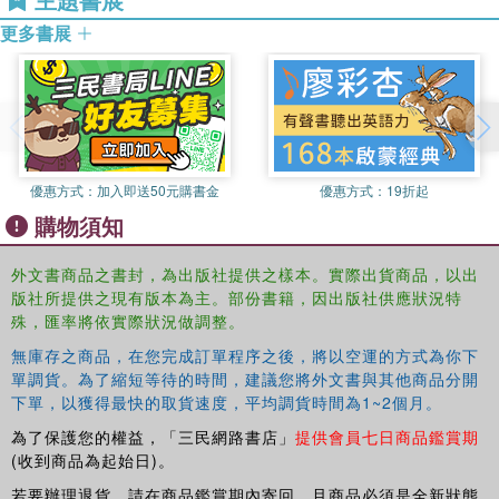
Shows how teachers and researchers have worked with diverse
更多書展
families to build positive relationships and develop learning
activities that incorporate children's unique experiences and
resources
Disrupting deficit assumptions about the experiences and
knowledge that culturally and linguistically diverse children
acquire in their homes and communities, this book
優惠方式：
加入即送50元購書金
優惠方式：
19折起
engages readers in grappling deeply and personally with
the chapters' meanings and implications, and in
購物須知
envisioning their own practical ways to learn from and with
families and children.
外文書商品之書封，為出版社提供之樣本。實際出貨商品，以出
版社所提供之現有版本為主。部份書籍，因出版社供應狀況特
殊，匯率將依實際狀況做調整。
無庫存之商品，在您完成訂單程序之後，將以空運的方式為你下
單調貨。為了縮短等待的時間，建議您將外文書與其他商品分開
下單，以獲得最快的取貨速度，平均調貨時間為1~2個月。
為了保護您的權益，「三民網路書店」
提供會員七日商品鑑賞期
(收到商品為起始日)。
若要辦理退貨，請在商品鑑賞期內寄回，且商品必須是全新狀態