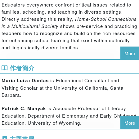
Educators everywhere confront critical issues related to
families, schooling, and teaching in diverse settings.
Directly addressing this reality,
Home-School Connections
in a Multicultural Society
shows pre-service and practicing
teachers how to recognize and build on the rich resources
for enhancing school learning that exist within culturally
and linguistically diverse families.
More
Combining engaging cases and relevant key concepts with
作者簡介
thought-provoking pedagogical features, this valuable
resource for educators at all levels:
Maria Luiza Dantas
is Educational Consultant and
Provides detailed portraits of diverse families that highlight their
Visiting Scholar at the University of California, Santa
unique cultural practices related to schooling and the challenges
Barbara.
that their children face in school settings
Patrick C. Manyak
is Associate Professor of Literacy
Introduces key sociocultural and ethnographic concepts, in ways
Education, Department of Elementary and Early Childhood
that are both accessible and challenging, and applies these
Education, University of Wyoming.
More
concepts as lenses through which to examine the portraits
主題書展