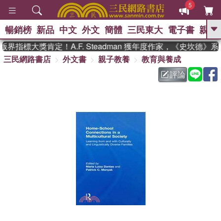
5
暢銷榜
新品
中文
外文
簡體
三民東大
電子書
親子
GO
界指標大獎肯定！A.F. Steadman 獲年度作家，《史坎德》
三民網路書店
外文書
親子教養
教育與養成
、
熱搜：
東野圭吾
高希均教授回憶錄
、
、
、
The Odyssey
父親節
如果歷
評論
、
、
史是一群喵
暑期推薦
國際布克
、
、
獎 臺灣漫遊錄
方念華
台灣的李
、
、
登輝時代
數學女孩：黎曼猜想
偉大的迷走神經