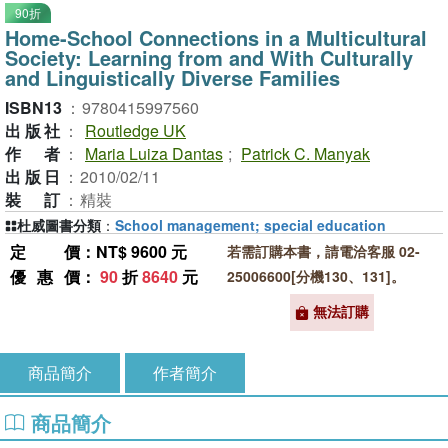
90折
Home-School Connections in a Multicultural
Society: Learning from and With Culturally
and Linguistically Diverse Families
ISBN13
：
9780415997560
出版社
：
Routledge UK
作者
：
Maria Luiza Dantas
;
Patrick C. Manyak
出版日
：
2010/02/11
裝訂
：
精裝
杜威圖書分類
：
School management; special education
定價
：NT$ 9600 元
若需訂購本書，請電洽客服 02-
優惠價
：
90
折
8640
元
25006600[分機130、131]。
無法訂購
商品簡介
作者簡介
商品簡介