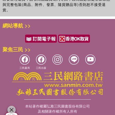
與完整包裝(商品、附件、發票、隨貨贈品等)否則恕不接受退
貨。
網站導航 >>
聚焦三民 >>
三民書局
三民出版
本站著作權屬弘雅三民圖書股份有限公司
及相關著作權所有人所有