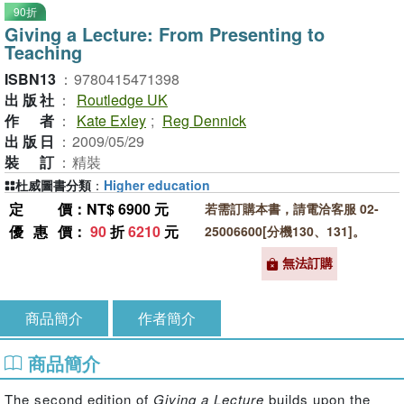
90折
Giving a Lecture: From Presenting to
Teaching
ISBN13
：
9780415471398
出版社
：
Routledge UK
作者
：
Kate Exley
;
Reg Dennick
出版日
：
2009/05/29
裝訂
：
精裝
杜威圖書分類
：
Higher education
定價
：NT$ 6900 元
若需訂購本書，請電洽客服 02-
優惠價
：
90
折
6210
元
25006600[分機130、131]。
無法訂購
商品簡介
作者簡介
商品簡介
The second edition of
Giving a Lecture
builds upon the