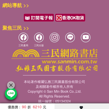
網站導航 >>
聚焦三民 >>
三民書局
三民出版
本站著作權屬弘雅三民圖書股份有限公司
及相關著作權所有人所有
Copyright © San Min Book Co.,Ltd.
All Rights Reserved.
統一編號：05134324
90
6210
優惠價：