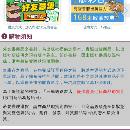
Consideration of the role of Lectures in problem based learning
(PBL) courses
An expanded chapter that addresses current diversity/inclusivity
issues
優惠方式：
加入即送50元購書金
優惠方式：
19折起
A fresh look with new Illustrations
購物須知
Updated 'Recommended Reading and Web-Resource' sections
This handy guide uses a multi-disciplinary approach based
外文書商品之書封，為出版社提供之樣本。實際出貨商品，以出
on sound educational theory to provide clear guidance and
版社所提供之現有版本為主。部份書籍，因出版社供應狀況特
engaging ideas on giving a memorable and motivational
殊，匯率將依實際狀況做調整。
lecture. Readers will find its straightforward approach is
無庫存之商品，在您完成訂單程序之後，將以空運的方式為你下
both readable and very practical, and new University and
單調貨。為了縮短等待的時間，建議您將外文書與其他商品分開
College Teachers, Graduate Teaching Assistants, Part-
下單，以獲得最快的取貨速度，平均調貨時間為1~2個月。
time Tutors, Teaching Clinicians and Practitioners,
為了保護您的權益，「三民網路書店」
提供會員七日商品鑑賞期
together with those interested in educational and staff
(收到商品為起始日)。
development, will find this book provides them with all the
若要辦理退貨，請在商品鑑賞期內寄回，且商品必須是全新狀態
guidance they need to lecture with confidence and skill.
與完整包裝(商品、附件、發票、隨貨贈品等)否則恕不接受退
貨。