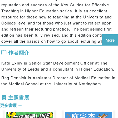
reputation and success of the Key Guides for Effective
Teaching in Higher Education series. It is an excellent
resource for those new to teaching at the University and
College level and for those who just want to reflect upon
and refresh their lecturing practice. The best selling first
edition has been fully revised, and this edition continues to
More
cover all the basics on how to go about lecturing while
maintaining its jargon-free and accessible style. New
作者簡介
lecturers will find the second edition equips them with the
essential tools and guidance for delivering a successful
Kate Exley is Senior Staff Development Officer at The
lecture, and explains exciting new developments along
University of Leeds and a consultant in Higher Education.
with the fundamentals of lecturing.
Reg Dennick is Assistant Director of Medical Education in
Addressing a number of rapid developments that have
the Medical School at the University of Nottingham.
occurred since its first publication in 2004, the second
edition provides:
主題書展
A new chapter on podcasting and e-lecturing
更多書展
Much more on the effective use of PowerPoint
Guidance on using interactive handsets to promote active learning
and engagement