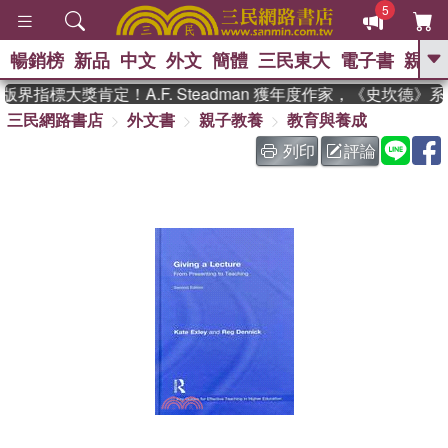
5
暢銷榜
新品
中文
外文
簡體
三民東大
電子書
親子
GO
界指標大獎肯定！A.F. Steadman 獲年度作家，《史坎德》
三民網路書店
外文書
親子教養
教育與養成
、
、
熱搜：
東野圭吾
The Odyssey
、
、
父親節
如果歷史是一群喵
暑期
列印
評論
、
、
推薦
國際布克獎 臺灣漫遊錄
方
、
、
念華
台灣的李登輝時代
數學女
、
孩：黎曼猜想
偉大的迷走神經