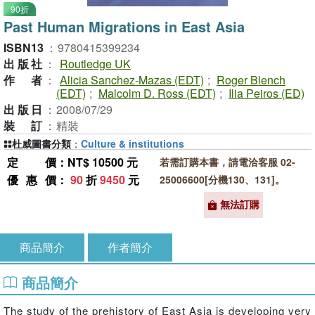
90折
Past Human Migrations in East Asia
ISBN13
：
9780415399234
出版社
：
Routledge UK
作者
：
Alicia Sanchez-Mazas (EDT)
;
Roger Blench
(EDT)
;
Malcolm D. Ross (EDT)
;
Ilia Peiros (ED)
出版日
：
2008/07/29
裝訂
：
精裝
杜威圖書分類
：
Culture & institutions
定價
：NT$ 10500 元
若需訂購本書，請電洽客服 02-
優惠價
：
90
折
9450
元
25006600[分機130、131]。
無法訂購
商品簡介
作者簡介
商品簡介
The study of the prehistory of East Asia is developing very