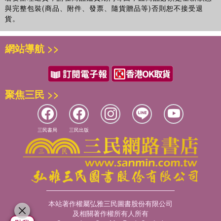
Marie Lin
is the Director of the Transfusion Medicine and
與完整包裝(商品、附件、發票、隨貨贈品等)否則恕不接受退
Anthropology Research laboratory at the Taipei Mackay
貨。
Memorial Hospital and a professor at the Institute of
Forensic Medicine of National Taiwan University. She has
published on blood groups, HLA, mtDNA and theY-
網站導航 >>
chromosome in Taiwanese aboriginal populations.
聚焦三民 >>
三民書局
三民出版
本站著作權屬弘雅三民圖書股份有限公司
及相關著作權所有人所有