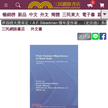
5
暢銷榜
新品
中文
外文
簡體
三民東大
電子書
親子
GO
指標大獎肯定！A.F. Steadman 獲年度作家，《史坎德》系
三民網路書店
外文書
、
熱搜：
東野圭吾
高希均教授回憶錄
、
、
、
The Odyssey
父親節
花開錦
評論
、
、
、
繡
暑期推薦
方念華
台灣的
、
李登輝時代
數學女孩：黎曼猜想
、
、
偉大的迷走神經
如果歷史是一
、
群喵
臺灣漫遊錄