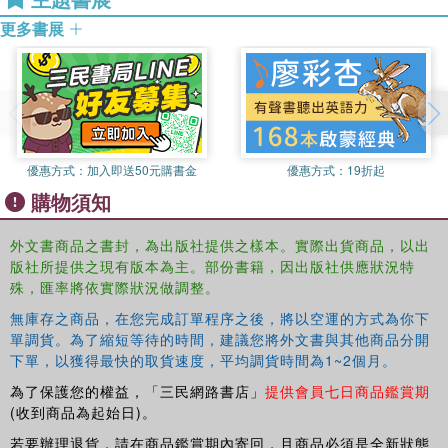
long-term research interests in the interface of
Past Human Migrations in East Asia
presents a full picture
更多書展
archaeology and linguistics and has co-edited diverse
of the latest research on the peopling of East Asia, and
volumes, including Language, Archaeology, and the
will be of interest to scholars of all disciplines working on
African past (2006).
the reconstruction of the peopling of East and North East
Asia.
Malcolm Ross
is Professor of Linguistics at the Australian
National University and co-director of the Oceanic Lexicon
優惠方式：
加入即送50元購書金
優惠方式：
19折起
Project. His interests include the histories of Austronesian
購物須知
and Papuan languages. He was a co-author of The
Oceanic Languages (2002) and has published many
外文書商品之書封，為出版社提供之樣本。實際出貨商品，以出
articles on these topics.
版社所提供之現有版本為主。部份書籍，因出版社供應狀況特
殊，匯率將依實際狀況做調整。
Ilia Peiros
is Visiting Professor of Santa Fe Institute,
USA. His main interest is the comparative linguistics of
無庫存之商品，在您完成訂單程序之後，將以空運的方式為你下
East and Southeast Asia. He has published several books
單調貨。為了縮短等待的時間，建議您將外文書與其他商品分開
and numerous articles. His current activity is to compile
下單，以獲得最快的取貨速度，平均調貨時間為1~2個月。
electronic etymological data-bases for Evolution of Human
為了保護您的權益，「三民網路書店」
提供會員七日商品鑑賞期
Languages project.
(收到商品為起始日)。
若要辦理退貨，請在商品鑑賞期內寄回，且商品必須是全新狀態