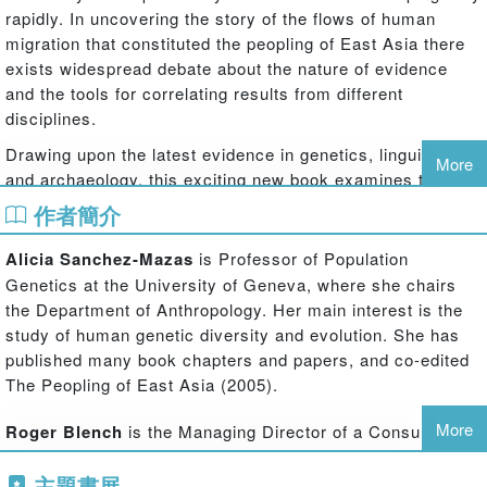
rapidly. In uncovering the story of the flows of human
migration that constituted the peopling of East Asia there
exists widespread debate about the nature of evidence
and the tools for correlating results from different
disciplines.
Drawing upon the latest evidence in genetics, linguistics
More
and archaeology, this exciting new book examines the
history of the peopling of East Asia, and investigates the
作者簡介
ways in which we can detect migration, and its different
markers in these fields of inquiry. Results from different
Alicia Sanchez-Mazas
is Professor of Population
academic disciplines are compared and reinterpreted in
Genetics at the University of Geneva, where she chairs
the light of evidence from others to attempt to try and
the Department of Anthropology. Her main interest is the
generate consensus on methodology. Taking a broad
study of human genetic diversity and evolution. She has
geographical focus, the book also draws attention to the
published many book chapters and papers, and co-edited
roles of minority peoples – hitherto underplayed in
The Peopling of East Asia (2005).
accounts of the region's prehistory – such as the
Austronesian, Tai-Kadai and Altaic speakers, whose
More
Roger Blench
is the Managing Director of a Consultancy
contribution to the regional culture is now becoming
and Research company, Mallam Dendo Ltd, specialising in
accepted.
主題書展
development anthropology, especially pastoralism. He has