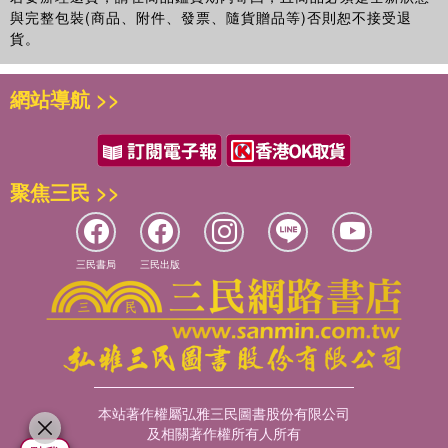
與完整包裝(商品、附件、發票、隨貨贈品等)否則恕不接受退
貨。
網站導航 >>
聚焦三民 >>
三民書局
三民出版
本站著作權屬弘雅三民圖書股份有限公司
及相關著作權所有人所有