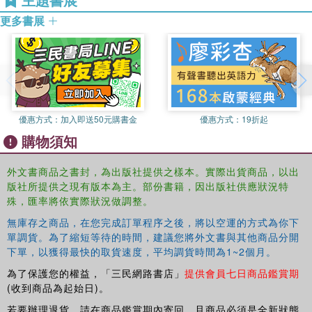
adopt. Despite the academic weaknesses of Kasravi's
更多書展
works he had a profound effect on the next generation of
thinkers.
Sufi Castigator
is stimulating and meticulously researched
book and includes two lengthy translations of Kasravi's
works,
Sufism
and
What does Hafez Say?
and will appeal
to scholars of middle eastern studies.
優惠方式：
加入即送50元購書金
優惠方式：
19折起
購物須知
外文書商品之書封，為出版社提供之樣本。實際出貨商品，以出
版社所提供之現有版本為主。部份書籍，因出版社供應狀況特
殊，匯率將依實際狀況做調整。
無庫存之商品，在您完成訂單程序之後，將以空運的方式為你下
單調貨。為了縮短等待的時間，建議您將外文書與其他商品分開
下單，以獲得最快的取貨速度，平均調貨時間為1~2個月。
為了保護您的權益，「三民網路書店」
提供會員七日商品鑑賞期
(收到商品為起始日)。
若要辦理退貨，請在商品鑑賞期內寄回，且商品必須是全新狀態