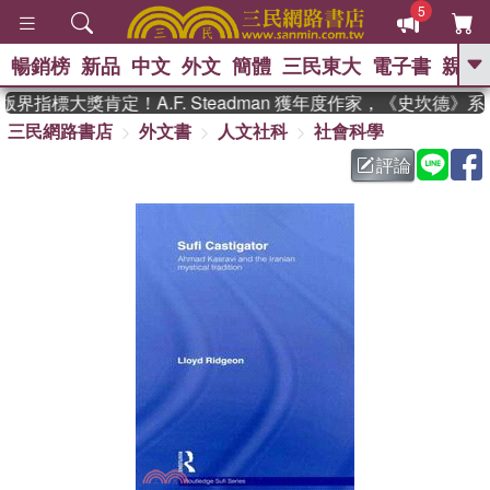
5
暢銷榜
新品
中文
外文
簡體
三民東大
電子書
親子
GO
界指標大獎肯定！A.F. Steadman 獲年度作家，《史坎德》
三民網路書店
外文書
人文社科
社會科學
、
熱搜：
東野圭吾
高希均教授回憶錄
、
、
、
The Odyssey
父親節
花開錦
評論
、
、
、
繡
暑期推薦
方念華
台灣的
、
李登輝時代
數學女孩：黎曼猜想
、
、
偉大的迷走神經
如果歷史是一
、
群喵
臺灣漫遊錄