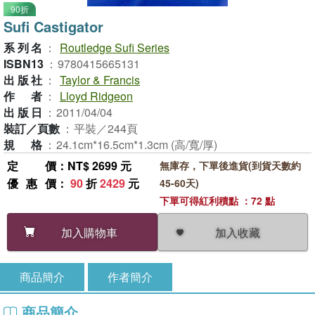
90折
Sufi Castigator
系列名
：
Routledge Sufi Series
ISBN13
：
9780415665131
出版社
：
Taylor & Francis
作者
：
Lloyd Ridgeon
出版日
：
2011/04/04
裝訂／頁數
：
平裝／244頁
規格
：
24.1cm*16.5cm*1.3cm (高/寬/厚)
定價
：NT$ 2699 元
無庫存，下單後進貨(到貨天數約
優惠價
：
90
折
2429
元
45-60天)
下單可得紅利積點 ：72 點
加入收藏
加入購物車
商品簡介
作者簡介
商品簡介