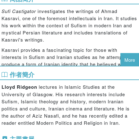
Sufi Castigator
investigates the writings of Ahmad
Kasravi, one of the foremost intellectuals in Iran. It studies
his work within the context of Sufism in modern Iran and
mystical Persian literature and includes translations of
Kasravi's writings.
Kasravi provides a fascinating topic for those with
interests in Sufism and Iranian studies as he attempted to
More
produce a form of Iranian identity that he believed was
compatible with the modern age and Iranian nationalism.
作者簡介
His stress on reason and the de-mystification of religion
caused him to repudiate Sufism and much of the Sufi
Lloyd Ridgeon
lectures in Islamic Studies at the
literary heritage as backwards and believed it a reason for
University of Glasgow. His research interests include
the weakness of modern Iran. Kasravi's historical
Sufism, Islamic theology and history, modern Iranian
observations were weak, and his writings indicate that he
politics and culture, Iranian cinema and literature. He is
was working towards pre-determined conclusions.
the author of Aziz Nasafi, and he has recently edited a
However, his works are of significance because they
reader entitled Modern Politics and Religion in Iran.
contributed to a major discussion in the 1930s to 1940s
about the ideal image and identity that Iranians should
主題書展