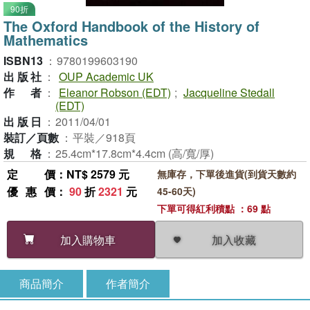
90折
The Oxford Handbook of the History of
Mathematics
ISBN13
：
9780199603190
出版社
：
OUP Academic UK
作者
：
Eleanor Robson (EDT)
;
Jacqueline Stedall
(EDT)
出版日
：
2011/04/01
裝訂／頁數
：
平裝／918頁
規格
：
25.4cm*17.8cm*4.4cm (高/寬/厚)
定價
：NT$ 2579 元
無庫存，下單後進貨(到貨天數約
優惠價
：
90
折
2321
元
45-60天)
下單可得紅利積點 ：69 點
加入收藏
加入購物車
商品簡介
作者簡介