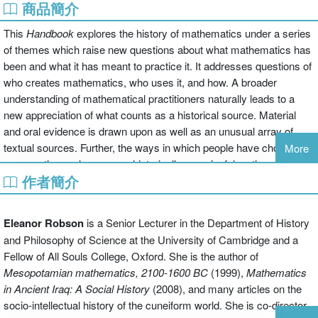
商品簡介
This
Handbook
explores the history of mathematics under a series
of themes which raise new questions about what mathematics has
been and what it has meant to practice it. It addresses questions of
who creates mathematics, who uses it, and how. A broader
understanding of mathematical practitioners naturally leads to a
new appreciation of what counts as a historical source. Material
and oral evidence is drawn upon as well as an unusual array of
textual sources. Further, the ways in which people have chosen to
More
express themselves are as historically meaningful as the contents
作者簡介
of the mathematics they have produced. Mathematics is not a fixed
and unchanging entity. New questions, contexts, and applications
all influence what counts as productive ways of thinking. Because
Eleanor Robson
is a Senior Lecturer in the Department of History
the history of mathematics should interact constructively with other
and Philosophy of Science at the University of Cambridge and a
ways of studying the past, the contributors to this book come from
Fellow of All Souls College, Oxford. She is the author of
a diverse range of intellectual backgrounds in anthropology,
Mesopotamian mathematics, 2100-1600 BC
(1999),
Mathematics
archaeology, art history, philosophy, and literature, as well as
in Ancient Iraq: A Social History
(2008), and many articles on the
history of mathematics more traditionally understood.
socio-intellectual history of the cuneiform world. She is co-director