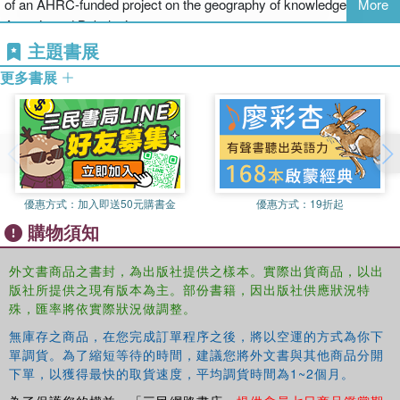
of an AHRC-funded project on the geography of knowledge in
More
The thirty-six self-contained, multifaceted chapters, each written by
Assyria and Babylonia.
a specialist, are arranged under three main headings: 'Geographies
主題書展
and Cultures', 'Peoples and Practices', and 'Interactions and
Jacqueline Stedall
is Junior Research Fellow in Mathematics at
Interpretations'. Together they deal with the mathematics of 5000
更多書展
The Queen's College, Oxford. Her research focuses on European
years, but without privileging the past three centuries, and an
mathematics from the 16th century to the 18th with a special
impressive range of periods and places with many points of cross-
interest in the development of algebra. Recent publications include
reference between chapters. The key mathematical cultures of
Mathematics Emerging: A Sourcebook, 1540-1900
(2008) and
The
North America, Europe, the Middle East, India, and China are all
'Magisteria magna' of Thomas Harriot
(2008, with Janet Beery).
represented here as well as areas which are not often treated in
She is also editor of the
BSHM Bulletin
, journal of the British
mainstream history of mathematics, such as Russia, the Balkans,
優惠方式：
加入即送50元購書金
優惠方式：
19折起
Society of the History of Mathematics.
Vietnam, and South America. This
Handbook
will be a vital
購物須知
reference for graduates and researchers in mathematics, historians
of science, and general historians.
外文書商品之書封，為出版社提供之樣本。實際出貨商品，以出
版社所提供之現有版本為主。部份書籍，因出版社供應狀況特
殊，匯率將依實際狀況做調整。
無庫存之商品，在您完成訂單程序之後，將以空運的方式為你下
單調貨。為了縮短等待的時間，建議您將外文書與其他商品分開
下單，以獲得最快的取貨速度，平均調貨時間為1~2個月。