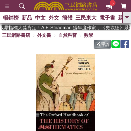
5
暢銷榜
新品
中文
外文
簡體
三民東大
電子書
親子
GO
界指標大獎肯定！A.F. Steadman 獲年度作家，《史坎德》
三民網路書店
外文書
自然科普
數學
、
熱搜：
東野圭吾
高希均教授回憶錄
、
、
、
The Odyssey
父親節
如果歷
評論
、
、
史是一群喵
暑期推薦
國際布克
、
、
獎 臺灣漫遊錄
方念華
台灣的李
、
、
登輝時代
數學女孩：黎曼猜想
偉大的迷走神經