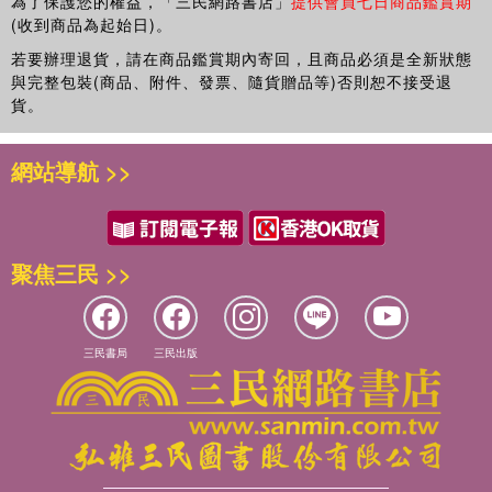
為了保護您的權益，「三民網路書店」
提供會員七日商品鑑賞期
(收到商品為起始日)。
若要辦理退貨，請在商品鑑賞期內寄回，且商品必須是全新狀態
與完整包裝(商品、附件、發票、隨貨贈品等)否則恕不接受退
貨。
網站導航 >>
聚焦三民 >>
三民書局
三民出版