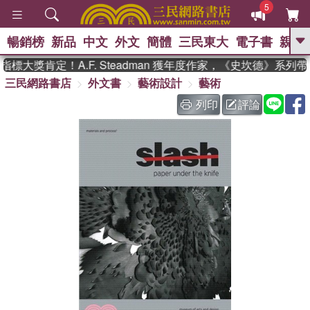
5
暢銷榜
新品
中文
外文
簡體
三民東大
電子書
親子
GO
大獎肯定！A.F. Steadman 獲年度作家，《史坎德》系列
三民網路書店
外文書
藝術設計
藝術
、
、
熱搜：
東野圭吾
The Odyssey
、
、
父親節
如果歷史是一群喵
暑期
列印
評論
、
、
推薦
國際布克獎 臺灣漫遊錄
方
、
、
念華
台灣的李登輝時代
數學女
、
孩：黎曼猜想
偉大的迷走神經