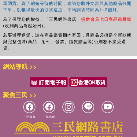
單調貨。為了縮短等待的時間，建議您將外文書與其他商品分開
下單，以獲得最快的取貨速度，平均調貨時間為1~2個月。
為了保護您的權益，「三民網路書店」
提供會員七日商品鑑賞期
(收到商品為起始日)。
若要辦理退貨，請在商品鑑賞期內寄回，且商品必須是全新狀態
與完整包裝(商品、附件、發票、隨貨贈品等)否則恕不接受退
貨。
網站導航 >>
聚焦三民 >>
三民書局
三民出版