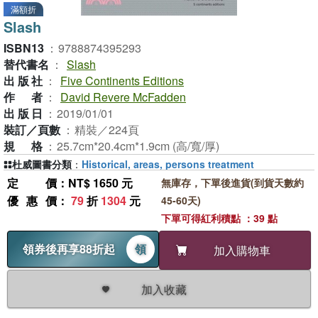
滿額折
Slash
ISBN13
：
9788874395293
替代書名
：
Slash
出版社
：
Five Continents Editions
作者
：
David Revere McFadden
出版日
：
2019/01/01
裝訂／頁數
：
精裝／224頁
規格
：
25.7cm*20.4cm*1.9cm (高/寬/厚)
杜威圖書分類
：
Historical, areas, persons treatment
定價
：NT$ 1650 元
無庫存，下單後進貨(到貨天數約
優惠價
：
79
折
1304
元
45-60天)
下單可得紅利積點 ：39 點
領券後再享88折起
領
加入購物車
加入收藏