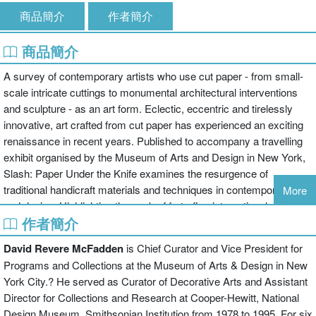
商品簡介
作者簡介
商品簡介
A survey of contemporary artists who use cut paper - from small-
scale intricate cuttings to monumental architectural interventions
and sculpture - as an art form. Eclectic, eccentric and tirelessly
innovative, art crafted from cut paper has experienced an exciting
renaissance in recent years. Published to accompany a travelling
exhibit organised by the Museum of Arts and Design in New York,
Slash: Paper Under the Knife examines the resurgence of
traditional handicraft materials and techniques in contemporary art
More
and design. Highlighting the work of forty-five international artists,
作者簡介
among them Olafur Eliasson, Tom Friedman, William Kentridge,
and Kara Walker, the book features not only cut but also burned,
David Revere McFadden
is Chief Curator and Vice President for
torn, laser-cut, shredded and sculpted paper art. In addition, the
Programs and Collections at the Museum of Arts & Design in New
book includes cut-paper animation, as well as cut paper
York City.? He served as Curator of Decorative Arts and Assistant
incorporated in photography and fashion. Works range from small-
Director for Collections and Research at Cooper-Hewitt, National
scale intricate cuttings to large-scale architectural inventions and
Design Museum, Smithsonian Institution from 1978 to 1995. For six