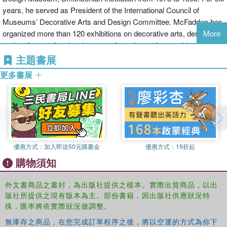
sculptures. With an essay by well-known decorative arts expert
years, he served as President of the International Council of
David Revere McFadden, this singular book reveals that, with
Museums’ Decorative Arts and Design Committee. McFadden has
ingenuity and craftsmanship, one of our most familiar implements
organized more than 120 exhibitions on decorative arts, design,
More
can be transformed into unforgettable works of art.
and craft, covering developments from the ancient world to the
present day, has published more than 100 catalogues, essays,
主題書展
articles, and reviews, and has lectured extensively. McFadden has
更多書展
received the Presidential Design Award three times, is an
Associate Member, The Worshipful Company of Goldsmiths,
London; Knight First Class, Order of the Lion of Finland; Knight
Commander, Order of the Northern Star of Sweden; and Chevalier
de l’Ordre des Arts et des Lettres of France.
優惠方式：
加入即送50元購書金
優惠方式：
19折起
購物須知
外文書商品之書封，為出版社提供之樣本。實際出貨商品，以出
版社所提供之現有版本為主。部份書籍，因出版社供應狀況特
殊，匯率將依實際狀況做調整。
無庫存之商品，在您完成訂單程序之後，將以空運的方式為你下