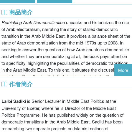
商品簡介
Rethinking Arab Democratization
unpacks and historicizes the rise
of Arab electoralism, narrating the story of stalled democratic
transition in the Arab Middle East. It provides a balance sheet of the
state of Arab democratization from the mid-1970s up to 2008. In
seeking to answer the question of how Arab countries democratize
and whether they are democratizing at all, the book pays attention
to specificity, highlighting the peculiarities of democratic transitions
in the Arab Middle East. To this end, it situates the discussion of
More
such transitions firmly within their local contexts, but without losing
作者簡介
sight of the global picture, namely, the US drive to control and
democratize' the Arab World.
Rethinking Arab Democratization
rejects exceptionalism', foundationalism', and Orientalism', by
Larbi Sadiki
is Senior Lecturer in Middle East Politics at the
showing that the Arab World is not immured from the global trend
University of Exeter, where he is Director of the Middle East
towards political liberalization. But by identifying new trends in Arab
Politics Programme. He has published widely on the question of
democratic transitions, highlighting their peculiarities and drawing
democratic transitions in the Arab Middle East. Sadiki has been
on Arab neglected discourses and voices, it pinpoints the
researching two separate projects on Islamist notions of
contingency of some of the arguments underlying Western theories