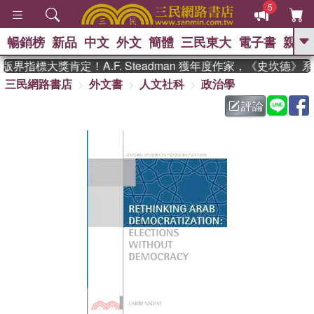
5
暢銷榜
新品
中文
外文
簡體
三民東大
電子書
親子
GO
界指標大獎肯定！A.F. Steadman 獲年度作家，《史坎德》
三民網路書店
外文書
人文社科
政治學
、
熱搜：
東野圭吾
高希均教授回憶錄
、
、
、
The Odyssey
父親節
如果歷
評論
、
、
史是一群喵
暑期推薦
國際布克
、
、
獎 臺灣漫遊錄
方念華
台灣的李
、
、
登輝時代
數學女孩：黎曼猜想
偉大的迷走神經