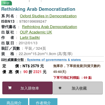
90折
Rethinking Arab Democratization
系列名
：
Oxford Studies in Democratization
ISBN13
：
9780199699247
替代書名
：
Rethinking Arab Democratization
出版社
：
OUP Academic UK
作者
：
Larbi Sadiki
出版日
：
2012/01/13
裝訂／頁數
：
平裝／324頁
規格
：
22.2cm*15.2cm*1.9cm (高/寬/厚)
杜威圖書分類
：
Systems of governments & states
定價
：NT$ 2579 元
無庫存，下單後進貨(到貨天數約
優惠價
：
90
折
2321
元
45-60天)
下單可得紅利積點 ：69 點
加入收藏
加入購物車
商品簡介
作者簡介