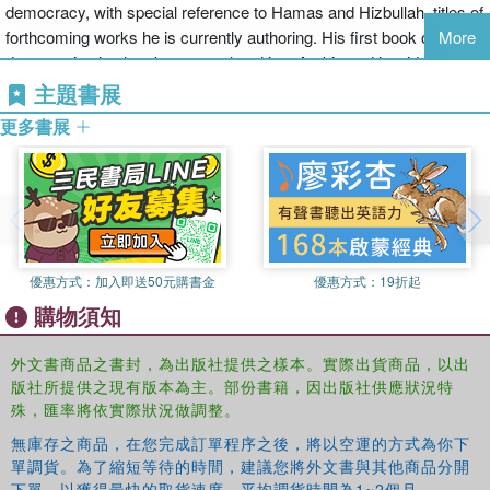
democracy, with special reference to Hamas and Hizbullah, titles of
of democratic transition when applied to the Arab setting.
forthcoming works he is currently authoring. His first book on Arab
More
democratization has been translated into Arabic and is widely used
Oxford Studies in Democratization
is a series for scholars and
as the key reference on notions of Arab democracy.
主題書展
students of comparative politics and related disciplines. Volumes
concentrate on the comparative study of the democratization
更多書展
process that accompanied the decline and termination of the cold
war. The geographical focus of the series is primarily Latin
America, the Caribbean, Southern and Eastern Europe, and
relevant experiences in Africa and Asia. The series editor is
Laurence Whitehead, Official Fellow, Nuffield College, Oxford
University.
優惠方式：
加入即送50元購書金
優惠方式：
19折起
購物須知
外文書商品之書封，為出版社提供之樣本。實際出貨商品，以出
版社所提供之現有版本為主。部份書籍，因出版社供應狀況特
殊，匯率將依實際狀況做調整。
無庫存之商品，在您完成訂單程序之後，將以空運的方式為你下
單調貨。為了縮短等待的時間，建議您將外文書與其他商品分開
下單，以獲得最快的取貨速度，平均調貨時間為1~2個月。