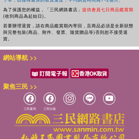
為了保護您的權益，「三民網路書店」
提供會員七日商品鑑賞期
(收到商品為起始日)。
若要辦理退貨，請在商品鑑賞期內寄回，且商品必須是全新狀態
與完整包裝(商品、附件、發票、隨貨贈品等)否則恕不接受退
貨。
網站導航 >>
聚焦三民 >>
三民書局
三民出版