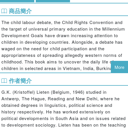
商品簡介
The child labour debate, the Child Rights Convention and
the target of universal primary education in the Millennium
Development Goals have drawn increasing attention to
children in developing countries. Alongside, a debate has
waged on the need for child participation and the
appropriateness of spreading allegedly western norms of
childhood. This book aims to uncover the daily life of
More
children in selected areas in Vietnam, India, Burkina Faso,
Tanzania, Nicaragua and Bolivia against the background of
作者簡介
those debates.
Children, Structure and Agency
takes a close look at the
G.K. (Kristoffel) Lieten (Belgium, 1946) studied in
activities, the aspirations and the deliberations of
Antwerp, The Hague, Reading and New Delhi, where he
hundreds of poor children in the age category from 9 to 14,
obtained degrees in linguistics, political science and
on the basis of a dawn-to-sunset observation over a
history respectively. He has worked extensively on
couple of days. By empowering children to make people
political developments in South Asia and on issues related
listen to them, children can play a more an active role in
to development sociology. Lieten has been on the teaching