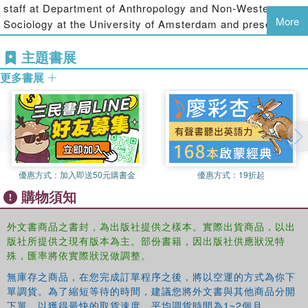
their community. The book addresses the issue of such
staff at Department of Anthropology and Non-Western
child agency and the structural constraints to that agency.
More
Sociology at the University of Amsterdam and presently
holds the chair of Child Labour studies at the University of
This text would be of interest to child-centred development
主題書展
Amsterdam and at the International Institute of Social
aid organisations and scholars dealing with issues of child
History in Amsterdam. He is the director of the IREWOC
participation, child rights, child labour and education.
更多書展
Foundation (Institute for Research on Working Children)
and in that capacity Dr. Lieten has initiated several
research projects on child labour and child agency in
various countries across the globe.
優惠方式：
加入即送50元購書金
優惠方式：
19折起
購物須知
外文書商品之書封，為出版社提供之樣本。實際出貨商品，以出
版社所提供之現有版本為主。部份書籍，因出版社供應狀況特
殊，匯率將依實際狀況做調整。
無庫存之商品，在您完成訂單程序之後，將以空運的方式為你下
單調貨。為了縮短等待的時間，建議您將外文書與其他商品分開
下單，以獲得最快的取貨速度，平均調貨時間為1~2個月。