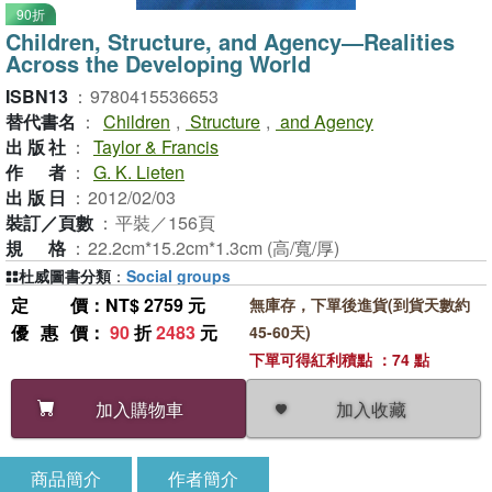
90折
Children, Structure, and Agency―Realities
Across the Developing World
ISBN13
：
9780415536653
替代書名
：
Children
,
Structure
,
and Agency
出版社
：
Taylor & Francis
作者
：
G. K. Lieten
出版日
：
2012/02/03
裝訂／頁數
：
平裝／156頁
規格
：
22.2cm*15.2cm*1.3cm (高/寬/厚)
杜威圖書分類
：
Social groups
定價
：NT$ 2759 元
無庫存，下單後進貨(到貨天數約
優惠價
：
90
折
2483
元
45-60天)
下單可得紅利積點 ：74 點
加入收藏
加入購物車
商品簡介
作者簡介