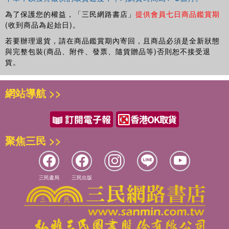
為了保護您的權益，「三民網路書店」
提供會員七日商品鑑賞期
(收到商品為起始日)。
若要辦理退貨，請在商品鑑賞期內寄回，且商品必須是全新狀態
與完整包裝(商品、附件、發票、隨貨贈品等)否則恕不接受退
貨。
網站導航 >>
聚焦三民 >>
三民書局
三民出版