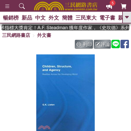
5
暢銷榜
新品
中文
外文
簡體
三民東大
電子書
親子
GO
指標大獎肯定！A.F. Steadman 獲年度作家，《史坎德》系
三民網路書店
外文書
、
熱搜：
東野圭吾
高希均教授回憶錄
、
、
、
The Odyssey
父親節
如果歷
列印
評論
、
、
史是一群喵
暑期推薦
國際布克
、
、
獎 臺灣漫遊錄
方念華
台灣的李
、
、
登輝時代
數學女孩：黎曼猜想
偉大的迷走神經