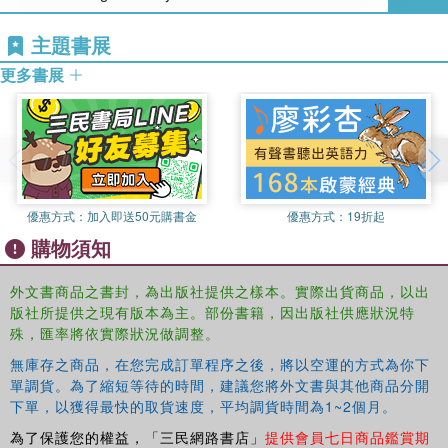
lighting of buildings
case studies modelled from post-occupancy reports to provide
主題書展
realistic discussion topics
examples of the use of photovoltaic solar panels, chilled beams,
更多書展
under floor air distribution, labyrinths, ground-sourced heat pumps,
district heating and cooling, energy performance certificates,
energy auditing and wind turbines
outlines of the concepts of global warming, carbon trading and zero
carbon buildings.
exercises in each chapter and online self-study questions.
優惠方式：
加入即送50元購書金
優惠方式：
19折起
A significantly expanded companion site offers over 1,000
購物須知
self-test questions, powerpoint slides for lecturers, and an
instructors' manual, enabling the rapid generation of
外文書商品之書封，為出版社提供之樣本。實際出貨商品，以出
lectures, assignments, and tests. This is the ideal
版社所提供之現有版本為主。部份書籍，因出版社供應狀況特
textbook for students of building services engineering, as
殊，匯率將依實際狀況做調整。
well as a comprehensive guide for those about to start
無庫存之商品，在您完成訂單程序之後，將以空運的方式為你下
work.
單調貨。為了縮短等待的時間，建議您將外文書與其他商品分開
下單，以獲得最快的取貨速度，平均調貨時間為1~2個月。
為了保護您的權益，「三民網路書店」
提供會員七日商品鑑賞期