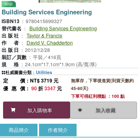
90折
Building Services Engineering
ISBN13
：
9780415699327
替代書名
：
Building Services Engineering
出版社
：
Taylor & Francis
作者
：
David V. Chadderton
出版日
：
2012/12/28
裝訂／頁數
：
平裝／416頁
規格
：
24.1cm*17.1cm*1.9cm (高/寬/厚)
杜威圖書分類
：
Utilities
定價
：NT$ 3719 元
無庫存，下單後進貨(到貨天數約
優惠價
：
90
折
3347
元
45-60天)
下單可得紅利積點 ：100 點
加入收藏
加入購物車
商品簡介
作者簡介