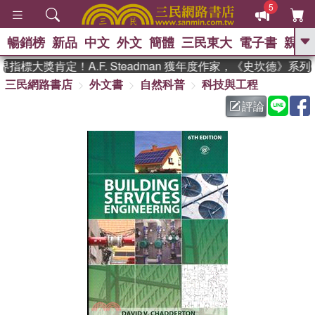
5
暢銷榜
新品
中文
外文
簡體
三民東大
電子書
親子
GO
指標大獎肯定！A.F. Steadman 獲年度作家，《史坎德》系
三民網路書店
外文書
自然科普
科技與工程
、
熱搜：
東野圭吾
高希均教授回憶錄
、
、
、
The Odyssey
父親節
如果歷
評論
、
、
史是一群喵
暑期推薦
國際布克
、
、
獎 臺灣漫遊錄
方念華
台灣的李
、
、
登輝時代
數學女孩：黎曼猜想
偉大的迷走神經