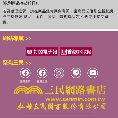
(收到商品為起始日)。
若要辦理退貨，請在商品鑑賞期內寄回，且商品必須是全新狀態
與完整包裝(商品、附件、發票、隨貨贈品等)否則恕不接受退
貨。
網站導航 >>
聚焦三民 >>
三民書局
三民出版