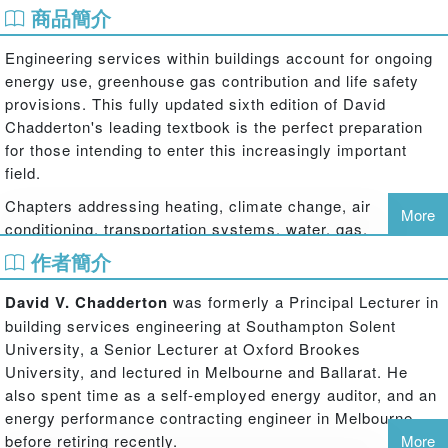
商品簡介
Engineering services within buildings account for ongoing
energy use, greenhouse gas contribution and life safety
provisions. This fully updated sixth edition of David
Chadderton's leading textbook is the perfect preparation
for those intending to enter this increasingly important
field.
Chapters addressing heating, climate change, air
More
conditioning, transportation systems, water, gas,
electricity, drainage and room acoustics cover all the key
作者簡介
responsibilities of the building services engineer. As well
as introductory material and the underpinning theory,
David V. Chadderton
was formerly a Principal Lecturer in
practical guidance is provided in the form of sample
building services engineering at Southampton Solent
calculations and spreadsheets.
University, a Senior Lecturer at Oxford Brookes
University, and lectured in Melbourne and Ballarat. He
New material includes:
also spent time as a self-employed energy auditor, and an
trends and recent applications in lowering the energy use by
energy performance contracting engineer in Melbourne
mechanical and electrical services systems, heating, cooling and
before retiring recently.
More