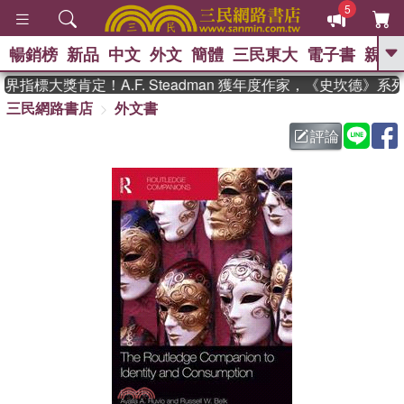
5
暢銷榜
新品
中文
外文
簡體
三民東大
電子書
親子
GO
指標大獎肯定！A.F. Steadman 獲年度作家，《史坎德》系
三民網路書店
外文書
、
熱搜：
東野圭吾
高希均教授回憶錄
、
、
、
The Odyssey
父親節
花開錦
評論
、
、
、
繡
暑期推薦
方念華
台灣的
、
李登輝時代
數學女孩：黎曼猜想
、
、
偉大的迷走神經
如果歷史是一
、
群喵
臺灣漫遊錄