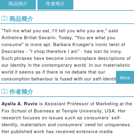
商品簡介
作者簡介
商品簡介
"Tell me what you eat, I'll tell you who you are," said
Anthelme Brillat-Savarin. Today, "You are what you
consume" is more apt. Barbara Krueger's ironic twist of
Descartes - "I shop therefore I am" - has lost its irony.
Such phrases have become commonplace descriptions of
our identity in the contemporary world. In our materialistic
world it seems as if there is no debate that our
More
consumption behaviour is fused with our self-identity -
shaping it, changing it and often challenging it.
作者簡介
The Routledge Companion to Identity and Consumption
introduces the reader to state-of-the-art research, written
Ayalla A. Ruvio
is Assistant Professor of Marketing at the
by the world's leading scholars regarding the interplay
Fox School of Business at Temple University, USA. Her
between identity and consumption. The book addresses
research focuses on issues such as consumers’ self-
the diverse issues regarding the ways identity affects our
identity, materialism and consumers’ need for uniqueness.
consumption behaviour and vice-versa and in doing so,
Her published work has received extensive media