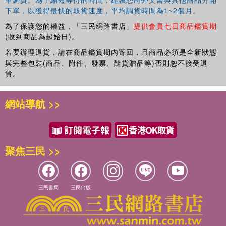
下單，以獲得最快的取貨速度，平均調貨時間為1~2個月。
為了保護您的權益，「三民網路書店」
提供會員七日商品鑑賞期
(收到商品為起始日)。
若要辦理退貨，請在商品鑑賞期內寄回，且商品必須是全新狀態
與完整包裝(商品、附件、發票、隨貨贈品等)否則恕不接受退
貨。
網站導航 >>
聚焦三民 >>
三民書局
三民出版