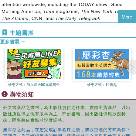
presents a broad perspective on the dynamics of self-
attention worldwide, including the TODAY show, Good
identity and consumption.
Morning America,
Time
magazine,
The New York Times
,
More
The Atlantic
, CNN, and
The Daily Telegraph
With chapters discussing the theory, research and
practical implications of these dynamics, including the
Russell W. Belk
is Kraft Professor of Marketing at
主題書展
way they change across our life span and their expression
Schulich School of Business, York University, Canada. He
within different social, cultural and religious contexts, this
更多書展
is past president of the International Association of
book will be a valuable reference source for students and
Marketing and Development and is a fellow and past
academics from a variety of disciplines.
president in the Association for Consumer Research. He
has over 500 publications involving the meanings of
possessions, collecting, extended self, sharing,
materialism, and global consumer culture
優惠方式：
加入即送50元購書金
優惠方式：
19折起
購物須知
外文書商品之書封，為出版社提供之樣本。實際出貨商品，以出
版社所提供之現有版本為主。部份書籍，因出版社供應狀況特
殊，匯率將依實際狀況做調整。
無庫存之商品，在您完成訂單程序之後，將以空運的方式為你下
單調貨。為了縮短等待的時間，建議您將外文書與其他商品分開