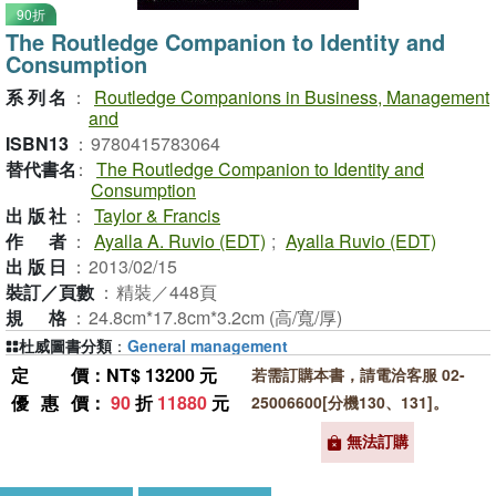
90折
The Routledge Companion to Identity and
Consumption
系列名
：
Routledge Companions in Business, Management
and
ISBN13
：
9780415783064
替代書名
：
The Routledge Companion to Identity and
Consumption
出版社
：
Taylor & Francis
作者
：
Ayalla A. Ruvio (EDT)
;
Ayalla Ruvio (EDT)
出版日
：
2013/02/15
裝訂／頁數
：
精裝／448頁
規格
：
24.8cm*17.8cm*3.2cm (高/寬/厚)
杜威圖書分類
：
General management
定價
：NT$ 13200 元
若需訂購本書，請電洽客服 02-
優惠價
：
90
折
11880
元
25006600[分機130、131]。
無法訂購