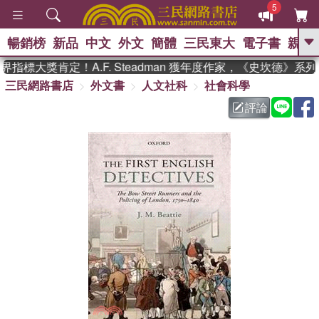
5
暢銷榜
新品
中文
外文
簡體
三民東大
電子書
親子
GO
指標大獎肯定！A.F. Steadman 獲年度作家，《史坎德》系
三民網路書店
外文書
人文社科
社會科學
、
熱搜：
東野圭吾
高希均教授回憶錄
、
、
、
The Odyssey
父親節
如果歷
評論
、
、
史是一群喵
暑期推薦
國際布克
、
、
獎 臺灣漫遊錄
方念華
台灣的李
、
、
登輝時代
數學女孩：黎曼猜想
偉大的迷走神經