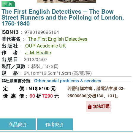
90折
The First English Detectives ─ The Bow
Street Runners and the Policing of London,
1750-1840
ISBN13
：
9780199695164
替代書名
：
The First English Detectives
出版社
：
OUP Academic UK
作者
：
J. M. Beattie
出版日
：
2012/04/07
裝訂／頁數
：
精裝／372頁
規格
：
24.1cm*16.5cm*1.9cm (高/寬/厚)
杜威圖書分類
：
Other social problems & services
定價
：NT$ 8100 元
若需訂購本書，請電洽客服 02-
優惠價
：
90
折
7290
元
25006600[分機130、131]。
無法訂購
商品簡介
作者簡介