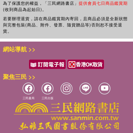
為了保護您的權益，「三民網路書店」
提供會員七日商品鑑賞期
(收到商品為起始日)。
若要辦理退貨，請在商品鑑賞期內寄回，且商品必須是全新狀態
與完整包裝(商品、附件、發票、隨貨贈品等)否則恕不接受退
貨。
網站導航 >>
聚焦三民 >>
三民書局
三民出版