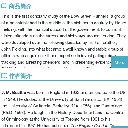
商品簡介
This is the first scholarly study of the Bow Street Runners, a group
of men established in the middle of the eighteenth century by Henry
Fielding, with the financial support of the government, to confront
violent offenders on the streets and highways around London. They
were developed over the following decades by his half-brother,
John Fielding, into what became a well-known and stable group of
officers who acquired skill and expertise in investigating crime,
tracking and arresting offenders, and in presenting evidence at the
More
Old Bailey, the main criminal court in London. They were, Beattie
作者簡介
argues, detectives in all but name. Fielding also created a
magistrates' court that was open to the public for the first time, at
stated times every day.
J. M. Beattie
was born in England in 1932 and emigrated to the US
in 1949. He studied at the University of San Francisco (BA, 1954),
A second, intimately-related theme in the book concerns attitudes
the University of California, Berkeley (MA, 1956), and Cambridge
and ideas about the policing of London more broadly, particularly
(Ph.D, 1963). He taught in the History Department and the Centre
from the 1780s, when the detective and prosecutorial work of the
of Criminology at the University of Toronto from 1961 to his
runners came to be increasingly opposed by arguments in favour
retirement in 1997. He has published
The English Court in the
of the prevention of crime by surveillance and other means. The