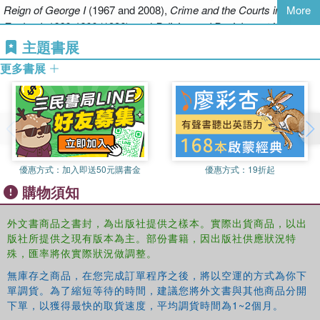
Reign of George I
(1967 and 2008),
Crime and the Courts in
More
last three chapters of the book continue to follow the runners' work,
England, 1660-1800
(1986), and
Policing and Punishment in
but at the same time are concerned with discussions of the larger
London, 1660-1750: Urban Crime and the Limits of Terror
(2001).
主題書展
structure of policing in London - in parliament, in the Home Office,
and in the press. These discussions were to intensify after 1815, in
更多書展
the face of a sharp increase in criminal prosecutions. They led - in
a far from straightforward way - to a fundamental reconstitution of
the basis of policing in the capital by Robert Peel's Metropolitan
Police act of 1829. The runners were not immediately affected by
the creation of the New Police, but indirectly it led to their
disbandment a decade later.
優惠方式：
加入即送50元購書金
優惠方式：
19折起
購物須知
外文書商品之書封，為出版社提供之樣本。實際出貨商品，以出
版社所提供之現有版本為主。部份書籍，因出版社供應狀況特
殊，匯率將依實際狀況做調整。
無庫存之商品，在您完成訂單程序之後，將以空運的方式為你下
單調貨。為了縮短等待的時間，建議您將外文書與其他商品分開
下單，以獲得最快的取貨速度，平均調貨時間為1~2個月。