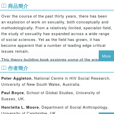
商品簡介
Over the course of the past thirty years, there has been
an explosion of work on sexuality, both conceptually and
methodologically. From a relatively limited, specialist field,
the study of sexuality has expanded across a wide range
of social sciences. Yet as the field has grown, it has
become apparent that a number of leading edge critical
issues remain.
More
This theory-building book explores some of the areas in
which there is major and continuing debate, for example,
作者簡介
about the relationship between sexuality and gender; about
the nature and status of heterosexuality; about hetero- and
Peter Aggleton
, National Centre in HIV Social Research,
homo-normativity; about the influence and intersection of
University of New South Wales, Australia.
class, race, age and other factors in sexual trajectories,
Paul Boyce
, School of Global Studies, University of
identities and lifestyles; and about how best to understand
Sussex, UK.
the new forms of sexuality that are emerging in both rich
world and developing world contexts.
Henrietta L. Moore
, Department of Social Anthropology,
University of Cambridge, UK.