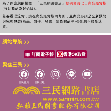
為了保護您的權益，「三民網路書店」
提供會員七日商品鑑賞期
(收到商品為起始日)。
若要辦理退貨，請在商品鑑賞期內寄回，且商品必須是全新狀態
與完整包裝(商品、附件、發票、隨貨贈品等)否則恕不接受退
貨。
網站導航 >>
聚焦三民 >>
三民書局
三民出版