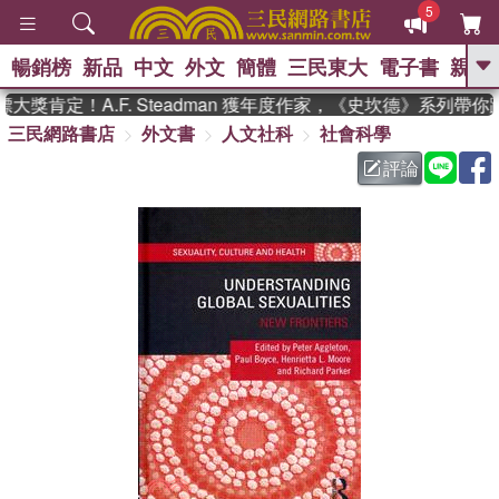
5
暢銷榜
新品
中文
外文
簡體
三民東大
電子書
親子
GO
獎肯定！A.F. Steadman 獲年度作家，《史坎德》系列帶你
三民網路書店
外文書
人文社科
社會科學
、
熱搜：
東野圭吾
高希均教授回憶錄
、
、
、
The Odyssey
父親節
花開錦
評論
、
、
、
繡
暑期推薦
方念華
台灣的
、
李登輝時代
數學女孩：黎曼猜想
、
、
偉大的迷走神經
如果歷史是一
、
群喵
臺灣漫遊錄