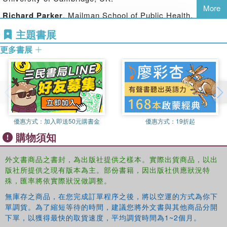
With contributions from leading and new scholars and
More
activists from across the globe, this book highlights
Richard Parker
, Mailman School of Public Health,
tensions or ‘flash-points’ in contemporary debate, and
Columbia University, New York, USA.
主題書展
offers some innovative ways forward in terms of thinking
about sexuality – both theoretically and with respect to
更多書展
policy and programme development. An extended essay
by Henrietta Moore introduces the volume, and an
afterword by Jeffrey Weeks offers pointers for the future.
The contributors bring together a range of experiences and
a variety of disciplinary perspectives in engaging with
優惠方式：
加入即送50元購書金
優惠方式：
19折起
three key themes of sexual subjectivity and global
transformations, sexualities in practice, and advancing
購物須知
new thinking on sexuality in policy and programmatic
contexts. It is of interest to students, researchers and
外文書商品之書封，為出版社提供之樣本。實際出貨商品，以出
activists in sexuality, sexual health and gender studies,
版社所提供之現有版本為主。部份書籍，因出版社供應狀況特
殊，匯率將依實際狀況做調整。
especially those working from public health, sociological
and anthropological perspectives.
無庫存之商品，在您完成訂單程序之後，將以空運的方式為你下
單調貨。為了縮短等待的時間，建議您將外文書與其他商品分開
下單，以獲得最快的取貨速度，平均調貨時間為1~2個月。