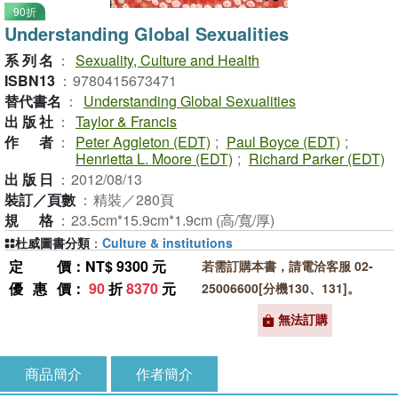
90折
Understanding Global Sexualities
系列名
：
Sexuality, Culture and Health
ISBN13
：
9780415673471
替代書名
：
Understanding Global Sexualities
出版社
：
Taylor & Francis
作者
：
Peter Aggleton (EDT)
;
Paul Boyce (EDT)
;
Henrietta L. Moore (EDT)
;
Richard Parker (EDT)
出版日
：
2012/08/13
裝訂／頁數
：
精裝／280頁
規格
：
23.5cm*15.9cm*1.9cm (高/寬/厚)
杜威圖書分類
：
Culture & institutions
定價
：NT$ 9300 元
若需訂購本書，請電洽客服 02-
優惠價
：
90
折
8370
元
25006600[分機130、131]。
無法訂購
商品簡介
作者簡介