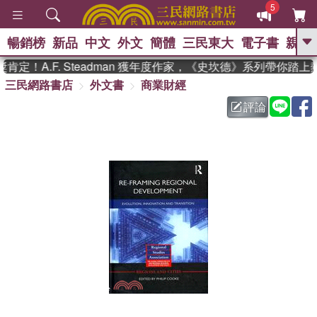
5
暢銷榜
新品
中文
外文
簡體
三民東大
電子書
親子
GO
定！A.F. Steadman 獲年度作家，《史坎德》系列帶你踏上
三民網路書店
外文書
商業財經
、
熱搜：
東野圭吾
高希均教授回憶錄
、
、
、
The Odyssey
父親節
如果歷
評論
、
、
史是一群喵
暑期推薦
國際布克
、
、
獎 臺灣漫遊錄
方念華
台灣的李
、
、
登輝時代
數學女孩：黎曼猜想
偉大的迷走神經