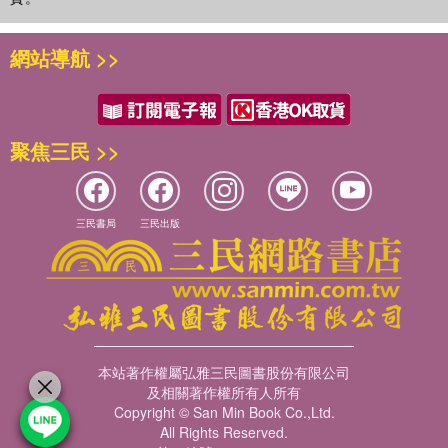
網站導航 >>
聚焦三民 >>
三民書局
三民出版
本站著作權屬弘雅三民圖書股份有限公司
及相關著作權所有人所有
Copyright © San Min Book Co.,Ltd.
All Rights Reserved.