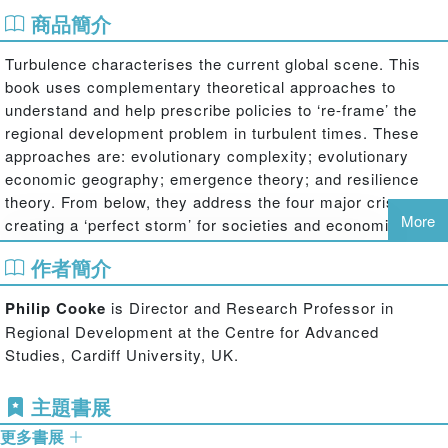
商品簡介
Turbulence characterises the current global scene. This
book uses complementary theoretical approaches to
understand and help prescribe policies to ‘re-frame’ the
regional development problem in turbulent times. These
approaches are: evolutionary complexity; evolutionary
economic geography; emergence theory; and resilience
theory. From below, they address the four major crises
More
creating a ‘perfect storm’ for societies and economics
involving: the climate change crisis; the energy crisis; the
作者簡介
banking and financial crisis; and the global economic
crisis.
Philip Cooke
is Director and Research Professor in
Regional Development at the Centre for Advanced
This book analyses and proposes ways in which regional
Studies, Cardiff University, UK.
economies, in particular, are having to be ‘reframed’ to
address these crises. First, many must evolve in new
主題書展
ways, possibly moving back from the ‘service economy’
towards a new, greener form of manufacturing of goods as
更多書展