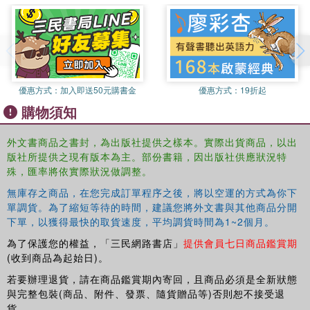
well as services. Accordingly, regional economies are
innovating in new ways. Amongst these are the quest for
‘relatedness’ within their own regional orbits, and
promoting ‘modularity’ as a mode of analysis and a policy
stance to stimulate innovation across industry and
geographical borders.
優惠方式：
加入即送50元購書金
優惠方式：
19折起
購物須知
Finally, regional economies and societies are discovering
that, from a ‘resilience’ perspective, they must find
外文書商品之書封，為出版社提供之樣本。實際出貨商品，以出
answers to the higher levels of governance with which
版社所提供之現有版本為主。部份書籍，因出版社供應狀況特
they increasingly struggle. In this respect regional
殊，匯率將依實際狀況做調整。
economies are in ‘transition’ and regional processes are
‘emergent’. The transition seeks to address the four
無庫存之商品，在您完成訂單程序之後，將以空運的方式為你下
crises, involving re-balancing, re-directing and re-framing
單調貨。為了縮短等待的時間，建議您將外文書與其他商品分開
下單，以獲得最快的取貨速度，平均調貨時間為1~2個月。
future policy and practice. This book describes many of
the novel ‘framings’ involved in understanding the new
為了保護您的權益，「三民網路書店」
提供會員七日商品鑑賞期
ways in which this major task is being addressed in
(收到商品為起始日)。
theory, policy and everyday practice.
若要辦理退貨，請在商品鑑賞期內寄回，且商品必須是全新狀態
與完整包裝(商品、附件、發票、隨貨贈品等)否則恕不接受退
貨。