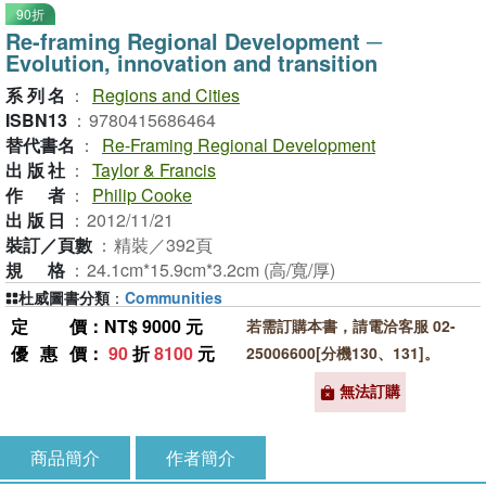
90折
Re-framing Regional Development ─
Evolution, innovation and transition
系列名
：
Regions and Cities
ISBN13
：
9780415686464
替代書名
：
Re-Framing Regional Development
出版社
：
Taylor & Francis
作者
：
Philip Cooke
出版日
：
2012/11/21
裝訂／頁數
：
精裝／392頁
規格
：
24.1cm*15.9cm*3.2cm (高/寬/厚)
杜威圖書分類
：
Communities
定價
：NT$ 9000 元
若需訂購本書，請電洽客服 02-
優惠價
：
90
折
8100
元
25006600[分機130、131]。
無法訂購
商品簡介
作者簡介