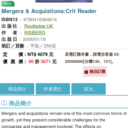
90折
Mergers & Acquistions:Crit Reader
ISBN13
：
9780415364614
出版社
：
Routledge UK
作者
：
RISBERG
出版日
：
2006/01/19
裝訂／頁數
：
平裝／256頁
定價
：NT$ 4079 元
若需訂購本書，請電洽客服 02-
優惠價
：
90
折
3671
元
25006600[分機130、131]。
無法訂購
商品簡介
作者簡介
目次
商品簡介
Mergers and acquisitions remain one of the most common forms of
growth, yet they present considerable challenges for the
companies and management involved. The effects on