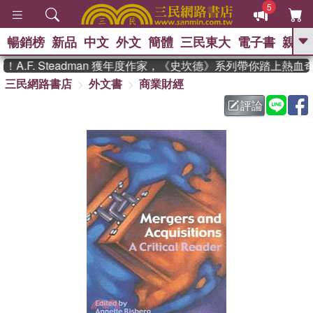
5
暢銷榜
新品
中文
外文
簡體
三民東大
電子書
親子
GO
.F. Steadman 獲年度作家，《史坎德》系列帶你踏上熱血奇
三民網路書店
外文書
商業財經
、
熱搜：
東野圭吾
高希均教授回憶錄
、
、
、
The Odyssey
父親節
如果歷
評論
、
、
史是一群喵
暑期推薦
國際布克
、
、
獎 臺灣漫遊錄
方念華
台灣的李
、
、
登輝時代
數學女孩：黎曼猜想
偉大的迷走神經