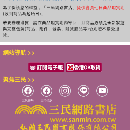
為了保護您的權益，「三民網路書店」
提供會員七日商品鑑賞期
(收到商品為起始日)。
若要辦理退貨，請在商品鑑賞期內寄回，且商品必須是全新狀態
與完整包裝(商品、附件、發票、隨貨贈品等)否則恕不接受退
貨。
網站導航 >>
聚焦三民 >>
三民書局
三民出版