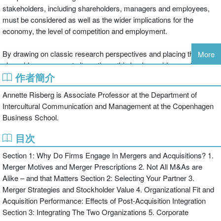
stakeholders, including shareholders, managers and employees,
must be considered as well as the wider implications for the
economy, the level of competition and employment.
By drawing on classic research perspectives and placing them
More
alongside more recent alternatives, this book provides readers with
作者簡介
a focused yet far-reaching introduction to the study of M&As. Each
paper is set in context by editorial commentaries and reflects the
Annette Risberg is Associate Professor at the Department of
important organizational and behavioural aspects which have often
Intercultural Communication and Management at the Copenhagen
been ignored in the past. By providing this in-depth understanding
Business School.
of the mergers and acquisitions process, the reader understands,
not only how and why mergers and acquisitions occur, but also the
目次
broader implications for organizations.
Section 1: Why Do Firms Engage In Mergers and Acquisitions? 1.
Merger Motives and Merger Prescriptions 2. Not All M&As are
The book is structured clearly into sections concerned with the
Alike – and that Matters Section 2: Selecting Your Partner 3.
issues that arise before, during and after the mergers and
Merger Strategies and Stockholder Value 4. Organizational Fit and
acquisitions process including motives and planning, partner
Acquisition Performance: Effects of Post-Acquisition Integration
selection, integration, employee experiences and communication.
Section 3: Integrating The Two Organizations 5. Corporate
A unique collection of selected readings and contextualising