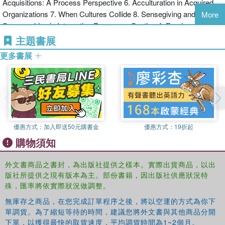
Acquisitions: A Process Perspective 6. Acculturation in Acquired
commentary, this volume will greatly appeal to MBA and graduate
Organizations 7. When Cultures Collide 8. Sensegiving and
students as well as experienced practitioners.
More
Sensemaking in Integration Processes Section 4: Employee
Reactions and Experiences of Mergers and Acquisitions 9. The
主題書展
Merger Syndrome 10. Shared And Multiple Realities In Acquisitions
更多書展
11. Experiencing Mergers Section 5: Communication During The
Merger and Acquisition Process 12. Common Patterns Of
Behaviour and Communication in Corporate Mergers And
Acquisitions 13. Communication With Employees Following a
Merger 14. Communication Issues in Postmerger Integration
CASE Nordea Markets: Socio-Cultural Integration Challenges
優惠方式：
加入即送50元購書金
優惠方式：
19折起
購物須知
外文書商品之書封，為出版社提供之樣本。實際出貨商品，以出
版社所提供之現有版本為主。部份書籍，因出版社供應狀況特
殊，匯率將依實際狀況做調整。
無庫存之商品，在您完成訂單程序之後，將以空運的方式為你下
單調貨。為了縮短等待的時間，建議您將外文書與其他商品分開
下單，以獲得最快的取貨速度，平均調貨時間為1~2個月。