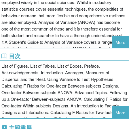
employed widely in the social sciences. Whilst introductory
statistics courses cover essential techniques, the complexities of
behaviour demand that more flexible and comprehensive methods
are also employed. Analysis of Variance (ANOVA) has become
one of the most common of these and it is therefore essential for
both student and researcher to have a thorough understanding of
it.A Student's Guide to Analysis of Variance covers a range of
More
statistical techniques associated with ANOVA, including single and
目次
multiple factor designs, various follow-up procedures such as post-
hoc tests, and how to make sense of interactions. Suggestions on
List of Figures. List of Tables. List of Boxes. Preface.
the best use of techniques and advice on how to avoid the pitfalls
Acknowledgements. Introduction. Averages, Measures of
are included, along with guidelines on the writing of formal
Dispersal and the t-test. Using Variance to Test Hypotheses.
reports.Introductory level topics such as standard deviation,
Calculating F Ratios for One-factor Between-subjects Designs.
standard error and t-tests are revised, making this book an
One-factor Between-subjects ANOVA: Advanced Topics. Following
invaluable aid to all students for whom ANOVA is a compulsory
up a One-factor Between-subjects ANOVA. Calculating F Ratios for
topic. It will also serve as a useful refresher for the more advanced
One-factor Within-subjects Designs. An Introduction to Factorial
student and practising researcher.
Designs and Interactions. Calculating F Ratios for Two-factor
More
Between-subjects Designs. Following up a Two-factor Between-
subjects ANOVA. Interpreting Two-factor Mixed and Within-
主題書展