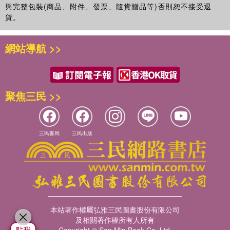
與完整包裝(商品、附件、發票、隨貨贈品等)否則恕不接受退
貨。
網站導航 >>
聚焦三民 >>
三民書局
三民出版
本站著作權屬弘雅三民圖書股份有限公司
及相關著作權所有人所有