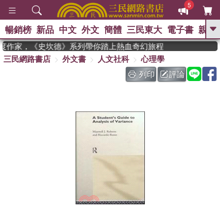
5
暢銷榜
新品
中文
外文
簡體
三民東大
電子書
親子
GO
 獲年度作家，《史坎德》系列帶你踏上熱血奇幻旅程
三民網路書店
外文書
人文社科
心理學
、
、
熱搜：
東野圭吾
The Odyssey
、
、
父親節
如果歷史是一群喵
暑期
列印
評論
、
、
推薦
國際布克獎 臺灣漫遊錄
方
、
、
念華
台灣的李登輝時代
數學女
、
孩：黎曼猜想
偉大的迷走神經