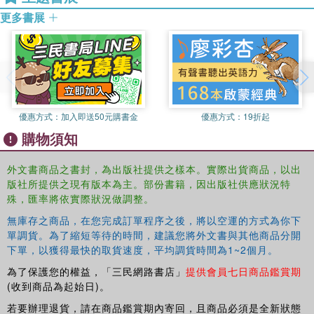
subjects Designs. Interpreting a Three-factor ANOVA. Summary
更多書展
and Frequently Asked Questions. Appendix A: Writing up the
Results of Analysis of Variance. Appendix B: Statistical Tables.
Notes. References. Index.
優惠方式：
加入即送50元購書金
優惠方式：
19折起
購物須知
外文書商品之書封，為出版社提供之樣本。實際出貨商品，以出
版社所提供之現有版本為主。部份書籍，因出版社供應狀況特
殊，匯率將依實際狀況做調整。
無庫存之商品，在您完成訂單程序之後，將以空運的方式為你下
單調貨。為了縮短等待的時間，建議您將外文書與其他商品分開
下單，以獲得最快的取貨速度，平均調貨時間為1~2個月。
為了保護您的權益，「三民網路書店」
提供會員七日商品鑑賞期
(收到商品為起始日)。
若要辦理退貨，請在商品鑑賞期內寄回，且商品必須是全新狀態