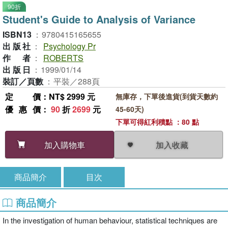
90折
Student's Guide to Analysis of Variance
ISBN13
：
9780415165655
出版社
：
Psychology Pr
作者
：
ROBERTS
出版日
：
1999/01/14
裝訂／頁數
：
平裝／288頁
定價
：NT$ 2999 元
無庫存，下單後進貨(到貨天數約
優惠價
：
90
折
2699
元
45-60天)
下單可得紅利積點 ：80 點
加入收藏
加入購物車
商品簡介
目次
商品簡介
In the investigation of human behaviour, statistical techniques are