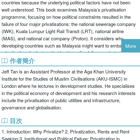
countries because the underlying political factors have not been
well understood. This book examines Malaysia’s privatisation
programme, focusing on how political constraints resulted in the
failure of four major privatisations: the national sewerage company
(IWK), Kuala Lumpur Light Rail Transit (LRT), national airline
(MAS), and national car company (Proton). It considers why
developing countries such as Malaysia might want to embark on
More
privatisation, the factors that lead to policy failure, and what is
作者簡介
needed to make it work. It shows clearly that political motives
driving privatisation often dominate purely economic
Jeff Tan is an Assistant Professor at the Aga Khan University
considerations, and thus it is necessary to analyse privatisation
Institute for the Studies of Muslim Civilisations (AKU-ISMC) in
within the specific country context. It argues that failure in the
London where he lectures in development studies. He specialises
Malaysian case was due to political considerations that
in the political economy of development and his research interests
compromised institutional design and regulatory enforcement,
include the privatisation of public utilities and infrastructure,
leading to problems associated with corruption. It concludes that
governance and globalisation.
privatisation does not necessarily improve incentives for efficiency
or enhance the finance available for capital investment, and that
目次
successful privatisation depends on the state’s institutional and
1. Introduction: Why Privatize? 2. Privatization, Rents and Rent
political capacity to design and manage an appropriate set of
Seeking 3. Institutional and Political Failure: Privatization in
subsidies. Overall, this book is a comprehensive examination of