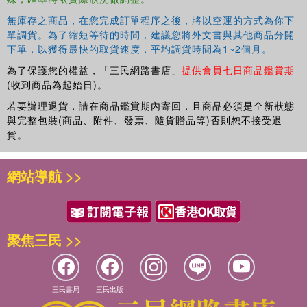
無庫存之商品，在您完成訂單程序之後，將以空運的方式為你下
單調貨。為了縮短等待的時間，建議您將外文書與其他商品分開
下單，以獲得最快的取貨速度，平均調貨時間為1~2個月。
為了保護您的權益，「三民網路書店」
提供會員七日商品鑑賞期
(收到商品為起始日)。
若要辦理退貨，請在商品鑑賞期內寄回，且商品必須是全新狀態
與完整包裝(商品、附件、發票、隨貨贈品等)否則恕不接受退
貨。
網站導航 >>
聚焦三民 >>
三民書局
三民出版