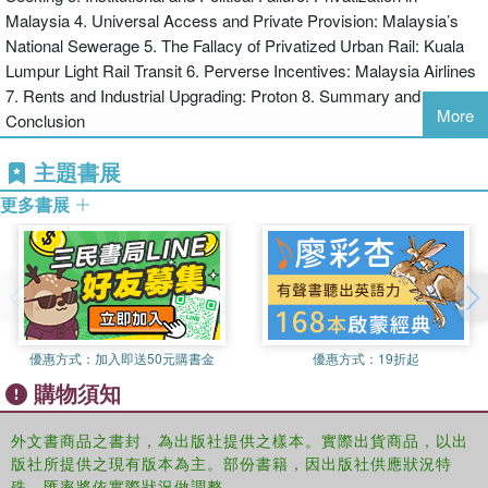
Malaysia 4. Universal Access and Private Provision: Malaysia’s
privatisation in Malaysia, providing important insights for
National Sewerage 5. The Fallacy of Privatized Urban Rail: Kuala
understanding the political economy of this process in other
Lumpur Light Rail Transit 6. Perverse Incentives: Malaysia Airlines
developing countries.
7. Rents and Industrial Upgrading: Proton 8. Summary and
More
Conclusion
主題書展
更多書展
優惠方式：
加入即送50元購書金
優惠方式：
19折起
購物須知
外文書商品之書封，為出版社提供之樣本。實際出貨商品，以出
版社所提供之現有版本為主。部份書籍，因出版社供應狀況特
殊，匯率將依實際狀況做調整。