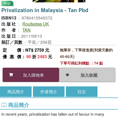
90折
Privatization in Malaysia - Tan Pbd
ISBN13
：
9780415545372
出版社
：
Routledge UK
作者
：
TAN
出版日
：
2011/09/13
裝訂／頁數
：
平裝／256頁
定價
：NT$ 2759 元
無庫存，下單後進貨(到貨天數約
優惠價
：
90
折
2483
元
45-60天)
下單可得紅利積點 ：74 點
加入收藏
加入購物車
商品簡介
作者簡介
目次
商品簡介
In recent years, privatisation has fallen out of favour in many