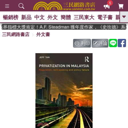
5
暢銷榜
新品
中文
外文
簡體
三民東大
電子書
親子
GO
指標大獎肯定！A.F. Steadman 獲年度作家，《史坎德》
三民網路書店
外文書
、
、
熱搜：
東野圭吾
The Odyssey
、
、
父親節
如果歷史是一群喵
暑期
列印
評論
、
、
推薦
國際布克獎 臺灣漫遊錄
方
、
、
念華
台灣的李登輝時代
數學女
、
孩：黎曼猜想
偉大的迷走神經