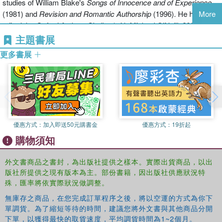
studies of William Blake's
Songs of Innocence and of Experience
modernist accusations that sparked them, in particular those of
(1981) and
Revision and Romantic Authorship
(1996). He has
More
Amis, Larkin, Conquest, and Davie.
edited the
Oxford Authors Shelley
(with Michael O'Neill, 2003), an
anthology of non-canonical Romantic period writings (with Ian
主題書展
The Movement Reconsidered
, a collection of original essays by
Haywood, 1999), the letters of Kingsley Amis (2000), and a volume
distinguished poets, critics, and scholars from Britain and America,
更多書展
of original essays on modern British fiction (2002). His authorized
sets out to show not only that relations between Movement and
biography of Kingsley Amis was one of three finalists for the 2008
other post-war British writers were more complex and nuanced
Pulitzer Prize in Biography. In 2008 he was elected a Fellow of the
than is usually suggested, but that the role these relations played in
Royal Society of Literature.
shaping the current literary scene is important and complicated.
Other topics it examines include the origins of the grouping; the role
of mediating figures such as Auden, Empson, and Orwell; the part
優惠方式：
加入即送50元購書金
優惠方式：
19折起
the writers themselves played in promoting the grouping; the
購物須知
interlocking network of academics, journalists, and editors who
aided them; and analogous developments in other fields, notably
外文書商品之書封，為出版社提供之樣本。實際出貨商品，以出
philosophy, politics, and language. The book's ultimate aim is to
版社所提供之現有版本為主。部份書籍，因出版社供應狀況特
encourage readers to come to Movement writing with fresh eyes
殊，匯率將依實際狀況做調整。
and to gain a fairer sense of its range and power.
無庫存之商品，在您完成訂單程序之後，將以空運的方式為你下
單調貨。為了縮短等待的時間，建議您將外文書與其他商品分開
下單，以獲得最快的取貨速度，平均調貨時間為1~2個月。