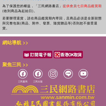
為了保護您的權益，「三民網路書店」
提供會員七日商品鑑賞期
(收到商品為起始日)。
若要辦理退貨，請在商品鑑賞期內寄回，且商品必須是全新狀態
與完整包裝(商品、附件、發票、隨貨贈品等)否則恕不接受退
貨。
網站導航 >>
聚焦三民 >>
三民書局
三民出版