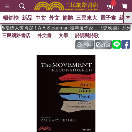
5
暢銷榜
新品
中文
外文
簡體
三民東大
電子書
親子
GO
指標大獎肯定！A.F. Steadman 獲年度作家，《史坎德》系
三民網路書店
外文書
文學
詩詞與詩歌
、
熱搜：
東野圭吾
高希均教授回憶錄
、
、
、
The Odyssey
父親節
如果歷
列印
評論
、
、
史是一群喵
暑期推薦
國際布克
、
、
獎 臺灣漫遊錄
方念華
台灣的李
、
、
登輝時代
數學女孩：黎曼猜想
偉大的迷走神經