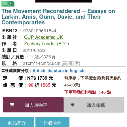
90折
The Movement Reconsidered ─ Essays on
Larkin, Amis, Gunn, Davie, and Their
Contemporaries
ISBN13
：
9780199601844
出版社
：
OUP Academic UK
作者
：
Zachary Leader (EDT)
出版日
：
2011/04/22
裝訂／頁數
：
平裝／336頁
規格
：
21cm*14cm*2.5cm (高/寬/厚)
杜威圖書分類
：
British literature in English
定價
：NT$ 1739 元
無庫存，下單後進貨(到貨天數約
優惠價
：
90
折
1565
元
45-60天)
下單可得紅利積點 ：46 點
加入收藏
加入購物車
商品簡介
作者簡介