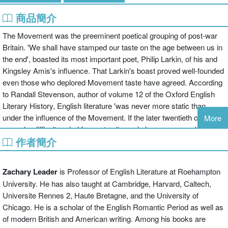
商品簡介
The Movement was the preeminent poetical grouping of post-war
Britain. 'We shall have stamped our taste on the age between us in
the end', boasted its most important poet, Philip Larkin, of his and
Kingsley Amis's influence. That Larkin's boast proved well-founded
even those who deplored Movement taste have agreed. According
to Randall Stevenson, author of volume 12 of the Oxford English
Literary History, English literature 'was never more static than
under the influence of the Movement. If the later twentieth century
More
proved a difficult period for poetry, it was in large measure because
作者簡介
it took so long to realise this, and move on.' Moving on, though,
was just what the Movement writers - Larkin, Amis, Thom Gunn,
Donald Davie, Robert Conquest, John Wain, D.J. Enright, Elizabeth
Zachary Leader
is Professor of English Literature at Roehampton
Jennings, and John Holloway - thought they were doing, even when
University. He has also taught at Cambridge, Harvard, Caltech,
deploring innovation and experiment. Was their influence, as
Universite Rennes 2, Haute Bretagne, and the University of
detractors claim, stultifying, a lament for 'England gone'? What,
Chicago. He is a scholar of the English Romantic Period as well as
moreover, of other charges: that Movement writing is dry,
of modern British and American writing. Among his books are
academic, insular? These accusations are as extreme as the anti-