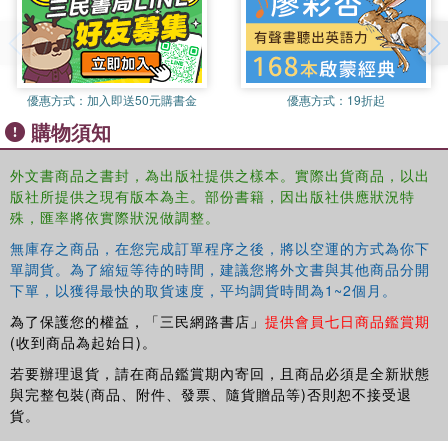
identities like 'pain = c-fiber firing'. LaPorte responds to detractors
of the Kripkean tradition whose objections and challenges indicate
where development and clarification is needed, as well as to
sympathizers who have put forward important contributions toward
such ends. Specific topics discussed by way of defending the
優惠方式：
加入即送50元購書金
優惠方式：
19折起
Kripkean tradition include conventionalism and empiricism,
購物須知
nominalism about properties, multiple realizability, supervenience,
analytic functionalism, conceptual dualism and 'new wave' or a
外文書商品之書封，為出版社提供之樣本。實際出貨商品，以出
posteriori materialism, the explanatory gap, scientific essentialism
版社所提供之現有版本為主。部份書籍，因出版社供應狀況特
(more broadly: scientific necessitarianism), and vitalism.
殊，匯率將依實際狀況做調整。
無庫存之商品，在您完成訂單程序之後，將以空運的方式為你下
單調貨。為了縮短等待的時間，建議您將外文書與其他商品分開
下單，以獲得最快的取貨速度，平均調貨時間為1~2個月。
為了保護您的權益，「三民網路書店」
提供會員七日商品鑑賞期
(收到商品為起始日)。
若要辦理退貨，請在商品鑑賞期內寄回，且商品必須是全新狀態
與完整包裝(商品、附件、發票、隨貨贈品等)否則恕不接受退
貨。