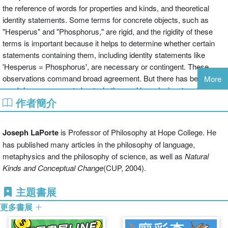
the reference of words for properties and kinds, and theoretical
identity statements. Some terms for concrete objects, such as
"Hesperus" and "Phosphorus," are rigid, and the rigidity of these
terms is important because it helps to determine whether certain
statements containing them, including identity statements like
'Hesperus = Phosphorus', are necessary or contingent. These
observations command broad agreement. But there has been
More
much less agreement about whether and how designators for
作者簡介
properties
are rigid: terms like 'white', 'brontosaur', 'beautiful', 'heat',
'H2O', 'pain', and so on. In
Rigid Designation and Theoretical
Identities
, LaPorte articulates and defends the position that terms
Joseph LaPorte
is Professor of Philosophy at Hope College. He
for properties
are
rigid designators. Furthermore, he argues that
has published many articles in the philosophy of language,
property designators' rigidity is put to good use in important
metaphysics and the philosophy of science, as well as
Natural
philosophical arguments supporting and impugning certain
Kinds and Conceptual Change
(CUP, 2004).
theoretical identity statements. The book as a whole constitutes a
broad defense of a tradition originating largely in seminal work from
主題書展
Saul Kripke, which affirms the truth and necessity of theoretical
更多書展
identities such as 'water = H2O', 'heat = the motion of molecules'
and the like, and which looks skeptically upon psychophysical