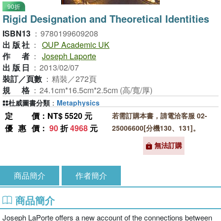
90折
Rigid Designation and Theoretical Identities
ISBN13
：
9780199609208
出版社
：
OUP Academic UK
作者
：
Joseph Laporte
出版日
：
2013/02/07
裝訂／頁數
：
精裝／272頁
規格
：
24.1cm*16.5cm*2.5cm (高/寬/厚)
杜威圖書分類
：
Metaphysics
定價
：NT$ 5520 元
若需訂購本書，請電洽客服 02-
優惠價
：
90
折
4968
元
25006600[分機130、131]。
無法訂購
商品簡介
作者簡介
商品簡介
Joseph LaPorte offers a new account of the connections between