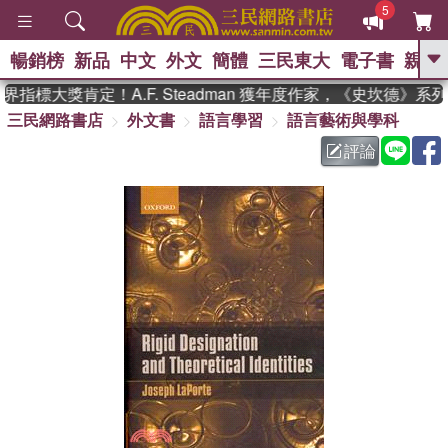
5
暢銷榜
新品
中文
外文
簡體
三民東大
電子書
親子
GO
指標大獎肯定！A.F. Steadman 獲年度作家，《史坎德》系
三民網路書店
外文書
語言學習
語言藝術與學科
、
熱搜：
東野圭吾
高希均教授回憶錄
、
、
、
The Odyssey
父親節
如果歷
評論
、
、
史是一群喵
暑期推薦
國際布克
、
、
獎 臺灣漫遊錄
方念華
台灣的李
、
、
登輝時代
數學女孩：黎曼猜想
偉大的迷走神經