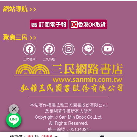
網站導航 >>
聚焦三民 >>
三民書局
三民出版
本站著作權屬弘雅三民圖書股份有限公司
及相關著作權所有人所有
Copyright © San Min Book Co.,Ltd.
All Rights Reserved.
統一編號：05134324
90
4968
優惠價：