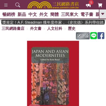
5
暢銷榜
新品
中文
外文
簡體
三民東大
電子書
親子
GO
肯定！A.F. Steadman 獲年度作家，《史坎德》系列帶你踏
三民網路書店
外文書
人文社科
歷史
、
熱搜：
東野圭吾
高希均教授回憶錄
、
、
、
The Odyssey
父親節
如果歷
評論
、
、
史是一群喵
暑期推薦
國際布克
、
、
獎 臺灣漫遊錄
方念華
台灣的李
、
、
登輝時代
數學女孩：黎曼猜想
偉大的迷走神經