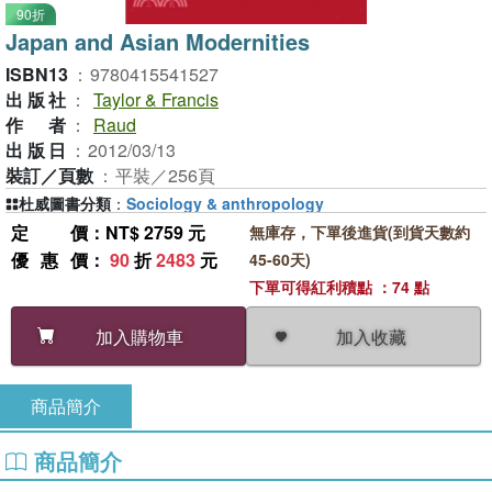
90折
Japan and Asian Modernities
ISBN13
：
9780415541527
出版社
：
Taylor & Francis
作者
：
Raud
出版日
：
2012/03/13
裝訂／頁數
：
平裝／256頁
杜威圖書分類
：
Sociology & anthropology
定價
：NT$ 2759 元
無庫存，下單後進貨(到貨天數約
優惠價
：
90
折
2483
元
45-60天)
下單可得紅利積點 ：74 點
加入收藏
加入購物車
商品簡介
商品簡介