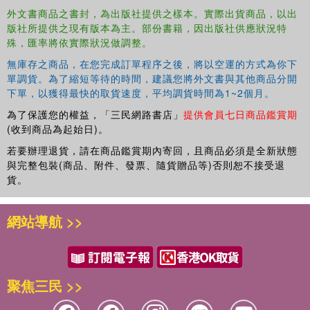
the special contribution of this innovative work which aims
外文書商品之書封，為出版社提供之樣本。實際出貨商品，以出
to show the extent to which the experiences of one non-
版社所提供之現有版本為主。部份書籍，因出版社供應狀況特
Western modernity can influence others; to highlight the
殊，匯率將依實際狀況做調整。
problems of cultural identity that must be faced by
modernising societies; and, above all aims to contribute to
無庫存之商品，在您完成訂單程序之後，將以空運的方式為你下
單調貨。為了縮短等待的時間，建議您將外文書與其他商品分開
the larger debates on intercultural communication that are
下單，以獲得最快的取貨速度，平均調貨時間為1~2個月。
vital for achieving genuine understanding between
representatives of different cultures, traditions and world
為了保護您的權益，「三民網路書店」
提供會員七日商品鑑賞期
views.Besides Asian and Japanese Studies specialists,
(收到商品為起始日)。
"Japan and Asian Modernities" is addressed to a larger
若要辦理退貨，請在商品鑑賞期內寄回，且商品必須是全新狀態
audience of academics and specialists working in the
與完整包裝(商品、附件、發票、隨貨贈品等)否則恕不接受退
areas of history of ideas, political science, the sociology
貨。
and anthropology of business, comparative cultural
studies and economics or other disciplines related to
網站導航 >>
contemporary East and South-East Asia where the subject
of alternative modernities is relevant.
聚焦三民 >>