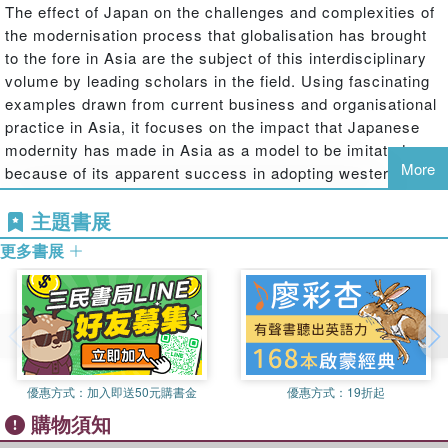
The effect of Japan on the challenges and complexities of
the modernisation process that globalisation has brought
to the fore in Asia are the subject of this interdisciplinary
volume by leading scholars in the field. Using fascinating
examples drawn from current business and organisational
practice in Asia, it focuses on the impact that Japanese
modernity has made in Asia as a model to be imitated
More
because of its apparent success in adopting western
technologies while retaining its own cultural identity. At the
主題書展
same time, Japan itself is a dominant force in modernity in
East and South East Asia, exporting its own type of
更多書展
modernisation, management and business practices, and
models of 'traditional' social relations which do not
necessarily correspond to the traditions of other Asian
cultures.This adds another element to the conventional
model of modernity as a dialogue between West and East;
without considering Japan's special significance in the
優惠方式：
加入即送50元購書金
優惠方式：
19折起
region, any critical assessment of the modernising
購物須知
process in Asia would not be possible. This emphasis is