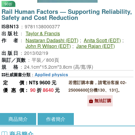
90折
Rail Human Factors ― Supporting Reliability,
Safety and Cost Reduction
ISBN13
：
9781138000377
出版社
：
Taylor & Francis
作者
：
Nastaran Dadashi (EDT)
;
Anita Scott (EDT)
;
John R Wilson (EDT)
;
Jane Rajan (EDT)
出版日
：
2013/02/19
裝訂／頁數
：
平裝／800頁
規格
：
24.1cm*15.2cm*3.8cm (高/寬/厚)
杜威圖書分類
：
Applied physics
定價
：NT$ 9600 元
若需訂購本書，請電洽客服 02-
優惠價
：
90
折
8640
元
25006600[分機130、131]。
無法訂購
商品簡介
作者簡介
商品簡介