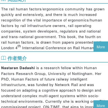
The rail human factors/ergonomics community has grown
quickly and extensively, and there is much increased
recognition of the vital importance of ergonomics/human
factors by rail infrastructure owners, rail operating
companies, system developers, regulators and national
and trans-national government. This book, the fourth on
rail human factors, is drawn from papers presented at the
th
More
London 4
International Conference on Rail Human
Factors. The contributions cover the range of human and
作者簡介
organisational issues on the railway, from driving to
signalling and control to maintenance and engineering
Nastaran Dadashi
is a research fellow within Human
work, to passengers and security issues such as
Factors Research Group, University of Nottingham. Her
trespass, and address improvements in safety, reliability,
PhD, Human Factors of future railway intelligent
use of capacity, efficiency and quality.
infrastructure, was funded by Network Rail and was
The book represents the best of recent work in rail human
focused on adapting a cognitive approach to design and
factors, and starts to define the framework for the next
understand complex multi-agent systems within socio-
few years. As well as the human factors areas listed
technical environments. Currently she is working on a EU
above, the conference and thus the book are notable for
More
commissioned project, ON-TIME, that aims to improve the