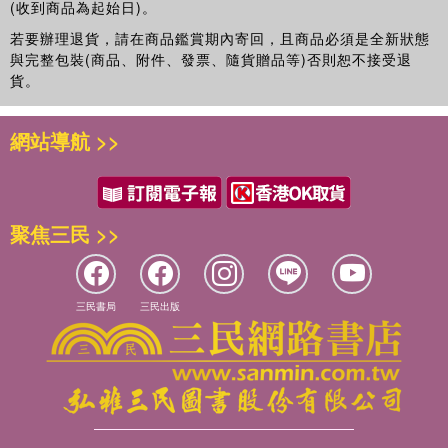
(收到商品為起始日)。
time as Principal Ergonomist (Knowledge and Strategy) by
Network Rail. He has held previous positions at
若要辦理退貨，請在商品鑑賞期內寄回，且商品必須是全新狀態
與完整包裝(商品、附件、發票、隨貨贈品等)否則恕不接受退
Loughborough and Birmingham Universities in the UK, at
貨。
UC Berkeley, USA, and was Head of the School of Risk
and Safety Science at UNSW, Sydney, Australia. He has
authored over 500 publications with more than 300 in
網站導航 >>
refereed books, journals or conferences and is a Scientific
or Associate Editor and on the Editorial Boards of five
journals in human factors/ergonomics, and virtual
environments, and has been Editor-in-Chief of Applied
聚焦三民 >>
Ergonomics since 1991.
Ann Mills
leads the Human Factors Team at RSSB. Ann
三民書局
三民出版
has an MSc and PhD in Applied Psychology from
Cranfield University. She is a chartered psychologist and
has been working in the field of transportation safety for
the past 20 years. Prior to joining RSSB Ann worked as a
senior researcher at Cranfield University for 6 years in the
area of aviation safety working on projects funded by the