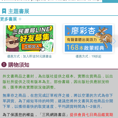
sessions on simulation in rail human factors and on
punctuality of railway services across different European
human factors in metro design and operation. The book
主題書展
countries by optimising the disruption management
also reflects the increased attention being paid to, and
process. She has been involved with various rail
更多書展
developments in, understanding all aspects of rail
consultancy projects, funded by industry and research
stakeholders’ behaviour, and also the contribution of
council sponsors.
ergonomics/human factors to innovative network control
Anita Scott
is a Senior Human Factors Specialist and has
systems which will enhance reliability, safety and use of
worked at RSSB since 2006. Anita is the co-ordinator and
capacity.
manager for the Human Factors Research Assistant post
The book will be of interest to a number of groups: those
which rotates on a yearly basis and is taken up by
優惠方式：
加入即送50元購書金
優惠方式：
19折起
working in the rail sector from a human factors point of
sandwich year students on psychology or ergonomics
購物須知
view; the larger rail industry and related bodies generally;
degree courses. She is currently working on a number of
and in terms of transferrable knowledge to ergonomists
research and support projects for the rail industry on
外文書商品之書封，為出版社提供之樣本。實際出貨商品，以出
and human factors specialists working in other industries.
topics including: ERTMS, musculoskeletal disorders and
版社所提供之現有版本為主。部份書籍，因出版社供應狀況特
implementation of new onboard systems and is a trainer
殊，匯率將依實際狀況做調整。
for the Human Factors Awareness course for incident
無庫存之商品，在您完成訂單程序之後，將以空運的方式為你下
investigators.
單調貨。為了縮短等待的時間，建議您將外文書與其他商品分開
下單，以獲得最快的取貨速度，平均調貨時間為1~2個月。
John Wilson
is Professor of Human Factors at the
為了保護您的權益，「三民網路書店」
提供會員七日商品鑑賞期
University of Nottingham. He is also employed 50% of his