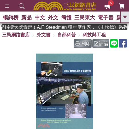
5
暢銷榜
新品
中文
外文
簡體
三民東大
電子書
親子
GO
指標大獎肯定！A.F. Steadman 獲年度作家，《史坎德》系
三民網路書店
外文書
自然科普
科技與工程
、
熱搜：
東野圭吾
高希均教授回憶錄
、
、
、
The Odyssey
父親節
如果歷
列印
評論
、
、
史是一群喵
暑期推薦
國際布克
、
、
獎 臺灣漫遊錄
方念華
台灣的李
、
、
登輝時代
數學女孩：黎曼猜想
偉大的迷走神經