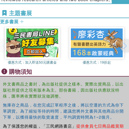
an editorial board member of
Sensors and Transducers
like particles—as carriers to deliver nanoparticles
主題書展
Journal
.
Nanodermatology and the role of nanotechnology in the diagnosis
and treatment of skin disease
更多書展
Heidi M. Mansour
, Ph.D., RPh, is an assistant professor
Nanoparticles for the delivery of small molecules, such as for gene
of pharmaceutics and drug delivery at the University of
and vaccine delivery
Kentucky College of Pharmacy, a faculty associate at the
The use of nanotechnologies to modulate and modify wound
University of Kentucky Center of Membrane Sciences,
healing
and a graduate faculty member at the University of North
Nanoparticles in bioimaging, including magnetic resonance,
Carolina-Chapel Hill. She serves on the editorial advisory
computed tomography, and molecular imaging
boards of eight journals in drug delivery and
優惠方式：
加入即送50元購書金
優惠方式：
19折起
Nanoparticles to enhance the efficiency of existing anticancer
nanomedicine, is a member of the NIH U.S. Pediatric
購物須知
drugs
Formulations Initiative New Drug Delivery Systems
The development of nanoparticle formulations
Aerosols Working Group, and is a delegate to the U.S.
外文書商品之書封，為出版社提供之樣本。實際出貨商品，以出
Nanoparticles for ocular drug delivery
Pharmacopeia (USP). Dr. Mansour has published more
版社所提供之現有版本為主。部份書籍，因出版社供應狀況特
Nanoparticle toxicity, including routes of exposure and
than 40 peer-reviewed scientific publications, five book
殊，匯率將依實際狀況做調整。
mechanisms of toxicity
chapters, and more than 80 abstracts.
無庫存之商品，在您完成訂單程序之後，將以空運的方式為你下
The use of animal and cellular models in nanoparticles safety
單調貨。為了縮短等待的時間，建議您將外文書與其他商品分開
Adam Friedman
, MD, FAAD, is an assistant professor of
studies
下單，以獲得最快的取貨速度，平均調貨時間為1~2個月。
dermatology and physiology/biophysics and serves as
With its practical focus on the design, synthesis, and
director of the Dermatologic Research at the Unified
為了保護您的權益，「三民網路書店」
提供會員七日商品鑑賞期
application of nanomedicine in drug delivery, this book is a