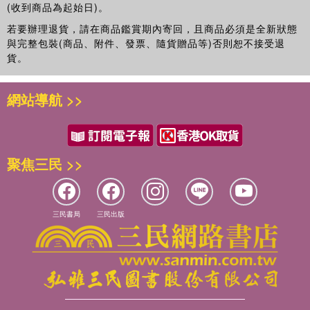
Division of Dermatology of Albert Einstein College of
(收到商品為起始日)。
valuable resource for clinical researchers and anyone
Medicine. Dr. Friedman investigates novel
working to tackle the challenges of delivering drugs in a
若要辦理退貨，請在商品鑑賞期內寄回，且商品必須是全新狀態
nanotechnologies that allow for controlled and sustained
more targeted and efficient manner. It explores a wide
與完整包裝(商品、附件、發票、隨貨贈品等)否則恕不接受退
delivery of a wide spectrum of physiologically and
貨。
range of promising approaches for the diagnosis and
medicinally relevant molecules. He holds several patents
treatment of diseases using cutting-edge
and has published more than 80 papers/chapters on his
nanotechnologies.
網站導航 >>
research as well as on a variety of clinical areas in
dermatology. Dr. Friedman recently published the first
textbook on nanotechnology and dermatology and serves
as vice president of the Nanodermatology Society.
聚焦三民 >>
Eric Blough
, Ph.D., is an associate professor and
director of pharmacology and toxicology at the School of
Pharmacy at Marshall University. In addition to his
三民書局
三民出版
academic duties he is also the director for the Center for
Diagnostic Nanosystems. A prolific researcher and
publisher, Dr. Blough and his colleagues have received
over $11 million in research awards since 1998 and
published more than 150 scientific manuscripts, technical
reports, and abstracts—all while maintaining a strong