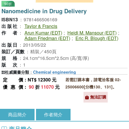
90折
Nanomedicine in Drug Delivery
ISBN13
：
9781466506169
出版社
：
Taylor & Francis
作者
：
Arun Kumar (EDT)
;
Heidi M. Mansour (EDT)
;
Adam Friedman (EDT)
;
Eric R. Blough (EDT)
出版日
：
2013/05/22
裝訂／頁數
：
精裝／450頁
規格
：
24.1cm*16.5cm*2.5cm (高/寬/厚)
版次
：
1
杜威圖書分類
：
Chemical engineering
定價
：NT$ 12300 元
若需訂購本書，請電洽客服 02-
優惠價
：
90
折
11070
元
25006600[分機130、131]。
無法訂購
商品簡介
作者簡介
商品簡介