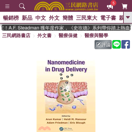
5
暢銷榜
新品
中文
外文
簡體
三民東大
電子書
親子
GO
A.F. Steadman 獲年度作家，《史坎德》系列帶你踏上熱血
三民網路書店
外文書
醫療保健
醫療與醫學
、
熱搜：
東野圭吾
高希均教授回憶錄
、
、
、
The Odyssey
父親節
如果歷
評論
、
、
史是一群喵
暑期推薦
國際布克
、
、
獎 臺灣漫遊錄
方念華
台灣的李
、
、
登輝時代
數學女孩：黎曼猜想
偉大的迷走神經