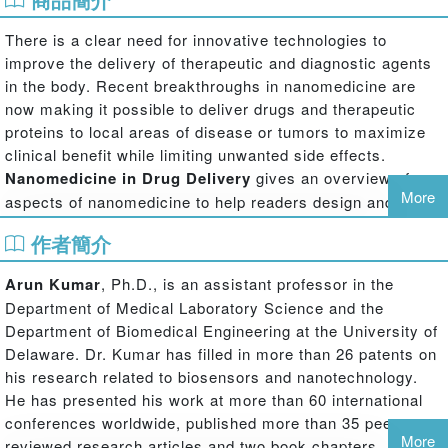
There is a clear need for innovative technologies to
improve the delivery of therapeutic and diagnostic agents
in the body. Recent breakthroughs in nanomedicine are
now making it possible to deliver drugs and therapeutic
proteins to local areas of disease or tumors to maximize
clinical benefit while limiting unwanted side effects.
Nanomedicine in Drug Delivery
gives an overview of
More
aspects of nanomedicine to help readers design and
develop novel drug delivery systems and devices that
作者簡介
build on nanoscale technologies.
Featuring contributions by leading researchers from
Arun Kumar
, Ph.D., is an assistant professor in the
around the world, the book examines:
Department of Medical Laboratory Science and the
Department of Biomedical Engineering at the University of
The integration of nanoparticles with therapeutic agents
Delaware. Dr. Kumar has filled in more than 26 patents on
The synthesis and characterization of nanoencapsulated drug
his research related to biosensors and nanotechnology.
particles
He has presented his work at more than 60 international
Targeted pulmonary nanomedicine delivery using inhalation
conferences worldwide, published more than 35 peer-
aerosols
More
reviewed research articles and two book chapters, and is
The use of biological systems—bacteria, cells, viruses, and virus-