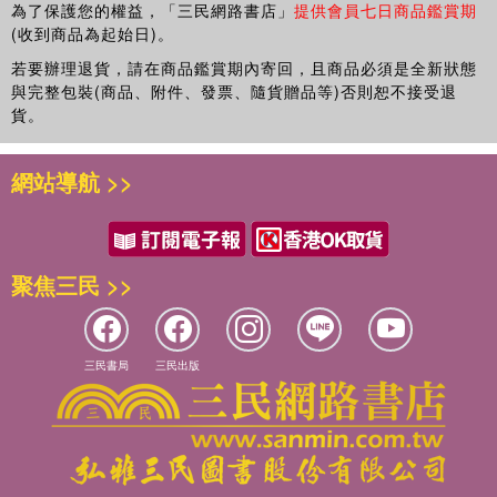
為了保護您的權益，「三民網路書店」
提供會員七日商品鑑賞期
(收到商品為起始日)。
若要辦理退貨，請在商品鑑賞期內寄回，且商品必須是全新狀態
與完整包裝(商品、附件、發票、隨貨贈品等)否則恕不接受退
貨。
網站導航 >>
聚焦三民 >>
三民書局
三民出版