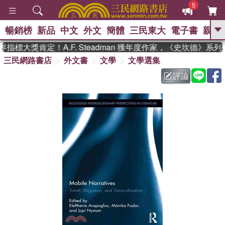
5
暢銷榜
新品
中文
外文
簡體
三民東大
電子書
親子
GO
指標大獎肯定！A.F. Steadman 獲年度作家，《史坎德》系
三民網路書店
外文書
文學
文學選集
、
熱搜：
東野圭吾
高希均教授回憶錄
、
、
、
The Odyssey
父親節
如果歷
評論
、
、
史是一群喵
暑期推薦
國際布克
、
、
獎 臺灣漫遊錄
方念華
台灣的李
、
、
登輝時代
數學女孩：黎曼猜想
偉大的迷走神經