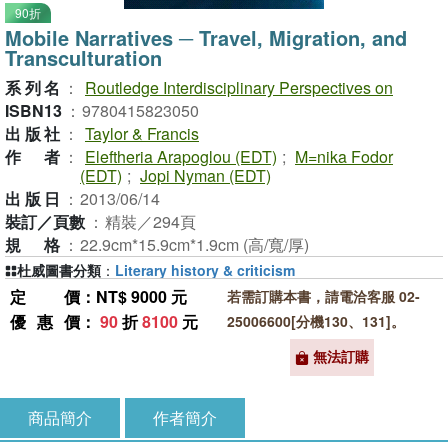
90折
Mobile Narratives ─ Travel, Migration, and
Transculturation
系列名
：
Routledge Interdisciplinary Perspectives on
ISBN13
：
9780415823050
出版社
：
Taylor & Francis
作者
：
Eleftheria Arapoglou (EDT)
;
M=nika Fodor
(EDT)
;
Jopi Nyman (EDT)
出版日
：
2013/06/14
裝訂／頁數
：
精裝／294頁
規格
：
22.9cm*15.9cm*1.9cm (高/寬/厚)
杜威圖書分類
：
Literary history & criticism
定價
：NT$ 9000 元
若需訂購本書，請電洽客服 02-
優惠價
：
90
折
8100
元
25006600[分機130、131]。
無法訂購
商品簡介
作者簡介