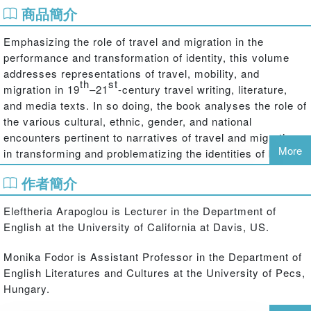
商品簡介
Emphasizing the role of travel and migration in the
performance and transformation of identity, this volume
addresses representations of travel, mobility, and
th
st
migration in 19
–21
-century travel writing, literature,
and media texts. In so doing, the book analyses the role of
the various cultural, ethnic, gender, and national
encounters pertinent to narratives of travel and migration
More
in transforming and problematizing the identities of both
the travelers and "travelees" enacting in the borderzones
作者簡介
between cultures. While the individual essays by scholars
from a wide range of countries deal with a variety of case
Eleftheria Arapoglou is Lecturer in the Department of
studies from various historical, spatial, and cultural
English at the University of California at Davis, US.
locations, they share a strong central interest in the ways
in which the narratives of travel contribute to the imagining
Monika Fodor is Assistant Professor in the Department of
of ethnic encounters and how they have acted as sites of
English Literatures and Cultures at the University of Pecs,
transformation and transculturation from the early
Hungary.
nineteenth century to the present day. In addition to