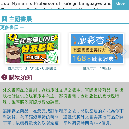
discussing textual representations of travel and migration,
Jopi Nyman is Professor of Foreign Languages and
More
the volume also addresses the ways in which cultural
Translation Studies in the School of Humanities at the
texts themselves travel and are reconstructed in various
University of Eastern Finland.
主題書展
cultural settings. The analyses are particularly attentive to
更多書展
the issues of globalization and migration, which provide a
general frame for interpretation. What distinguishes the
volume from existing books is its concern with travel and
migration as ways of forging transcultural identities that
are able to subvert existing categorizations and binary
models of identity formation. In so doing, it pays particular
attention to the performance of identity in various spaces
優惠方式：
加入即送50元購書金
優惠方式：
19折起
of cultural encounter, ranging from North America to the
購物須知
East of Europe, putting particular emphasis on the
representation of intercultural and ethnic encounters.
外文書商品之書封，為出版社提供之樣本。實際出貨商品，以出
版社所提供之現有版本為主。部份書籍，因出版社供應狀況特
殊，匯率將依實際狀況做調整。
無庫存之商品，在您完成訂單程序之後，將以空運的方式為你下
單調貨。為了縮短等待的時間，建議您將外文書與其他商品分開
下單，以獲得最快的取貨速度，平均調貨時間為1~2個月。