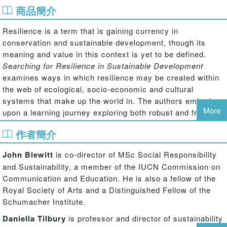
商品簡介
Resilience is a term that is gaining currency in
conservation and sustainable development, though its
meaning and value in this context is yet to be defined.
Searching for Resilience in Sustainable Development
examines ways in which resilience may be created within
the web of ecological, socio-economic and cultural
systems that make up the world in. The authors embark
More
upon a learning journey exploring both robust and fragile
systems and asking questions of groups and individuals
作者簡介
actively involved in building or maintaining resilience.
Through a series of wide ranging interviews the authors
John Blewitt
is co-director of MSc Social Responsibility
give voice to the many different approaches to thinking of
and Sustainability, a member of the IUCN Commission on
and building resilience that may otherwise stay rooted in
Communication and Education. He is also a fellow of the
and confined by specific disciplinary, professional or
Royal Society of Arts and a Distinguished Fellow of the
spatial contexts. The book documents emerging trends,
Schumacher Institute.
shifting tactics and future pathways for the conservation
Daniella Tilbury
is professor and director of sustainability
and sustainable development movement post Rio+20,