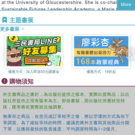
at the University of Gloucestershire. She is co-chair of the
arriving at a set of diverse but connected conclusions and
More
Sustainable Futures Leadership Academy, a Marie Curie
questions in relation to the resilience of people and planet.
Fellow and president of Copernicus Alliance of
主題書展
This book is ideal for students and researchers working in
Universities.
the fields of conservation, sustainable development,
更多書展
education, systems thinking and development studies. It
will also be of great interest to NGOs and government
officers whose interests and responsibilities focus on
conserving or reconstructing biodiversity and system
resilience.
優惠方式：
加入即送50元購書金
優惠方式：
19折起
購物須知
外文書商品之書封，為出版社提供之樣本。實際出貨商品，以出
版社所提供之現有版本為主。部份書籍，因出版社供應狀況特
殊，匯率將依實際狀況做調整。
無庫存之商品，在您完成訂單程序之後，將以空運的方式為你下
單調貨。為了縮短等待的時間，建議您將外文書與其他商品分開
下單，以獲得最快的取貨速度，平均調貨時間為1~2個月。