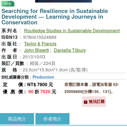
90折
Searching for Resilience in Sustainable
Development ― Learning Journeys in
Conservation
系列名
：
Routledge Studies in Sustainable Development
ISBN13
：
9780415524889
出版社
：
Taylor & Francis
作者
：
John Blewitt
;
Daniella Tilbury
出版日
：
2013/10/03
裝訂／頁數
：
精裝／224頁
規格
：
23.5cm*15.9cm*1.9cm (高/寬/厚)
杜威圖書分類
：
Production
定價
：NT$ 7800 元
若需訂購本書，請電洽客服 02-
優惠價
：
90
折
7020
元
25006600[分機130、131]。
無法訂購
商品簡介
作者簡介