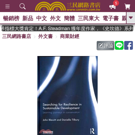
5
暢銷榜
新品
中文
外文
簡體
三民東大
電子書
親子
GO
指標大獎肯定！A.F. Steadman 獲年度作家，《史坎德》系
三民網路書店
外文書
商業財經
、
熱搜：
東野圭吾
高希均教授回憶錄
、
、
、
The Odyssey
父親節
花開錦
評論
、
、
、
繡
暑期推薦
方念華
台灣的
、
李登輝時代
數學女孩：黎曼猜想
、
、
偉大的迷走神經
如果歷史是一
、
群喵
臺灣漫遊錄