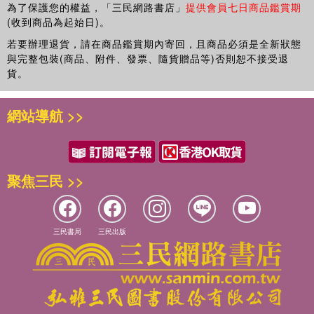
為了保護您的權益，「三民網路書店」
提供會員七日商品鑑賞期
(收到商品為起始日)。
若要辦理退貨，請在商品鑑賞期內寄回，且商品必須是全新狀態
與完整包裝(商品、附件、發票、隨貨贈品等)否則恕不接受退
貨。
網站導航 >>
聚焦三民 >>
三民書局
三民出版