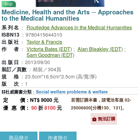
90折
Medicine, Health and the Arts ─ Approaches
to the Medical Humanities
系列名
：
Routledge Advances in the Medical Humanities
ISBN13
：
9780415644310
出版社
：
Taylor & Francis
作者
：
Victoria Bates (EDT)
;
Alan Bleakley (EDT)
;
Sam Goodman (EDT)
出版日
：
2013/09/30
裝訂／頁數
：
精裝／304頁
規格
：
23.5cm*16.5cm*2.5cm (高/寬/厚)
版次
：
1
杜威圖書分類
：
Social welfare problems & welfare
定價
：NT$ 9000 元
若需訂購本書，請電洽客服 02-
優惠價
：
90
折
8100
元
25006600[分機130、131]。
無法訂購
商品簡介
作者簡介