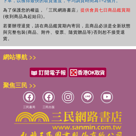
下單，以獲得最快的取貨速度，平均調貨時間為1~2個月。
為了保護您的權益，「三民網路書店」
提供會員七日商品鑑賞期
(收到商品為起始日)。
若要辦理退貨，請在商品鑑賞期內寄回，且商品必須是全新狀態
與完整包裝(商品、附件、發票、隨貨贈品等)否則恕不接受退
貨。
網站導航 >>
聚焦三民 >>
三民書局
三民出版