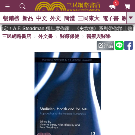
5
暢銷榜
新品
中文
外文
簡體
三民東大
電子書
親子
GO
A.F. Steadman 獲年度作家，《史坎德》系列帶你踏上熱血
三民網路書店
外文書
醫療保健
醫療與醫學
、
熱搜：
東野圭吾
高希均教授回憶錄
、
、
、
The Odyssey
父親節
如果歷
評論
、
、
史是一群喵
暑期推薦
國際布克
、
、
獎 臺灣漫遊錄
方念華
台灣的李
、
、
登輝時代
數學女孩：黎曼猜想
偉大的迷走神經