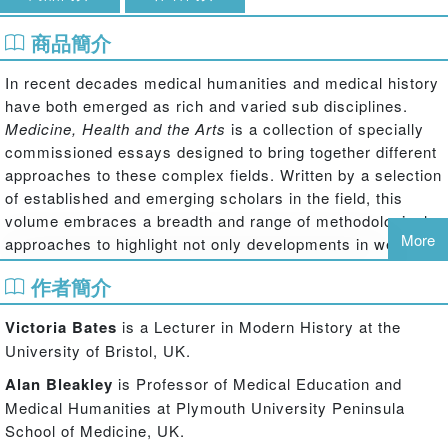
商品簡介
In recent decades medical humanities and medical history
have both emerged as rich and varied sub disciplines.
Medicine, Health and the Arts
is a collection of specially
commissioned essays designed to bring together different
approaches to these complex fields. Written by a selection
of established and emerging scholars in the field, this
volume embraces a breadth and range of methodological
More
approaches to highlight not only developments in well-
established areas of debate (for example arts therapies),
作者簡介
but also tracing newly emerging areas of investigation,
such as graphic medicine, new methodological
Victoria Bates
is a Lecturer in Modern History at the
approaches to the medical humanities, and the value of
University of Bristol, UK.
the humanities in medical education.
Alan Bleakley
is Professor of Medical Education and
Divided into five sections, this text begins by offering an
Medical Humanities at Plymouth University Peninsula
overview and analysis of the British and North American
School of Medicine, UK.
context, and then addresses in depth the relationship