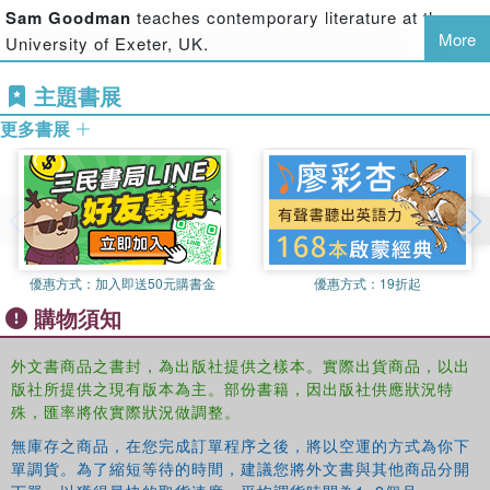
Sam Goodman
teaches contemporary literature at the
between art, literature and writing, drama, and music, and
More
University of Exeter, UK.
how this history can illuminate current challenges and
potential future directions. Each part contains an
主題書展
introductory overview, addressing broad themes and
methodological issues; a ‘case study’ of the impact of the
更多書展
art on medicine, health and well-being; and another case
study of the reverse. The underlining theme of the book is
that the relationship between medicine, health and the arts
can only be understood by examining the reciprocal
relationship and processes of exchange between them.
優惠方式：
加入即送50元購書金
優惠方式：
19折起
This volume promises to be a welcome and refreshing
購物須知
addition to the developing field of medical humanities. Both
informative and thought-provoking, it will be important
外文書商品之書封，為出版社提供之樣本。實際出貨商品，以出
reading for students, academics and practitioners in the
版社所提供之現有版本為主。部份書籍，因出版社供應狀況特
medical humanities and arts in health, as well as health
殊，匯率將依實際狀況做調整。
professionals, and all scholars and practitioners interested
無庫存之商品，在您完成訂單程序之後，將以空運的方式為你下
in the questions and issues surrounding medicine, health
單調貨。為了縮短等待的時間，建議您將外文書與其他商品分開
and the arts.