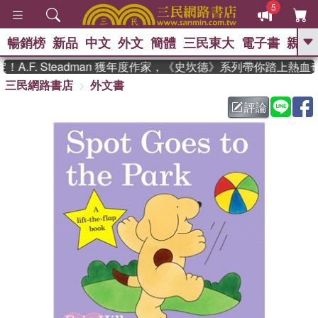
5
暢銷榜
新品
中文
外文
簡體
三民東大
電子書
親子
GO
.F. Steadman 獲年度作家，《史坎德》系列帶你踏上熱血奇
三民網路書店
外文書
、
熱搜：
東野圭吾
高希均教授回憶錄
、
、
、
The Odyssey
父親節
如果歷
評論
、
、
史是一群喵
暑期推薦
國際布克
、
、
獎 臺灣漫遊錄
方念華
台灣的李
、
、
登輝時代
數學女孩：黎曼猜想
偉大的迷走神經