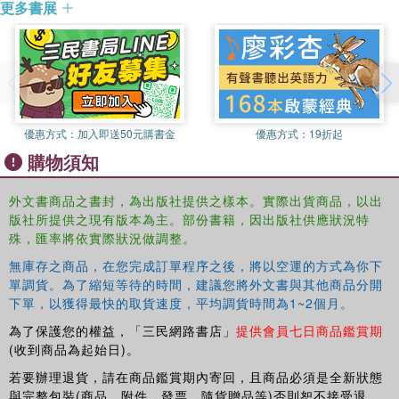
更多書展
Sticker Book.
more of an art assistant than a messenger and spent more time at
the drawing board under Tim's guidance. Tim was a superb artist
商品除瑕疵品外，恕不接受退換貨
and cartoonist and later had his own BBC TV show for children.
因拍攝略有色差，圖片僅供參考，顏色請以實際收到商品為準
After a stint with the Royal Air Force in Germany, Eric Hill returned
to the studio again. His cartooning work began to be published in
優惠方式：
加入即送50元購書金
優惠方式：
19折起
national magazines and newspapers. He started a weekly strip for
購物須知
the London magazine Illustrated and did small story sketches for
Lilliput. After a year of drawing cartoons, Eric Hill left the studio and
joined the art department of an advertising agency as a visualiser.
外文書商品之書封，為出版社提供之樣本。實際出貨商品，以出
版社所提供之現有版本為主。部份書籍，因出版社供應狀況特
The next important step was an appointment with F.H.K Henrion at
殊，匯率將依實際狀況做調整。
Erwin Wasey, a large advertising agency in Park Lane. In 1976,
Eric's son Christopher was born. When Christopher was two, Eric
無庫存之商品，在您完成訂單程序之後，將以空運的方式為你下
made up a story to read to him at bedtime about a small puppy. The
單調貨。為了縮短等待的時間，建議您將外文書與其他商品分開
extraordinary success of Where's Spot?, published in 1980, gave
下單，以獲得最快的取貨速度，平均調貨時間為1~2個月。
Eric Hill the confidence to work full-time as an author. The second
為了保護您的權益，「三民網路書店」
提供會員七日商品鑑賞期
title, Spot's first Walk, was published a year later. The publishing
(收到商品為起始日)。
phenomenon that is Spot was born! There are over 40 million
若要辦理退貨，請在商品鑑賞期內寄回，且商品必須是全新狀態
books in print read by children in more than 100 countries. The
與完整包裝(商品、附件、發票、隨貨贈品等)否則恕不接受退