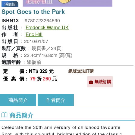
滿額折
Spot Goes to the Park
ISBN13
：
9780723264590
出版社
：
Frederick Warne UK
作者
：
Eric Hill
出版日
：
2010/01/07
裝訂／頁數
：
硬頁書／24頁
規格
：
22.4cm*16.8cm (高/寬)
適讀年齡
：
學齡前
定價
：NT$ 329 元
絕版無法訂購
優惠價
：
79
折
260
元
無法訂購
商品簡介
作者簡介
商品簡介
Celebrate the 30th anniversary of childhood favourite
Spot, with this colourful, brighter edition of the classic