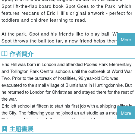
Spot lift-the-flap board book Spot Goes to the Park, which
features rescans of Eric Hill's original artwork - perfect for
toddlers and children learning to read.
At the park, Spot and his friends like to play ball. When
More
Spot throws the ball too far, a new friend helps them get it
back.
作者簡介
Praise for Spot:
Eric Hill was born in London and attended Pooles Park Elementary
and Tollington Park Central schools until the outbreak of World War
‘Spot is one of the essential experiences of childhood'
Two. Prior to the outbreak of hostilities, 96 year-old Eric was
Parents Magazine
evacuated to the small village of Bluntisham in Huntingdonhire. But
he returned to London for Christmas and stayed there for the rest of
Eric Hill's Spot picture books have sold over 50 million
the war.
copies worldwide since Spot first appeared in 1980. A
Eric left school at fifteen to start his first job with a shipping office in
range of Spot books for children through from baby to pre-
the City. The following year he joined an art studio as a messenger.
More
school are available from Penguin, including: Spot's
This was a bigger break than he had imagined, because at the
Sticker Fun Colouring Book, Where' s Spot?,Spot Goes to
studio was a well-known Austrian cartoonist, named Tim, who
主題書展
the Park, Spot Bakes a Cake and Spot's Big Holiday
encouraged him to start drawing cartoons. Gradually Eric became