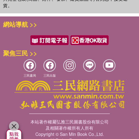
adventures of Spot have been translated into 65 languages,
貨。
including minority languages such as Inupiaq, Occitan, Frisian and
Farosese. Spot has different names around the world including
網站導航 >>
Spotty (Italy), Dribbel (the Netherlands) and Fleck (Germany)! The
animated TV series has aired in over 80 countries and the films
have been included in the permanent collection of the prestigious
Museum of Television and Radio History in New York as an
聚焦三民 >>
outstanding example of British children s programming. A recent
study by UK-based Millard Brown reports that Spot has 99%
awareness amongst UK parents and 83% amongst children. In
1983, Eric Hill and his family moved to California. Eric remains
三民書局
三民出版
involved in the development of all Spot projects at every stage.
本站著作權屬弘雅三民圖書股份有限公司
及相關著作權所有人所有
Copyright © San Min Book Co.,Ltd.