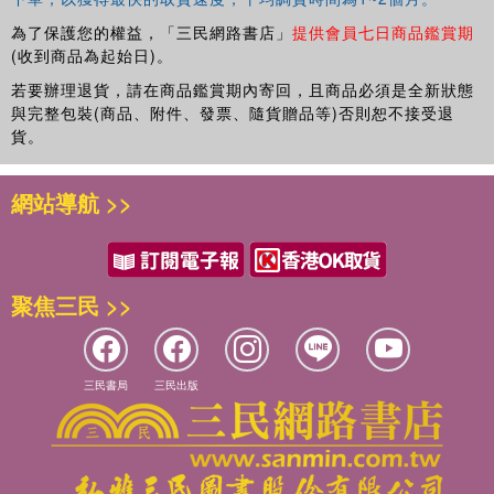
為了保護您的權益，「三民網路書店」
提供會員七日商品鑑賞期
(收到商品為起始日)。
若要辦理退貨，請在商品鑑賞期內寄回，且商品必須是全新狀態
與完整包裝(商品、附件、發票、隨貨贈品等)否則恕不接受退
貨。
網站導航 >>
聚焦三民 >>
三民書局
三民出版