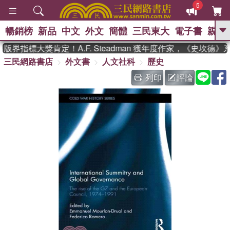
5
暢銷榜
新品
中文
外文
簡體
三民東大
電子書
親子
GO
界指標大獎肯定！A.F. Steadman 獲年度作家，《史坎德》
三民網路書店
外文書
人文社科
歷史
、
、
熱搜：
東野圭吾
The Odyssey
、
、
父親節
如果歷史是一群喵
暑期
列印
評論
、
、
推薦
國際布克獎 臺灣漫遊錄
方
、
、
念華
台灣的李登輝時代
數學女
、
孩：黎曼猜想
偉大的迷走神經