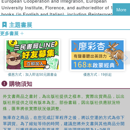
European Cooperation and Integration, European
Summitry and Global Governance
investigates the rise of
University Institute, Florence, and author/editor of 14
More
regular international summitry and its impact on
books (in English and Italian), including
Reinterpreting the
international relations. The volume brings together the
End of the Cold War
(edited with S. Pons, Routledge 2005)
主題書展
best specialists of this new field of historical enquiry in
and
The Frontier of National Sovereignty: History and
order to explore those features of global governance in
更多書展
Theory 1945-1992
(with A.S. Milward, F. Lynch, R. Ranieri
their historical context, and open up an interdisciplinary
and V. Sorensen, Routledge, 1993).
dialogue with social scientists who have studied summits
.
from their own disciplinary perspectives.
This book will be of much interest to students of
international history, Cold War studies, global governance,
優惠方式：
加入即送50元購書金
優惠方式：
19折起
foreign policy and IR in general.
購物須知
外文書商品之書封，為出版社提供之樣本。實際出貨商品，以出
版社所提供之現有版本為主。部份書籍，因出版社供應狀況特
殊，匯率將依實際狀況做調整。
無庫存之商品，在您完成訂單程序之後，將以空運的方式為你下
單調貨。為了縮短等待的時間，建議您將外文書與其他商品分開
下單，以獲得最快的取貨速度，平均調貨時間為1~2個月。