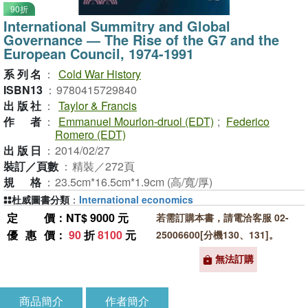
90折
International Summitry and Global
Governance ― The Rise of the G7 and the
European Council, 1974-1991
系列名
：
Cold War History
ISBN13
：
9780415729840
出版社
：
Taylor & Francis
作者
：
Emmanuel Mourlon-druol (EDT)
;
Federico
Romero (EDT)
出版日
：
2014/02/27
裝訂／頁數
：
精裝／272頁
規格
：
23.5cm*16.5cm*1.9cm (高/寬/厚)
杜威圖書分類
：
International economics
定價
：NT$ 9000 元
若需訂購本書，請電洽客服 02-
優惠價
：
90
折
8100
元
25006600[分機130、131]。
無法訂購
商品簡介
作者簡介