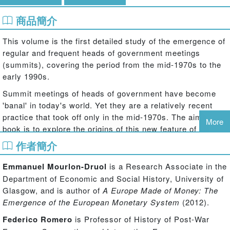
商品簡介
This volume is the first detailed study of the emergence of
regular and frequent heads of government meetings
(summits), covering the period from the mid-1970s to the
early 1990s.
Summit meetings of heads of government have become
'banal' in today's world. Yet they are a relatively recent
practice that took off only in the mid-1970s. The aim of the
More
book is to explore the origins of this new feature of global
governance in its historical context. Why did heads of
作者簡介
Western governments decide to regularly meet up in the
European Council and the G7? What were they aiming at?
Emmanuel Mourlon-Druol
is a Research Associate in the
How were these meetings run and what consequences did
Department of Economic and Social History, University of
they have? How did other actors of international relations
Glasgow, and is author of
A Europe Made of Money: The
– states as well as non-state and/or transnational actors -
Emergence of the European Monetary System
(2012).
react to this transformation?
Federico Romero
is Professor of History of Post-War
Based on newly released archival material,
International