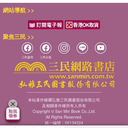
網站導航 >>
聚焦三民 >>
三民書局
三民出版
本站著作權屬弘雅三民圖書股份有限公司
及相關著作權所有人所有
Copyright © San Min Book Co.,Ltd.
All Rights Reserved.
統一編號：05134324