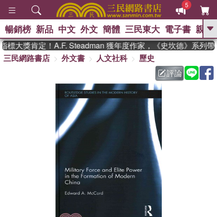
5
暢銷榜
新品
中文
外文
簡體
三民東大
電子書
親子
GO
大獎肯定！A.F. Steadman 獲年度作家，《史坎德》系列
三民網路書店
外文書
人文社科
歷史
、
熱搜：
東野圭吾
高希均教授回憶錄
、
、
、
The Odyssey
父親節
如果歷
評論
、
、
史是一群喵
暑期推薦
國際布克
、
、
獎 臺灣漫遊錄
方念華
台灣的李
、
、
登輝時代
數學女孩：黎曼猜想
偉大的迷走神經