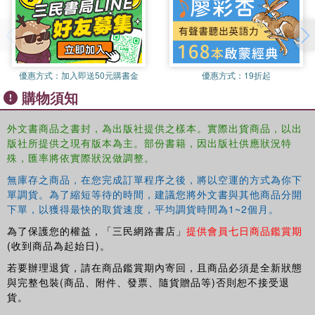
emerged as a consistently significant determinant of elite
power across this period. Indeed, the transformative effect
of military force on social and political structures of power
revealed by these studies sheds distinctive light on the
prevalence, and wide-ranging impact, of military conflicts
優惠方式：
加入即送50元購書金
優惠方式：
19折起
in this period. In turn, these studies also provide a
購物須知
particular perspective on the fluid boundaries of, as well
as the constraints on, elite power in Chinese society in a
外文書商品之書封，為出版社提供之樣本。實際出貨商品，以出
time of intense social and political change.
版社所提供之現有版本為主。部份書籍，因出版社供應狀況特
殊，匯率將依實際狀況做調整。
This book makes an important contribution to our
無庫存之商品，在您完成訂單程序之後，將以空運的方式為你下
understanding of the rise of modern China, and provides a
單調貨。為了縮短等待的時間，建議您將外文書與其他商品分開
keen insight into impact of war on the country, as such, it
下單，以獲得最快的取貨速度，平均調貨時間為1~2個月。
will be welcomed by students and scholars interested in
Chinese history, Asian history, and military history more
為了保護您的權益，「三民網路書店」
提供會員七日商品鑑賞期
broadly.
(收到商品為起始日)。
若要辦理退貨，請在商品鑑賞期內寄回，且商品必須是全新狀態
與完整包裝(商品、附件、發票、隨貨贈品等)否則恕不接受退
貨。