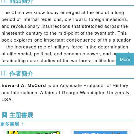
商品簡介
The China we know today emerged at the end of a long
period of internal rebellions, civil wars, foreign invasions,
and revolutionary insurrections that stretched across the
nineteenth century to the mid-point of the twentieth. This
book explores one important consequence of this situation
—the increased role of military force in the determination
of elite social, political, and economic power, and presents
More
fascinating case studies of the warlords, militia leaders,
and military officers who benefited from this.
作者簡介
Examining the intersection of military force and elite power
in the formative years of modern Chinese history, this
Edward A. McCord
is an Associate Professor of History
book highlights just how important military force was to
and International Affairs at George Washington University,
elite power in nineteenth- and early twentieth-century
USA.
China in a context of frequent warfare and political turmoil.
It shows that the way in which military empowerment
主題書展
unfolded and who exactly was empowered, depended
更多書展
heavily on shifting military and political conditions, and
each case confirms the extent to which military force