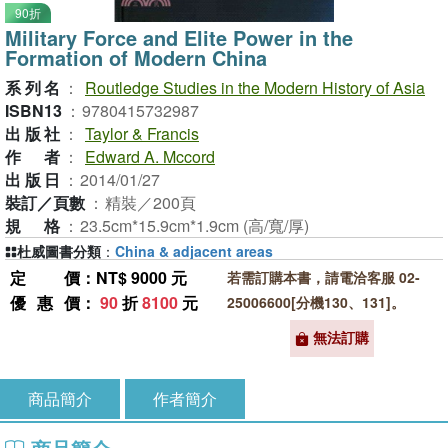
90折
Military Force and Elite Power in the
Formation of Modern China
系列名
：
Routledge Studies in the Modern History of Asia
ISBN13
：
9780415732987
出版社
：
Taylor & Francis
作者
：
Edward A. Mccord
出版日
：
2014/01/27
裝訂／頁數
：
精裝／200頁
規格
：
23.5cm*15.9cm*1.9cm (高/寬/厚)
杜威圖書分類
：
China & adjacent areas
定價
：NT$ 9000 元
若需訂購本書，請電洽客服 02-
優惠價
：
90
折
8100
元
25006600[分機130、131]。
無法訂購
商品簡介
作者簡介