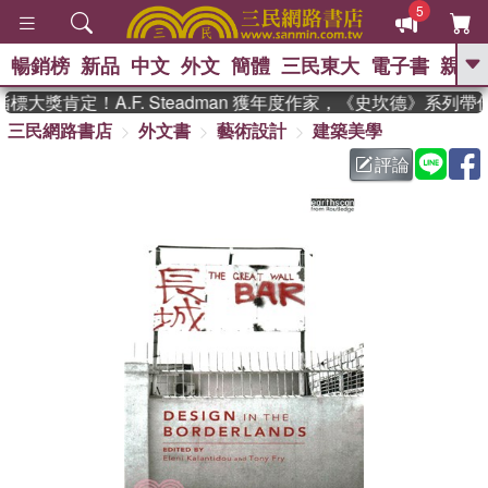
5
暢銷榜
新品
中文
外文
簡體
三民東大
電子書
親子
GO
大獎肯定！A.F. Steadman 獲年度作家，《史坎德》系列
三民網路書店
外文書
藝術設計
建築美學
、
熱搜：
東野圭吾
高希均教授回憶錄
、
、
、
The Odyssey
父親節
如果歷
評論
、
、
史是一群喵
暑期推薦
國際布克
、
、
獎 臺灣漫遊錄
方念華
台灣的李
、
、
登輝時代
數學女孩：黎曼猜想
偉大的迷走神經