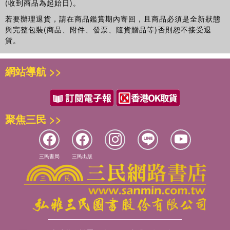
(收到商品為起始日)。
若要辦理退貨，請在商品鑑賞期內寄回，且商品必須是全新狀態
與完整包裝(商品、附件、發票、隨貨贈品等)否則恕不接受退
貨。
網站導航 >>
聚焦三民 >>
三民書局
三民出版