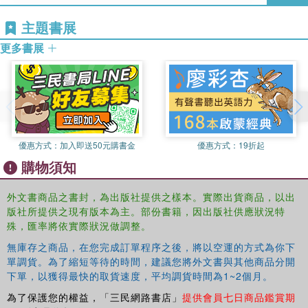
Tony Fry
is a design theorist and an award-winning
主題書展
designer, writer and educator. He works in Australia and
In recognition of the complexity of challenges that are now
internationally. He established the Master of Design
determining the future security of humanity,
Design in the
更多書展
Futures Program and the undergraduate Design Futures
Borderlands
aims to contribute to ‘thinking futures’ by
Program at Griffith University, Australia. Tony is the
adding to the increasingly significant debate between
author of ten books. His current writing project is on the
design, in the context of the history of Western modernity,
future of the city.
and decolonial thought.
優惠方式：
加入即送50元購書金
優惠方式：
19折起
購物須知
外文書商品之書封，為出版社提供之樣本。實際出貨商品，以出
版社所提供之現有版本為主。部份書籍，因出版社供應狀況特
殊，匯率將依實際狀況做調整。
無庫存之商品，在您完成訂單程序之後，將以空運的方式為你下
單調貨。為了縮短等待的時間，建議您將外文書與其他商品分開
下單，以獲得最快的取貨速度，平均調貨時間為1~2個月。
為了保護您的權益，「三民網路書店」
提供會員七日商品鑑賞期