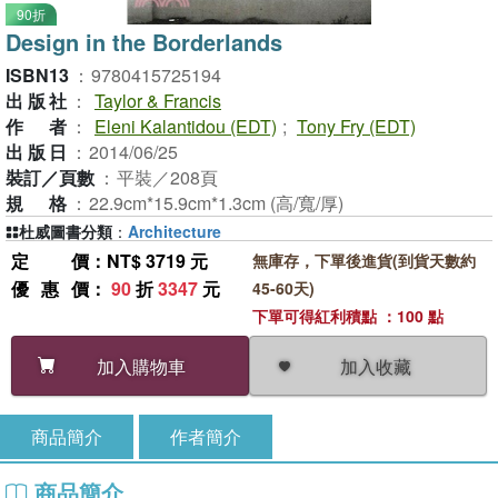
90折
Design in the Borderlands
ISBN13
：
9780415725194
出版社
：
Taylor & Francis
作者
：
Eleni Kalantidou (EDT)
;
Tony Fry (EDT)
出版日
：
2014/06/25
裝訂／頁數
：
平裝／208頁
規格
：
22.9cm*15.9cm*1.3cm (高/寬/厚)
杜威圖書分類
：
Architecture
定價
：NT$ 3719 元
無庫存，下單後進貨(到貨天數約
優惠價
：
90
折
3347
元
45-60天)
下單可得紅利積點 ：100 點
加入收藏
加入購物車
商品簡介
作者簡介
商品簡介