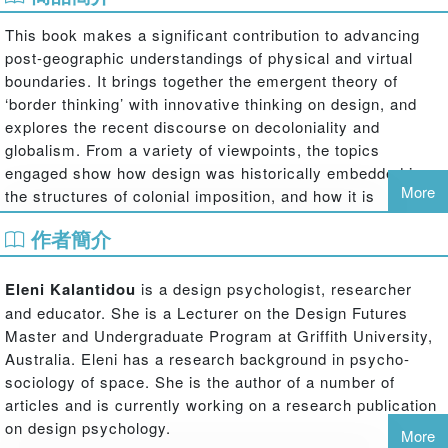
This book makes a significant contribution to advancing
post-geographic understandings of physical and virtual
boundaries. It brings together the emergent theory of
‘border thinking’ with innovative thinking on design, and
explores the recent discourse on decoloniality and
globalism. From a variety of viewpoints, the topics
engaged show how design was historically embedded in
More
the structures of colonial imposition, and how it is
implicated in more contemporary settings in the extension
作者簡介
of ‘epistemological colonialism’.
The essays draw on perspectives from diverse geo-
Eleni Kalantidou
is a design psychologist, researcher
cultural and theoretical positions including architecture,
and educator. She is a Lecturer on the Design Futures
design theory and history, sociology, critical theory and
Master and Undergraduate Program at Griffith University,
cultural studies. The authors are leading and emergent
Australia. Eleni has a research background in psycho-
figures in their fields of study and practice, and the
sociology of space. She is the author of a number of
geographic scope of the chapters ranges across Europe,
articles and is currently working on a research publication
the Middle East, Africa, South America, Asia, and the
on design psychology.
More
Pacific.