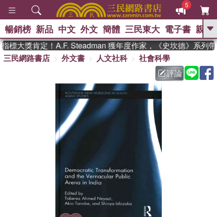
5
暢銷榜
新品
中文
外文
簡體
三民東大
電子書
親子
GO
標大獎肯定！A.F. Steadman 獲年度作家，《史坎德》系列
三民網路書店
外文書
人文社科
社會科學
、
、
熱搜：
東野圭吾
The Odyssey
、
、
、
父親節
花開錦繡
暑期推薦
評論
、
、
方念華
台灣的李登輝時代
數學
、
女孩：黎曼猜想
偉大的迷走神經
、
、
如果歷史是一群喵
臺灣漫遊錄