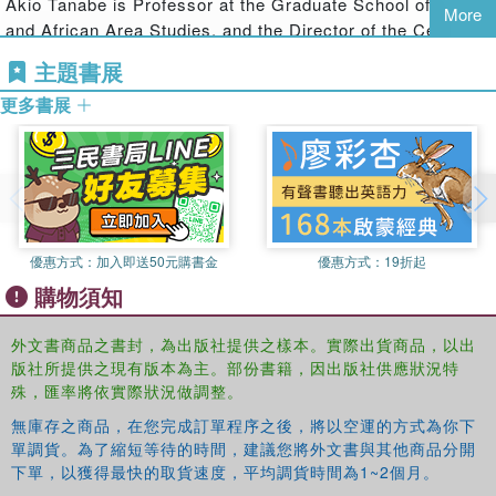
Akio Tanabe is Professor at the Graduate School of Asian
More
other and the wider world. Contributors demonstrate that the
and African Area Studies, and the Director of the Center
participation of vernacular publics has resultedin the broadening of
for the Study of Contemporary India, Kyoto University. His
主題書展
Indian democracy itself which focuses on the ways of governance,
publications include the award-winning Caste and Equality:
improving people's lives, life chances, and living environments. An
更多書展
Historical Anthropology of Local Society and Vernacular
original, comprehensive study that furthers our understanding of the
Democracy in India (in Japanese), Tokyo, 2010.
unfolding political dynamism and the complex reshuffling and
Shinya Ishizaka is Visiting Associate Professor, Graduate
reassembling taking place in Indian society and politics, this book
School of Asian and African Area Studies, Kyoto
will be relevant to academics with an interest in South Asian
University, and Research Fellow, Center for Area Studies,
Studies from a variety of disciplines, including Political Science,
National Institutes for the Humanities. He is the author of
Sociology, Anthropology andMedia Studies"--
優惠方式：
加入即送50元購書金
優惠方式：
19折起
Environmental Movement in India: Gandhism and
購物須知
"Connective Politics" (in Japanese), Kyoto, 2011.
外文書商品之書封，為出版社提供之樣本。實際出貨商品，以出
版社所提供之現有版本為主。部份書籍，因出版社供應狀況特
殊，匯率將依實際狀況做調整。
無庫存之商品，在您完成訂單程序之後，將以空運的方式為你下
單調貨。為了縮短等待的時間，建議您將外文書與其他商品分開
下單，以獲得最快的取貨速度，平均調貨時間為1~2個月。