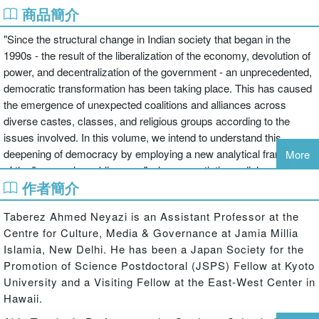
商品簡介
"Since the structural change in Indian society that began in the
1990s - the result of the liberalization of the economy, devolution of
power, and decentralization of the government - an unprecedented,
democratic transformation has been taking place. This has caused
the emergence of unexpected coalitions and alliances across
diverse castes, classes, and religious groups according to the
issues involved. In this volume, we intend to understand this
deepening of democracy by employing a new analytical framework
More
of the "vernacular public arena" where negotiations, dialogues,
作者簡介
debates and contestations occur among "vernacular publics." This
reflects the profound changes in Indian democracy as diverse
Taberez Ahmed Neyazi is an Assistant Professor at the
social groups, including dalits, adivasis and Other Backward
Centre for Culture, Media & Governance at Jamia Millia
Classes; minorities, women; individuals from rural areas, towns,
Islamia, New Delhi. He has been a Japan Society for the
and cities; the poor and the new middle classes - the "vernacular
Promotion of Science Postdoctoral (JSPS) Fellow at Kyoto
publics" - participate in new ways in India's public life. This
University and a Visiting Fellow at the East-West Center in
participation is not confined to electoral politics, but has extended to
Hawaii.
the public arenas in which these groups have begun to raise their
voice publicly and to negotiate and engage in dialogue with each