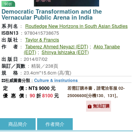
90折
Democratic Transformation and the
Vernacular Public Arena in India
系列名
：
Routledge New Horizons in South Asian Studies
ISBN13
：
9780415738675
出版社
：
Taylor & Francis
作者
：
Taberez Ahmed Neyazi (EDT)
;
Akio Tanabe
(EDT)
;
Shinya Ishizaka (EDT)
出版日
：
2014/07/02
裝訂／頁數
：
精裝／238頁
規格
：
23.4cm*15.6cm (高/寬)
杜威圖書分類
：
Culture & institutions
定價
：NT$ 9000 元
若需訂購本書，請電洽客服 02-
優惠價
：
90
折
8100
元
25006600[分機130、131]。
無法訂購
商品簡介
作者簡介