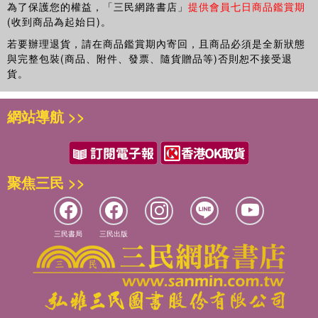
為了保護您的權益，「三民網路書店」
提供會員七日商品鑑賞期
(收到商品為起始日)。
若要辦理退貨，請在商品鑑賞期內寄回，且商品必須是全新狀態
與完整包裝(商品、附件、發票、隨貨贈品等)否則恕不接受退
貨。
網站導航 >>
聚焦三民 >>
三民書局
三民出版