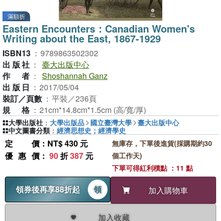
滿額折
Eastern Encounters：Canadian Women's
Writing about the East, 1867-1929
ISBN13
：
9789863502302
出版社
：
臺大出版中心
作者
：
Shoshannah Ganz
出版日
：
2017/05/04
裝訂／頁數
：
平裝／236頁
規格
：
21cm*14.8cm*1.5cm (高/寬/厚)
大學出版社
：
大學出版品
國立臺灣大學
臺大出版中心
中文圖書分類
：
經濟思想史；經濟學史
定價
：NT$ 430 元
無庫存，下單後進貨(採購期約30
優惠價
：
90
折
387
元
個工作天)
下單可得紅利積點 ：11 點
領券後再享88折起
領
加入購物車
加入收藏