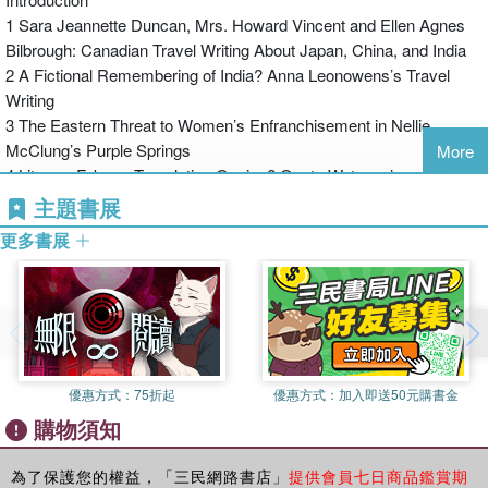
the April 27, 1929 issue of the McGill Fortnightly Review,
1 Sara Jeannette Duncan, Mrs. Howard Vincent and Ellen Agnes
Montreal poet and critic F. R. Scott (1899–1985) published
Bilbrough: Canadian Travel Writing About Japan, China, and India
his much-quoted poetic critique of the Canadian Authors’
2 A Fictional Remembering of India? Anna Leonowens’s Travel
Association, an organization founded in 1921 “to promote
Writing
the interests of Canadian writers” (Bentley 3). “The
3 The Eastern Threat to Women’s Enfranchisement in Nellie
Canadian Authors Meet” refers back to the poets
McClung’s Purple Springs
More
collectively known as the Confederation poets, “[Bliss]
4 Literary Fake or Translating Genius? Onoto Watanna’s
Carman, [Archibald] Lampman, [Sir Charles G. D.]
Translations of Japanese Literary Motifs from The Tale of Genji in
主題書展
Roberts, [William Wilfred] Campbell, [Duncan Campbell]
Tama (1910) and The Honourable Miss Moonlight (1912)
Scott” (line 10). The poem concludes by summing up the
更多書展
5 The Teachings of the Compassionate Beck: Buddhist Philosophy,
state of establishment Canadian poetry as follows: “O
ilgrimage, and The House of Fulfilment
Canada, O Canada, Oh can / A day go by without new
Postscript
authors springing / To paint the native maple, and to plan /
Acknowledgements
More ways to set the selfsame welkin ringing?” (lines 21–
Previously Published
24). Against this background of nationalist fervour
Works Consulted
encapsulated by declarations of “O Canada” and the
優惠方式：
75折起
優惠方式：
加入即送50元購書金
Index
“native maple,” F. R. Scott and other modernist poets were
購物須知
attempting to develop and define a more rigorous,
experimental, and particularly international poetry—a
為了保護您的權益，「三民網路書店」
提供會員七日商品鑑賞期
poetry A. J. M. Smith (1902–1980) would call