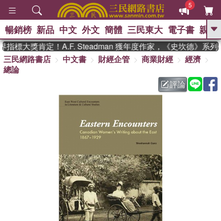
5
暢銷榜
新品
中文
外文
簡體
三民東大
電子書
親子
GO
標大獎肯定！A.F. Steadman 獲年度作家，《史坎德》系列
三民網路書店
中文書
財經企管
商業財經
經濟
、
熱搜：
東野圭吾
高希均教授回憶錄
總論
、
、
、
The Odyssey
父親節
如果歷
、
、
史是一群喵
暑期推薦
國際布克
評論
、
、
獎 臺灣漫遊錄
方念華
台灣的李
、
、
登輝時代
數學女孩：黎曼猜想
偉大的迷走神經