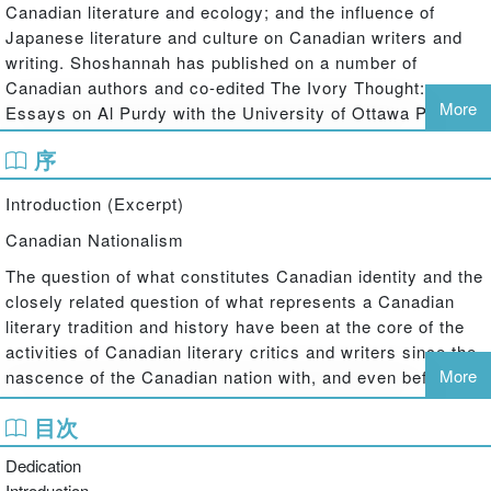
Canadian literature and ecology; and the influence of
Japanese literature and culture on Canadian writers and
writing. Shoshannah has published on a number of
Canadian authors and co-edited The Ivory Thought:
More
Essays on Al Purdy with the University of Ottawa Press in
2008. Her current research looks at the way industry is
序
figured in the literature of Canada and Japan and the
impacts of industry on humans and the more-than-human
Introduction (Excerpt)
environment. This research extends beyond the literary
texts to explore the remaking and remarketing of the post-
Canadian Nationalism
industrial landscapes of Japan and Canada as tourist
The question of what constitutes Canadian identity and the
destinations.
closely related question of what represents a Canadian
literary tradition and history have been at the core of the
activities of Canadian literary critics and writers since the
More
nascence of the Canadian nation with, and even before,
confederation in 1867. In the early pre- and post-
目次
confederation years, a number of poets and writers were
searching for Canadian topics and a poetry that could be
Dedication
celebrated as uniquely Canadian. Satirizing this struggle in
Introduction