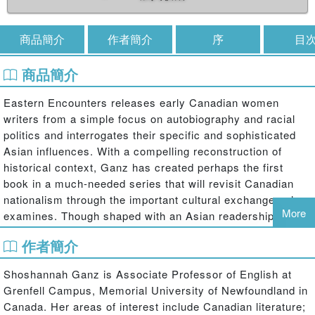
商品簡介
作者簡介
序
目
商品簡介
Eastern Encounters releases early Canadian women
writers from a simple focus on autobiography and racial
politics and interrogates their specific and sophisticated
Asian influences. With a compelling reconstruction of
historical context, Ganz has created perhaps the first
book in a much-needed series that will revisit Canadian
nationalism through the important cultural exchanges she
More
examines. Though shaped with an Asian readership in
mind, Eastern Encounters is an important work for all who
作者簡介
wish to challenge the notion that Judeo-Christian traditions
almost exclusively shaped early Canadian discourse.
Shoshannah Ganz is Associate Professor of English at
Grenfell Campus, Memorial University of Newfoundland in
Canada. Her areas of interest include Canadian literature;