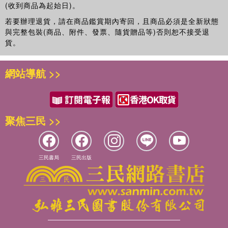
(收到商品為起始日)。
“cosmopolitan” in the Preface to the 1943 anthology The
若要辦理退貨，請在商品鑑賞期內寄回，且商品必須是全新狀態
Book of Canadian Poetry (1943; rev. 1948, 1957). The
與完整包裝(商品、附件、發票、隨貨贈品等)否則恕不接受退
modernist poetic and political opposition to the rhetoric of
貨。
the local and national obsessions that had kept the
“selfsame welkin ringing” for the first fifty years of
Canadian literary history marked a shift in Canadian
網站導航 >>
literature and culture.
While the above is a standard introduction to Canadian
nationalist topics and values and the cosmopolitan
聚焦三民 >>
perspective, as introduced by male critics/poets such as
A. J. M. Smith and F. R. Scott, there also exists a parallel
and somewhat different poetic history that chronicles not
the “maple leaf forever,” but subtle expressions of Eastern
三民書局
三民出版
influence and sensibility. The all-but-forgotten Canadian
modernist poet Louise Morey Bowman (1882–1944), hailed
in her day by American modernist poets, questions
colonial presence in India in poems such as “Garden in
Agra,” which she begins by asking, “Cool-blossomed
English garden! What wide fate / Set you in burning