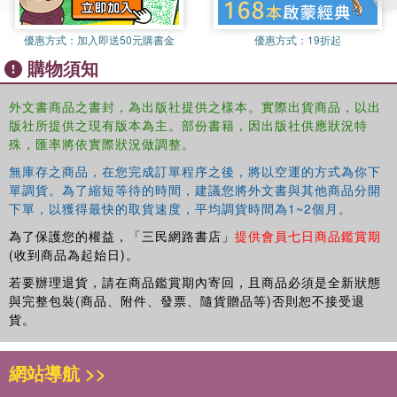
優惠方式：
加入即送50元購書金
優惠方式：
19折起
購物須知
外文書商品之書封，為出版社提供之樣本。實際出貨商品，以出
版社所提供之現有版本為主。部份書籍，因出版社供應狀況特
殊，匯率將依實際狀況做調整。
無庫存之商品，在您完成訂單程序之後，將以空運的方式為你下
單調貨。為了縮短等待的時間，建議您將外文書與其他商品分開
下單，以獲得最快的取貨速度，平均調貨時間為1~2個月。
為了保護您的權益，「三民網路書店」
提供會員七日商品鑑賞期
(收到商品為起始日)。
若要辦理退貨，請在商品鑑賞期內寄回，且商品必須是全新狀態
與完整包裝(商品、附件、發票、隨貨贈品等)否則恕不接受退
貨。
網站導航 >>