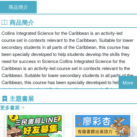
商品簡介
商品簡介
Collins Integrated Science for the Caribbean is an activity-led
course set in contexts relevant to the Caribbean. Suitable for lower
secondary students in all parts of the Caribbean, this course has
been specially developed to help students develop the skills they
need for success in Science.Collins Integrated Science for the
Caribbean is an activity-led course set in contexts relevant to the
Caribbean. Suitable for lower secondary students in all parts of the
Caribbean, this course has been specially developed to help
More
students develop the skills they need for success in Science.•
Developed and written specifically for the Caribbean and with full
主題書展
coverage of the latest Trinidad and Tobago syllabus• Student's
更多書展
books for each Form (Form 2, Form 2 and Form 3)• Accompanying
workbooks for each level provide opportunities for written activities
and help students consolidate learning