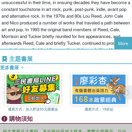
unsuccessful in their time, in ensuing decades they have become a
constant touchstone in art rock, punk, post-punk, indie, avant pop
and alternative rock. In the 1970s and 80s Lou Reed, John Cale
and Nico produced a number of works that traveled a path between
art and pop. In 1993 the original band members of Reed, Cale,
Morrison and Tucker briefly reunited for live appearances, and
afterwards Reed, Cale and briefly Tucker, continued to produce
More
music that travelled the idiosyncratic path begun in New York in the
mid-1960s.
主題書展
更多書展
The influence of the band and band members, mediated and
promoted through famous fans such as David Bowie and Brian
Eno, seems only to have expanded since the late 1960s. In 1996
the Velvet Underground were in inducted into the Rock and Roll
Hall of Fame, demonstrating how far the band had traveled in 30
years from an avant-garde cult to the mainstream recognition of
優惠方式：
加入即送50元購書金
優惠方式：
19折起
their key contributions to popular music. In these collected essays,
購物須知
Pattie and Albiez present the first academic book-length collection
on The Velvet Underground. The book covers a range of topics
including the band's relationship to US literature, to youth and
外文書商品之書封，為出版社提供之樣本。實際出貨商品，以出