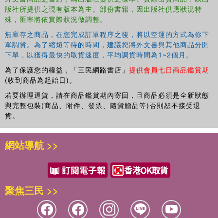
版社所提供之現有版本為主。部份書籍，因出版社供應狀況特
cultural movements of the 1960s and beyond and to European
殊，匯率將依實際狀況做調整。
culture - and examines these contexts from the 1960s through to
the present day.
無庫存之商品，在您完成訂單程序之後，將以空運的方式為你下
單調貨。為了縮短等待的時間，建議您將外文書與其他商品分開
下單，以獲得最快的取貨速度，平均調貨時間為1~2個月。
為了保護您的權益，「三民網路書店」
提供會員七日商品鑑賞期
(收到商品為起始日)。
若要辦理退貨，請在商品鑑賞期內寄回，且商品必須是全新狀態
與完整包裝(商品、附件、發票、隨貨贈品等)否則恕不接受退
貨。
網站導航 >>
聚焦三民 >>