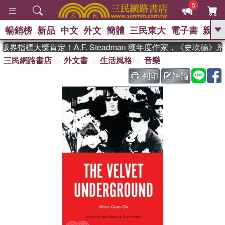
5
暢銷榜
新品
中文
外文
簡體
三民東大
電子書
親子
GO
界指標大獎肯定！A.F. Steadman 獲年度作家，《史坎德》
三民網路書店
外文書
生活風格
音樂
、
、
熱搜：
東野圭吾
The Odyssey
、
、
父親節
如果歷史是一群喵
暑期
列印
評論
、
、
推薦
國際布克獎 臺灣漫遊錄
方
、
、
念華
台灣的李登輝時代
數學女
、
孩：黎曼猜想
偉大的迷走神經