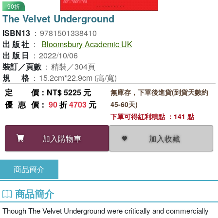
90折
The Velvet Underground
ISBN13
：
9781501338410
出版社
：
Bloomsbury Academic UK
出版日
：
2022/10/06
裝訂／頁數
：
精裝／304頁
規格
：
15.2cm*22.9cm (高/寬)
定價
：NT$ 5225 元
無庫存，下單後進貨(到貨天數約
優惠價
：
90
折
4703
元
45-60天)
下單可得紅利積點 ：141 點
加入收藏
加入購物車
商品簡介
商品簡介
Though The Velvet Underground were critically and commercially