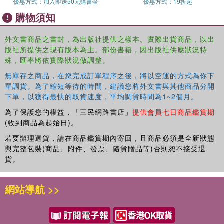
優惠方式：
加入即送50元購書金
優惠方式：
19折起
development of CWIE in Asia. To date, the development of
購物須知
CWIE in the Asia region has been slow compared to their
counterparts. The analysis follows international
外文書商品之書封，為出版社提供之樣本。實際出貨商品，以出
comparisons of China, Japan, Korea, Hong Kong,
版社所提供之現有版本為主。部份書籍，因出版社供應狀況特
Vietnam, Thailand, Malaysia, and Singapore on their
殊，匯率將依實際狀況做調整。
educational history, vocational education, CWIE, and
future issues. Although the level of development varies
無庫存之商品，在您完成訂單程序之後，將以空運的方式為你下
among them, there is no doubt that this region as a whole
單調貨。為了縮短等待的時間，建議您將外文書與其他商品分開
下單，以獲得最快的取貨速度，平均調貨時間為1~2個月。
is experiencing a rapidly growing global demographic and
economic prominence. CWIE can, and to some extent
為了保護您的權益，「三民網路書店」
提供會員七日商品鑑賞期
already does, play an important, supportive role as part of
(收到商品為起始日)。
growth. The book goes on to conclude that in order to
若要辦理退貨，請在商品鑑賞期內寄回，且商品必須是全新狀態
enable further successful expansion of CWIE, and
與完整包裝(商品、附件、發票、隨貨贈品等)否則恕不接受退
improve its best practice, it is imperative to establish
貨。
national and regional associations for CWIE, as well as
establish collaborative research activities across the
網站導航 >>
region with governmental funding support.