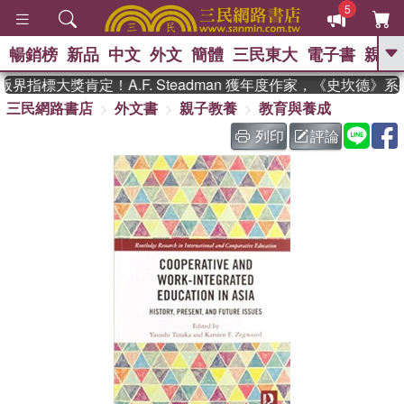
5
暢銷榜
新品
中文
外文
簡體
三民東大
電子書
親子
GO
界指標大獎肯定！A.F. Steadman 獲年度作家，《史坎德》
三民網路書店
外文書
親子教養
教育與養成
、
、
熱搜：
東野圭吾
The Odyssey
、
、
父親節
如果歷史是一群喵
暑期
列印
評論
、
、
推薦
國際布克獎 臺灣漫遊錄
方
、
、
念華
台灣的李登輝時代
數學女
、
孩：黎曼猜想
偉大的迷走神經