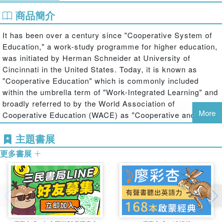
商品簡介
It has been over a century since "Cooperative System of
Education," a work-study programme for higher education,
was initiated by Herman Schneider at University of
Cincinnati in the United States. Today, it is known as
"Cooperative Education" which is commonly included
within the umbrella term of "Work-Integrated Learning" and
broadly referred to by the World Association of
More
Cooperative Education (WACE) as "Cooperative and Work-
Integrated Education (CWIE)". Its development worldwide
主題書展
has been closely related to the socioeconomic background
of the region.
更多書展
This book offers the first attempt to focus on the