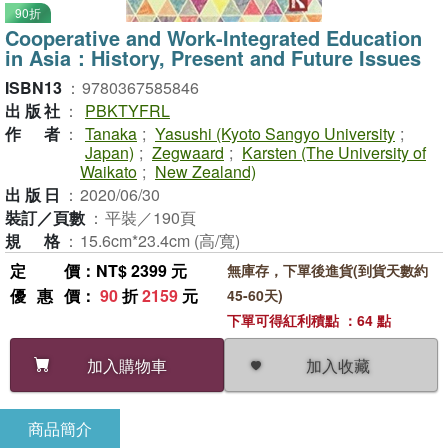
90折
Cooperative and Work-Integrated Education
in Asia：History, Present and Future Issues
ISBN13
：
9780367585846
出版社
：
PBKTYFRL
作者
：
Tanaka
;
Yasushi (Kyoto Sangyo University
;
Japan)
;
Zegwaard
;
Karsten (The University of
Waikato
;
New Zealand)
出版日
：
2020/06/30
裝訂／頁數
：
平裝／190頁
規格
：
15.6cm*23.4cm (高/寬)
定價
：NT$ 2399 元
無庫存，下單後進貨(到貨天數約
優惠價
：
90
折
2159
元
45-60天)
下單可得紅利積點 ：64 點
加入收藏
加入購物車
商品簡介