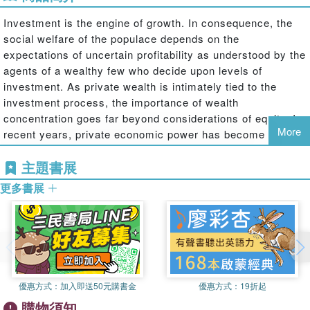
Investment is the engine of growth. In consequence, the
social welfare of the populace depends on the
expectations of uncertain profitability as understood by the
agents of a wealthy few who decide upon levels of
investment. As private wealth is intimately tied to the
investment process, the importance of wealth
concentration goes far beyond considerations of equity. In
More
recent years, private economic power has become
increasingly concentrated as more of the population has
主題書展
become dependent upon an elite pursuing private ends. In
this context, this book examines the role of capital
更多書展
accumulation in various historical contexts.
Over seventy years ago, Michal Kalecki derived the
mathematical relationship between government deficits,
the external trade account and free cash—defined as the
優惠方式：
加入即送50元購書金
優惠方式：
19折起
gross profit over and above that portion ploughed back
購物須知