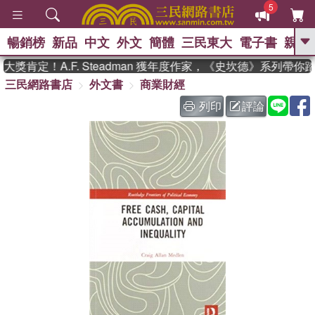
5
暢銷榜
新品
中文
外文
簡體
三民東大
電子書
親子
GO
獎肯定！A.F. Steadman 獲年度作家，《史坎德》系列帶你
三民網路書店
外文書
商業財經
、
熱搜：
東野圭吾
高希均教授回憶錄
、
、
、
The Odyssey
父親節
如果歷
列印
評論
、
、
史是一群喵
暑期推薦
國際布克
、
、
獎 臺灣漫遊錄
方念華
台灣的李
、
、
登輝時代
數學女孩：黎曼猜想
偉大的迷走神經