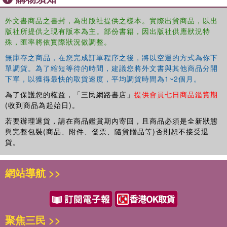
into new investment. Since then, the free cash literature
has remained largely within an industrial organizational
外文書商品之書封，為出版社提供之樣本。實際出貨商品，以出
context where free cash theory has helped to explain
版社所提供之現有版本為主。部份書籍，因出版社供應狀況特
mergers. In contrast, this book, revisits Kalecki's free
殊，匯率將依實際狀況做調整。
cash construction at the macro and global level and
無庫存之商品，在您完成訂單程序之後，將以空運的方式為你下
explores the various causes and effects of free cash on
單調貨。為了縮短等待的時間，建議您將外文書與其他商品分開
the economy. As part of this examination, the author
下單，以獲得最快的取貨速度，平均調貨時間為1~2個月。
highlights the historical uses of free cash in imperialist
為了保護您的權益，「三民網路書店」
提供會員七日商品鑑賞期
adventures, mergers and speculative endeavours. In
(收到商品為起始日)。
addition to developing a new relative valuation measure of
capital accumulation, he also utilizes a neo-Kaleckian
若要辦理退貨，請在商品鑑賞期內寄回，且商品必須是全新狀態
與完整包裝(商品、附件、發票、隨貨贈品等)否則恕不接受退
model to help explain the U.S. slowdown in investment
貨。
since the late 1960s, the increasing inequality of wealth
and income and the recent speculative episodes
associated with the spillage of free cash. Finally, based on
網站導航 >>
these models the book argues for heightened taxes on the
wealthy and an increased role for government investment
in health care and energy.
聚焦三民 >>