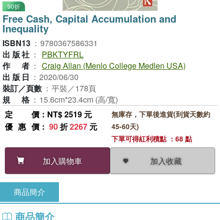
90折
Free Cash, Capital Accumulation and
Inequality
ISBN13
：
9780367586331
出版社
：
PBKTYFRL
作者
：
Craig Allan (Menlo College Medlen USA)
出版日
：
2020/06/30
裝訂／頁數
：
平裝／178頁
規格
：
15.6cm*23.4cm (高/寬)
定價
：NT$ 2519 元
無庫存，下單後進貨(到貨天數約
優惠價
：
90
折
2267
元
45-60天)
下單可得紅利積點 ：68 點
加入收藏
加入購物車
商品簡介
商品簡介