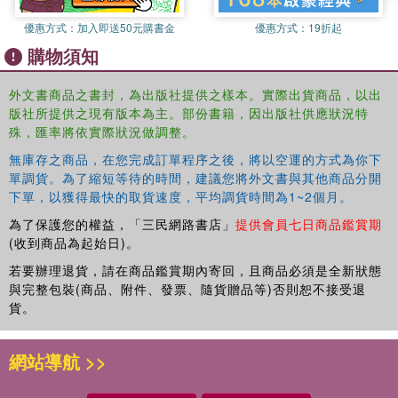
has been the subject of various papers published in
優惠方式：
加入即送50元購書金
優惠方式：
19折起
respected medical journals, but without a coherent focus
購物須知
on the general subject of the clinically actionable benefits
of objective medical device data for clinical decision-
外文書商品之書封，為出版社提供之樣本。實際出貨商品，以出
making purposes. Hence, the uniqueness of this book is in
版社所提供之現有版本為主。部份書籍，因出版社供應狀況特
providing a single point-of-capture for the targeted clinical
殊，匯率將依實際狀況做調整。
benefits of medical device data--both electronic- health-
record-based and real-time--for improved clinical decision-
無庫存之商品，在您完成訂單程序之後，將以空運的方式為你下
making at the point of care, and for the use of these data
單調貨。為了縮短等待的時間，建議您將外文書與其他商品分開
下單，以獲得最快的取貨速度，平均調貨時間為1~2個月。
to address and assess specific types of clinical
surveillance.
為了保護您的權益，「三民網路書店」
提供會員七日商品鑑賞期
(收到商品為起始日)。
Clinical Surveillance: The Actionable Benefits of
若要辦理退貨，請在商品鑑賞期內寄回，且商品必須是全新狀態
Objective Medical Device Data for Crucial Decision-
與完整包裝(商品、附件、發票、隨貨贈品等)否則恕不接受退
Making
focuses on the use of objective, continuously
貨。
collected medical device data for the purpose of
identifying patient deterioration, with a primary focus on
網站導航 >>
those data normally obtained from both the higher-acuity
care settings in intensive care units and the lower-acuity