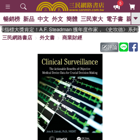
5
暢銷榜
新品
中文
外文
簡體
三民東大
電子書
親子
GO
指標大獎肯定！A.F. Steadman 獲年度作家，《史坎德》系
三民網路書店
外文書
商業財經
、
熱搜：
東野圭吾
高希均教授回憶錄
、
、
、
The Odyssey
父親節
如果歷
評論
、
、
史是一群喵
暑期推薦
國際布克
、
、
獎 臺灣漫遊錄
方念華
台灣的李
、
、
登輝時代
數學女孩：黎曼猜想
偉大的迷走神經