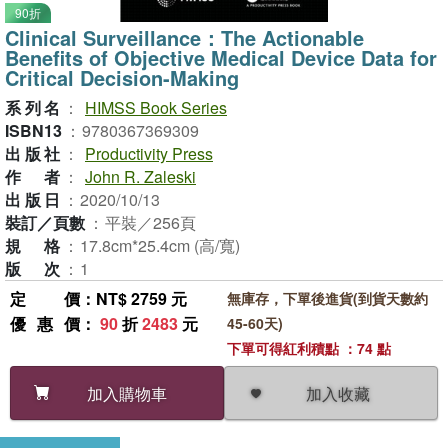
90折
Clinical Surveillance：The Actionable
Benefits of Objective Medical Device Data for
Critical Decision-Making
系列名
：
HIMSS Book Series
ISBN13
：
9780367369309
出版社
：
Productivity Press
作者
：
John R. Zaleski
出版日
：
2020/10/13
裝訂／頁數
：
平裝／256頁
規格
：
17.8cm*25.4cm (高/寬)
版次
：
1
定價
：NT$ 2759 元
無庫存，下單後進貨(到貨天數約
優惠價
：
90
折
2483
元
45-60天)
下單可得紅利積點 ：74 點
加入收藏
加入購物車