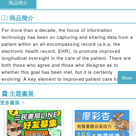
商品簡介
商品簡介
For more than a decade, the focus of information
technology has been on capturing and sharing data from a
patient within an all-encompassing record (a.k.a. the
electronic health record, EHR), to promote improved
longitudinal oversight in the care of the patient. There are
both those who agree and those who disagree as to
whether this goal has been met, but it is certainly
More
evolving. A key element to improved patient care has been
the automated capture of data from durable medical
主題書展
devices that are the source of (mostly) objective data,
from imagery to time-series histories of vital signs and
更多書展
spot-assessments of patients.
The capture and use of these data to support clinical
workflows have been written about and thoroughly
debated. Yet, the use of these data for clinical guidance