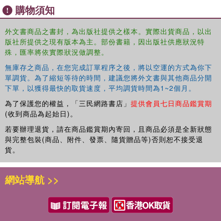
up of five sections, dealing respectively with: the growth
購物須知
and development of a new research field; findings of
psychiatric surveys in general practice in a number of
外文書商品之書封，為出版社提供之樣本。實際出貨商品，以出
different countries; specialist and generalist medical care
版社所提供之現有版本為主。部份書籍，因出版社供應狀況特
for mental illness – issues of selection and referral; and
殊，匯率將依實際狀況做調整。
specialist aspects of late-life mental disorders
無庫存之商品，在您完成訂單程序之後，將以空運的方式為你下
encountered in such research. The inclusion of reports
單調貨。為了縮短等待的時間，建議您將外文書與其他商品分開
from groups of workers in the USA, the UK, the
下單，以獲得最快的取貨速度，平均調貨時間為1~2個月。
Netherlands, Germany, Spain, Italy, Finland, Canada,
為了保護您的權益，「三民網路書店」
提供會員七日商品鑑賞期
Australia and other countries testifies to the rapid spread
(收到商品為起始日)。
of interest in these questions.
若要辦理退貨，請在商品鑑賞期內寄回，且商品必須是全新狀態
With the exception of the first two chapters, which sketch
與完整包裝(商品、附件、發票、隨貨贈品等)否則恕不接受退
the background of public-health and general-practice
貨。
epidemiology, all the contributions are focused on general
practice as a field laboratory for study of the occurrence,
網站導航 >>
distribution, diagnostic composition and risk factors of
psychiatric illness in unselected populations, and present
data, largely unpublished, from the authors' own projects.
These findings confirm the importance of research in