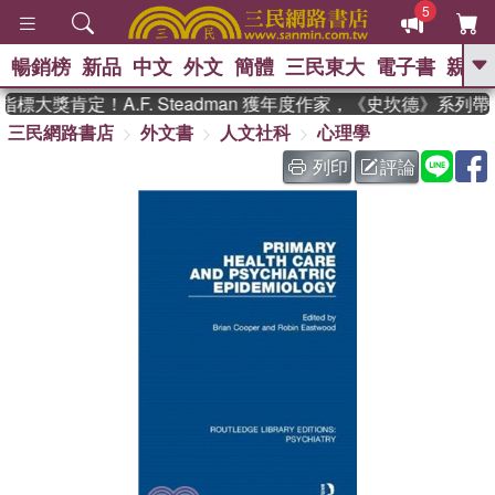
5
暢銷榜
新品
中文
外文
簡體
三民東大
電子書
親子
GO
標大獎肯定！A.F. Steadman 獲年度作家，《史坎德》系列
三民網路書店
外文書
人文社科
心理學
、
熱搜：
東野圭吾
高希均教授回憶錄
、
、
、
The Odyssey
父親節
如果歷
列印
評論
、
、
史是一群喵
暑期推薦
國際布克
、
、
獎 臺灣漫遊錄
方念華
台灣的李
、
、
登輝時代
數學女孩：黎曼猜想
偉大的迷走神經