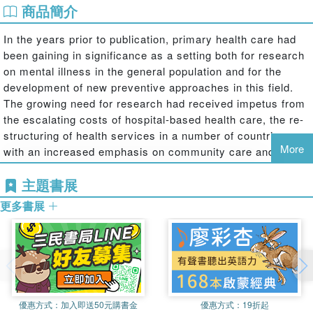
商品簡介
In the years prior to publication, primary health care had
been gaining in significance as a setting both for research
on mental illness in the general population and for the
development of new preventive approaches in this field.
The growing need for research had received impetus from
the escalating costs of hospital-based health care, the re-
structuring of health services in a number of countries,
More
with an increased emphasis on community care and
prevention, and the World Health Organization's ‘Health
主題書展
for All' campaign, in response to which a growing number
of national planning documents had been published. These
更多書展
developments had already stimulated a new interest in the
scope for epidemiological and evaluative investigations
based on general medical practice.
This book, originally published in 1992, consists of
selected contributions to the first international scientific
meeting on this topic, held in Toronto in 1989. It is made
優惠方式：
加入即送50元購書金
優惠方式：
19折起