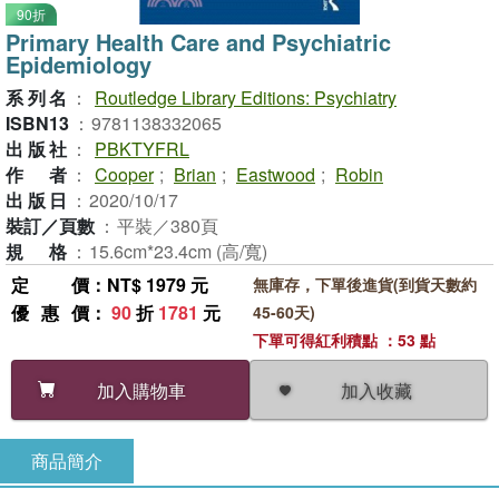
90折
Primary Health Care and Psychiatric
Epidemiology
系列名
：
Routledge Library Editions: Psychiatry
ISBN13
：
9781138332065
出版社
：
PBKTYFRL
作者
：
Cooper
;
Brian
;
Eastwood
;
Robin
出版日
：
2020/10/17
裝訂／頁數
：
平裝／380頁
規格
：
15.6cm*23.4cm (高/寬)
定價
：NT$ 1979 元
無庫存，下單後進貨(到貨天數約
優惠價
：
90
折
1781
元
45-60天)
下單可得紅利積點 ：53 點
加入收藏
加入購物車
商品簡介