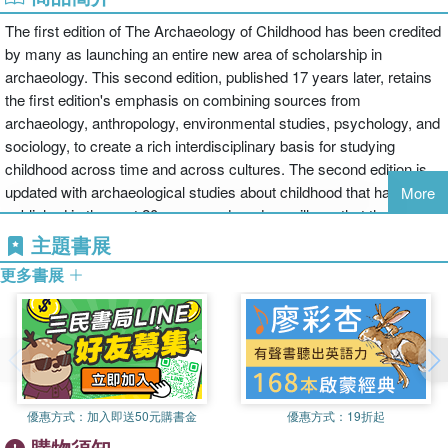
The first edition of The Archaeology of Childhood has been credited
by many as launching an entire new area of scholarship in
archaeology. This second edition, published 17 years later, retains
the first edition's emphasis on combining sources from
archaeology, anthropology, environmental studies, psychology, and
sociology, to create a rich interdisciplinary basis for studying
childhood across time and across cultures. The second edition is
updated with archaeological studies about childhood that have been
More
published in the past 20 years, and readers will see that the
archaeology of childhood is a field with a relatively short history but
主題書展
a rich and varied scholarship. Archaeologists study children in the
更多書展
very recent past, as well as Neanderthal and early modern human
children, and every period in between. These studies use artifacts,
the built environment, spatial analyses, the artistic representations,
skeletal remains, and mortuary assemblages to illuminate the lives
of children, their families, and communities. The book's eight
chapters cover:1: The Archaeology of Childhood in Context 2:
優惠方式：
加入即送50元購書金
優惠方式：
19折起
Childhood in Archaeology: Themes, Terms, and Foundations 3:
購物須知
The Cultural Creation of Childhood: The Idea of Socialization 4: