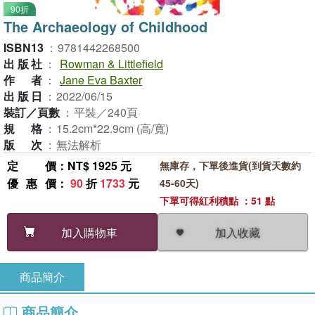
90折
The Archaeology of Childhood
ISBN13
：
9781442268500
出版社
：
Rowman & Littlefield
作者
：
Jane Eva Baxter
出版日
：
2022/06/15
裝訂／頁數
：
平裝／240頁
規格
：
15.2cm*22.9cm (高/寬)
版次
：
無法解析
定價
：NT$ 1925 元
無庫存，下單後進貨(到貨天數約
優惠價
：
90
折
1733
元
45-60天)
下單可得紅利積點 ：51 點
加入收藏
加入購物車
商品簡介
商品簡介