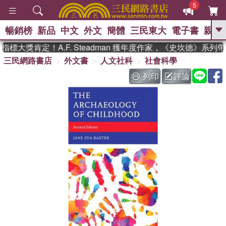
5
暢銷榜
新品
中文
外文
簡體
三民東大
電子書
親子
GO
標大獎肯定！A.F. Steadman 獲年度作家，《史坎德》系列
三民網路書店
外文書
人文社科
社會科學
、
、
熱搜：
東野圭吾
The Odyssey
、
、
父親節
如果歷史是一群喵
暑期
列印
評論
、
、
推薦
國際布克獎 臺灣漫遊錄
方
、
、
念華
台灣的李登輝時代
數學女
、
孩：黎曼猜想
偉大的迷走神經