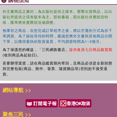
Socialization and the Material Culture of Childhood 5: Socialization,
Behavior, and the Spaces and Places of Childhood 6: Socialization,
外文書商品之書封，為出版社提供之樣本。實際出貨商品，以出
版社所提供之現有版本為主。部份書籍，因出版社供應狀況特
Symbols, and Artistic Representations of Children 7: Socialization,
殊，匯率將依實際狀況做調整。
Childhood, and Mortuary Remains 8: Looking Back and Moving
ForwardThis book provides a comprehensive introduction to the
無庫存之商品，在您完成訂單程序之後，將以空運的方式為你下
major themes in the archaeological study of childhood and
單調貨。為了縮短等待的時間，建議您將外文書與其他商品分開
introduces the concept of socialization as a way of framing
下單，以獲得最快的取貨速度，平均調貨時間為1~2個月。
archaeological scholarship on children. Case studies and examples
為了保護您的權益，「三民網路書店」
提供會員七日商品鑑賞期
from around the globe are included, and the author's expertise on
(收到商品為起始日)。
childhood in 18th-20th century America is drawn upon to provide
若要辦理退貨，請在商品鑑賞期內寄回，且商品必須是全新狀態
more familiar examples for readers allowing them to question their
與完整包裝(商品、附件、發票、隨貨贈品等)否則恕不接受退
own assumptions and understandings of what it means to be a
貨。
child. Each chapter ends with discussion questions and learning
activities.
網站導航 >>
聚焦三民 >>