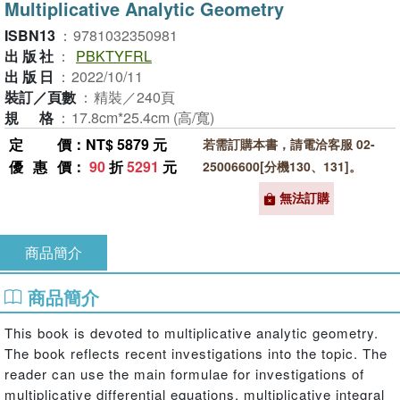
Multiplicative Analytic Geometry
ISBN13
：
9781032350981
出版社
：
PBKTYFRL
出版日
：
2022/10/11
裝訂／頁數
：
精裝／240頁
規格
：
17.8cm*25.4cm (高/寬)
定價
：NT$ 5879 元
若需訂購本書，請電洽客服 02-
優惠價
：
90
折
5291
元
25006600[分機130、131]。
無法訂購
商品簡介
商品簡介
This book is devoted to multiplicative analytic geometry.
The book reflects recent investigations into the topic. The
reader can use the main formulae for investigations of
multiplicative differential equations, multiplicative integral