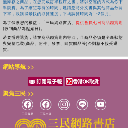
無庫存之商品，在您完成訂單程序之後，將以空運的方式為你下
calculus. Multiplicative calculus can especially be useful
單調貨。為了縮短等待的時間，建議您將外文書與其他商品分開
as a mathematical tool for economics and finance.
下單，以獲得最快的取貨速度，平均調貨時間為1~2個月。
為了保護您的權益，「三民網路書店」
提供會員七日商品鑑賞期
Multiplicative Analytic Geometry
(收到商品為起始日)。
builds upon multiplicative calculus and advances the
若要辦理退貨，請在商品鑑賞期內寄回，且商品必須是全新狀態
theory to the topics of analytic and differential geometry.
與完整包裝(商品、附件、發票、隨貨贈品等)否則恕不接受退
貨。
網站導航 >>
聚焦三民 >>
三民書局
三民出版