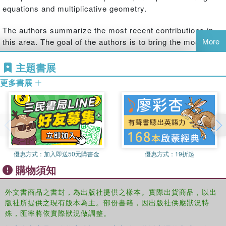
equations and multiplicative geometry.
The authors summarize the most recent contributions in
More
this area. The goal of the authors is to bring the most
recent research on the topic to capable senior
undergraduate students, beginning graduate students of
主題書展
engineering and science and researchers in a form to
更多書展
advance further study. The book contains eight chapters.
The chapters in the book are pedagogically organized.
Each chapter concludes with a section with practical
problems.
Two operations, differentiation and integration, are basic in
優惠方式：
加入即送50元購書金
優惠方式：
19折起
calculus and analysis. In fact, they are the infinitesimal
versions of the subtraction and addition operations on
購物須知
numbers, respectively. In the period from 1967 till 1970,
Michael Grossman and Robert Katz gave definitions of a
外文書商品之書封，為出版社提供之樣本。實際出貨商品，以出
new kind of derivative and integral, moving the roles of
版社所提供之現有版本為主。部份書籍，因出版社供應狀況特
殊，匯率將依實際狀況做調整。
subtraction and addition to division and multiplication, and
thus established a new calculus, called multiplicative