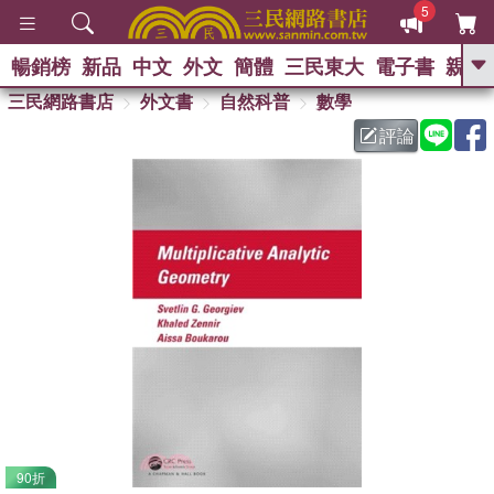
5
暢銷榜
新品
中文
外文
簡體
三民東大
電子書
親子
GO
三民網路書店
外文書
自然科普
數學
評論
熱搜：
90折