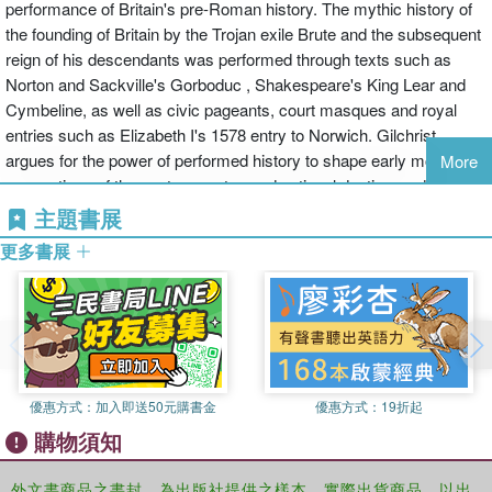
performance of Britain's pre-Roman history. The mythic history of
the founding of Britain by the Trojan exile Brute and the subsequent
reign of his descendants was performed through texts such as
Norton and Sackville's Gorboduc , Shakespeare's King Lear and
Cymbeline, as well as civic pageants, court masques and royal
entries such as Elizabeth I's 1578 entry to Norwich. Gilchrist
argues for the power of performed history to shape early modern
More
conceptions of the past, ancestry, and national destiny, and
demonstrates how the erosion of the Brutan histories marks a
主題書展
transformation in English self-understanding and identity.
更多書展
When published in 1608, Shakespeare's King Lear claimed to be a
“True Chronicle History”. Lear was said to have ruled Britain
centuries before the Romans, a descendant of the mighty Trojan
Brute who had conquered Britain and slaughtered its barbaric
giants. But this was fake history. Shakespeare's contemporaries
優惠方式：
加入即送50元購書金
優惠方式：
19折起
were discovering that Brute and his descendants, once widely
購物須知
believed as proof of glorious ancient origins, were a mischievous
medieval invention.
外文書商品之書封，為出版社提供之樣本。實際出貨商品，以出