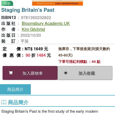
90折
Staging Britain's Past
ISBN13
：
9781350232822
出版社
：
Bloomsbury Academic UK
作者
：
Kim Gilchrist
出版日
：
2022/10/20
裝訂
：
平裝
定價
：NT$ 1649 元
無庫存，下單後進貨(到貨天數約
優惠價
：
90
折
1484
元
45-60天)
下單可得紅利積點 ：44 點
加入收藏
加入購物車
商品簡介
商品簡介
Staging Britain's Past is the first study of the early modern