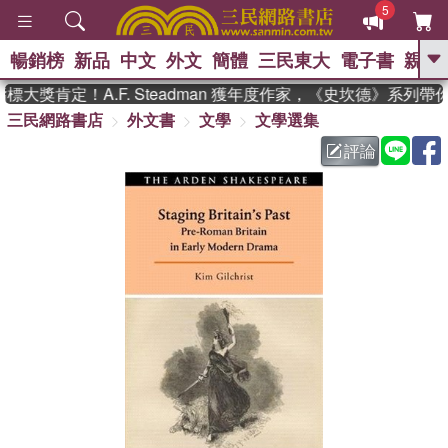
5
暢銷榜
新品
中文
外文
簡體
三民東大
電子書
親子
GO
大獎肯定！A.F. Steadman 獲年度作家，《史坎德》系列帶
三民網路書店
外文書
文學
文學選集
、
熱搜：
東野圭吾
高希均教授回憶錄
、
、
、
The Odyssey
父親節
如果歷
評論
、
、
史是一群喵
暑期推薦
國際布克
、
、
獎 臺灣漫遊錄
方念華
台灣的李
、
、
登輝時代
數學女孩：黎曼猜想
偉大的迷走神經