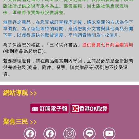
版社所提供之現有版本為主。部份書籍，因出版社供應狀況特
Offering a comprehensive account of the extraordinary theatrical
殊，匯率將依實際狀況做調整。
tradition that emerged from these Brutan histories and the reasons
for that tradition's disappearance, this study gathers all known
無庫存之商品，在您完成訂單程序之後，將以空運的方式為你下
evidence of the plays, pageants and masques portraying Britain's
單調貨。為了縮短等待的時間，建議您將外文書與其他商品分開
ancient rulers. Staging Britain's Past reveals how the loss of
下單，以獲得最快的取貨速度，平均調貨時間為1~2個月。
England's Trojan origins is reflected in plays and performances
為了保護您的權益，「三民網路書店」
提供會員七日商品鑑賞期
from Gorboduc 's powerful invocation of history to Cymbeline' s
(收到商品為起始日)。
elegiac erosion of all notions of historical truth.
若要辦理退貨，請在商品鑑賞期內寄回，且商品必須是全新狀態
與完整包裝(商品、附件、發票、隨貨贈品等)否則恕不接受退
貨。
網站導航 >>
聚焦三民 >>