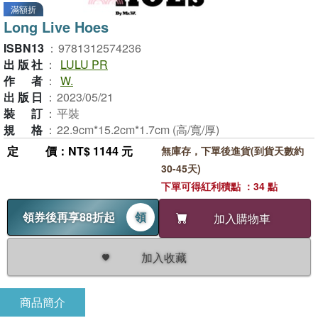
滿額折
Long Live Hoes
ISBN13
：
9781312574236
出版社
：
LULU PR
作者
：
W.
出版日
：
2023/05/21
裝訂
：
平裝
規格
：
22.9cm*15.2cm*1.7cm (高/寬/厚)
定價
：NT$ 1144 元
無庫存，下單後進貨(到貨天數約
30-45天)
下單可得紅利積點 ：34 點
領券後再享88折起
領
加入購物車
加入收藏
商品簡介