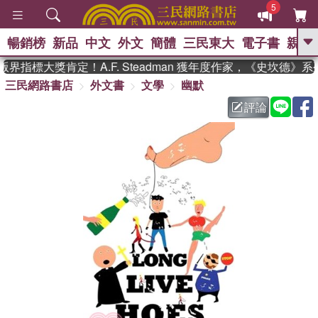
5
暢銷榜
新品
中文
外文
簡體
三民東大
電子書
親子
GO
界指標大獎肯定！A.F. Steadman 獲年度作家，《史坎德》
三民網路書店
外文書
文學
幽默
、
熱搜：
東野圭吾
高希均教授回憶錄
、
、
、
The Odyssey
父親節
如果歷
評論
、
、
史是一群喵
暑期推薦
國際布克
、
、
獎 臺灣漫遊錄
方念華
台灣的李
、
、
登輝時代
數學女孩：黎曼猜想
偉大的迷走神經