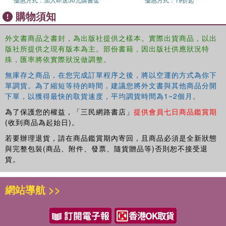
think it is the most sexist book ever and a perfect representation of
購物須知
toxic masculinity. "The book Andrew Tate should read." - Loony
"Finally! An erotic book from a guy's point of view. Nikola's coming
of age, battles to accept himself and his fetish, and crazy schemes
外文書商品之書封，為出版社提供之樣本。實際出貨商品，以出
版社所提供之現有版本為主。部份書籍，因出版社供應狀況特
to make money make this novel much more than just another
殊，匯率將依實際狀況做調整。
erotic book." -Madame Magdalena
無庫存之商品，在您完成訂單程序之後，將以空運的方式為你下
單調貨。為了縮短等待的時間，建議您將外文書與其他商品分開
下單，以獲得最快的取貨速度，平均調貨時間為1~2個月。
為了保護您的權益，「三民網路書店」
提供會員七日商品鑑賞期
(收到商品為起始日)。
若要辦理退貨，請在商品鑑賞期內寄回，且商品必須是全新狀態
與完整包裝(商品、附件、發票、隨貨贈品等)否則恕不接受退
貨。
網站導航 >>