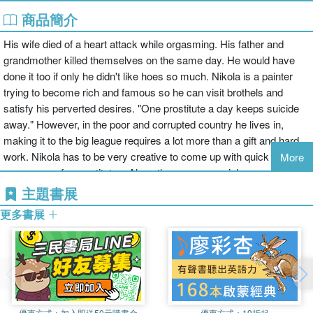
商品簡介
His wife died of a heart attack while orgasming. His father and
grandmother killed themselves on the same day. He would have
done it too if only he didn't like hoes so much. Nikola is a painter
trying to become rich and famous so he can visit brothels and
satisfy his perverted desires. "One prostitute a day keeps suicide
away." However, in the poor and corrupted country he lives in,
making it to the big league requires a lot more than a gift and hard
work. Nikola has to be very creative to come up with quick ways to
More
earn money for prostitutes. Along the way, a special woman named
Lara enters his life and threatens to turn everything upside down.
主題書展
And it all starts with his decision to lose his virginity in a brothel
更多書展
because of a special fetish he is shy to talk about. Originally
published as "Stories from the Brothel," this book was in the finals
for the Pauline Reage Award. It is the first book from the series
"Long Live Hoes" that provides a unique male perspective about
sexual maturing and falling in love. While some consider this book
both hilarious and important in describing male psychology, others
優惠方式：
加入即送50元購書金
優惠方式：
19折起