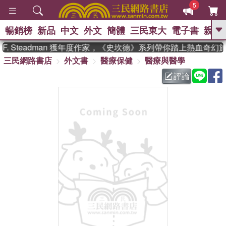
5
暢銷榜
新品
中文
外文
簡體
三民東大
電子書
親子
GO
. Steadman 獲年度作家，《史坎德》系列帶你踏上熱血奇幻旅
三民網路書店
外文書
醫療保健
醫療與醫學
、
熱搜：
東野圭吾
高希均教授回憶錄
、
、
、
The Odyssey
父親節
如果歷
評論
、
、
史是一群喵
暑期推薦
國際布克
、
、
獎 臺灣漫遊錄
方念華
台灣的李
、
、
登輝時代
數學女孩：黎曼猜想
偉大的迷走神經