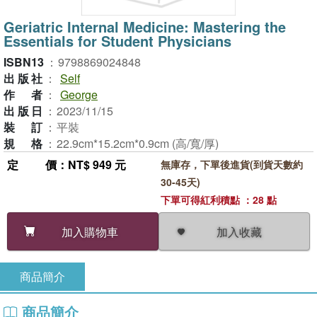
Geriatric Internal Medicine: Mastering the
Essentials for Student Physicians
ISBN13
：
9798869024848
出版社
：
Self
作者
：
George
出版日
：
2023/11/15
裝訂
：
平裝
規格
：
22.9cm*15.2cm*0.9cm (高/寬/厚)
定價
：NT$ 949 元
無庫存，下單後進貨(到貨天數約
30-45天)
下單可得紅利積點 ：28 點
加入收藏
加入購物車
商品簡介
商品簡介