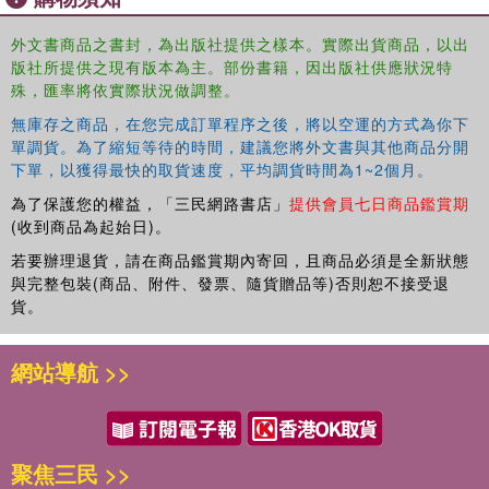
Conditions such as diabetes, hypertension, heart disease,
外文書商品之書封，為出版社提供之樣本。實際出貨商品，以出
and arthritis are common in this population and can have
版社所提供之現有版本為主。部份書籍，因出版社供應狀況特
significant impacts on their quality of life. By developing
殊，匯率將依實際狀況做調整。
expertise in geriatric medicine, we can gain the knowledge
and skills necessary to manage these conditions
無庫存之商品，在您完成訂單程序之後，將以空運的方式為你下
effectively, ensuring optimal outcomes for our patients.
單調貨。為了縮短等待的時間，建議您將外文書與其他商品分開
下單，以獲得最快的取貨速度，平均調貨時間為1~2個月。
Another critical aspect of geriatric medicine is the
為了保護您的權益，「三民網路書店」
提供會員七日商品鑑賞期
recognition and management of geriatric syndromes.
(收到商品為起始日)。
These syndromes, which include falls, delirium,
incontinence, and functional decline, are unique to older
若要辦理退貨，請在商品鑑賞期內寄回，且商品必須是全新狀態
adults and require a comprehensive approach to diagnosis
與完整包裝(商品、附件、發票、隨貨贈品等)否則恕不接受退
貨。
and treatment. By specializing in geriatric medicine, we
can learn how to identify and address these syndromes,
ultimately improving the overall health and well-being of
網站導航 >>
our elderly patients.
Furthermore, geriatric medicine emphasizes a person-
centered approach to care. Older adults often have
complex medical histories, multiple comorbidities, and
聚焦三民 >>