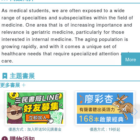
As medical students, we are often exposed to a wide
range of specialties and subspecialties within the field of
medicine. One area that is of increasing importance and
relevance is geriatric medicine, particularly for those
interested in internal medicine. The aging population is
growing rapidly, and with it comes a unique set of
healthcare needs that require specialized attention and
More
care.
Geriatric medicine focuses on the health and well-being of
主題書展
older adults, typically those aged 65 and above. It
更多書展
encompasses a holistic approach to managing the
complex medical, social, and psychological issues that
often accompany aging. As students pursuing a career in
internal medicine, understanding the importance of
geriatric medicine is essential, as it will allow us to
provide the best possible care to our elderly patients.
優惠方式：
加入即送50元購書金
優惠方式：
19折起
One of the key reasons why geriatric medicine is crucial
購物須知
is the prevalence of chronic diseases among older adults.