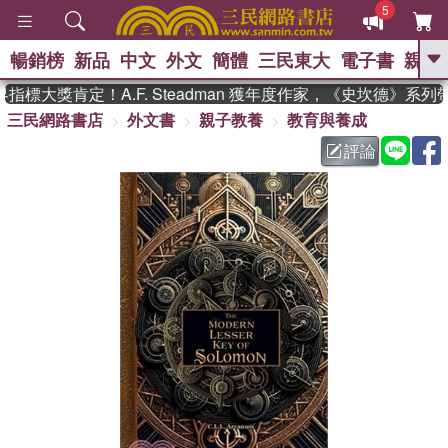
5
暢銷榜
新品
中文
外文
簡體
三民東大
電子書
親子
GO
標大獎肯定！A.F. Steadman 獲年度作家，《史坎德》系列
三民網路書店
外文書
親子教養
教育與養成
、
熱搜：
東野圭吾
高希均教授回憶錄
、
、
、
The Odyssey
父親節
如果歷
評論
、
、
史是一群喵
暑期推薦
國際布克
、
、
獎 臺灣漫遊錄
方念華
台灣的李
、
、
登輝時代
數學女孩：黎曼猜想
偉大的迷走神經