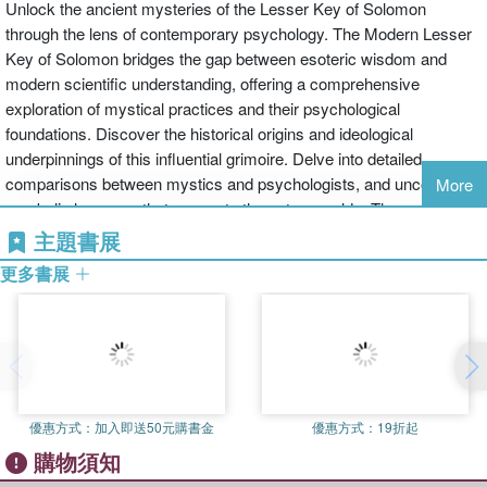
Unlock the ancient mysteries of the Lesser Key of Solomon
through the lens of contemporary psychology. The Modern Lesser
Key of Solomon bridges the gap between esoteric wisdom and
modern scientific understanding, offering a comprehensive
exploration of mystical practices and their psychological
foundations. Discover the historical origins and ideological
underpinnings of this influential grimoire. Delve into detailed
comparisons between mystics and psychologists, and uncover the
More
symbolic language that connects these two worlds. Through
scientific validation, peer-reviewed studies, and real-world case
主題書展
applications, this book provides a rigorous and holistic perspective
更多書展
on esoteric practices. Whether you are a student, scholar, or
curious reader, The Modern Lesser Key of Solomon offers valuable
insights into the intersection of spirituality and science, illuminating
the path to personal and collective transformation. C.L.L. Arcanum
brings a deep interest in the intersection of esoteric traditions and
modern psychology, offering a unique and insightful perspective on
優惠方式：
加入即送50元購書金
優惠方式：
19折起
the study of the Lesser Key of Solomon. This innovative approach
購物須知
integrates ancient wisdom with contemporary science to broaden
our understanding of the human psyche. Key Features Historical