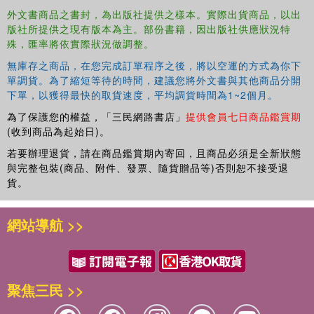
Insights: A detailed exploration of the origins and history of the
外文書商品之書封，為出版社提供之樣本。實際出貨商品，以出
版社所提供之現有版本為主。部份書籍，因出版社供應狀況特
Lesser Key of Solomon, including its cultural and philosophical
殊，匯率將依實際狀況做調整。
context. Comparative Analysis: An in-depth comparison of the
perspectives of mystics and psychologists, highlighting the
無庫存之商品，在您完成訂單程序之後，將以空運的方式為你下
intersections and unique contributions of each field. Symbolic
單調貨。為了縮短等待的時間，建議您將外文書與其他商品分開
Interpretation: A thorough examination of the core ideologies and
下單，以獲得最快的取貨速度，平均調貨時間為1~2個月。
symbolic representations in the grimoire, enriched with
為了保護您的權益，「三民網路書店」
提供會員七日商品鑑賞期
psychological interpretations and illuminating case studies.
(收到商品為起始日)。
Scientific Validation: A review of scientific studies and peer-
若要辦理退貨，請在商品鑑賞期內寄回，且商品必須是全新狀態
reviewed articles related to esoteric practices, providing robust
與完整包裝(商品、附件、發票、隨貨贈品等)否則恕不接受退
empirical evidence and analysis. Practical Applications: Real-world
貨。
case studies illustrate the practical use of esoteric practices and
their significant psychological impacts. Holistic Approach: An
網站導航 >>
integrated framework that combines esoteric knowledge and
psychological theories, offering a comprehensive understanding of
the human psyche. Unlock the secrets of ancient mysticism with a
modern twist-embrace the transformative potential that lies at the
聚焦三民 >>
crossroads of spirituality and science.