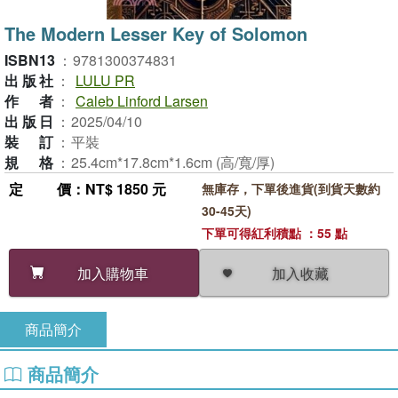
The Modern Lesser Key of Solomon
ISBN13
：
9781300374831
出版社
：
LULU PR
作者
：
Caleb Linford Larsen
出版日
：
2025/04/10
裝訂
：
平裝
規格
：
25.4cm*17.8cm*1.6cm (高/寬/厚)
定價
：NT$ 1850 元
無庫存，下單後進貨(到貨天數約
30-45天)
下單可得紅利積點 ：55 點
加入收藏
加入購物車
商品簡介
商品簡介