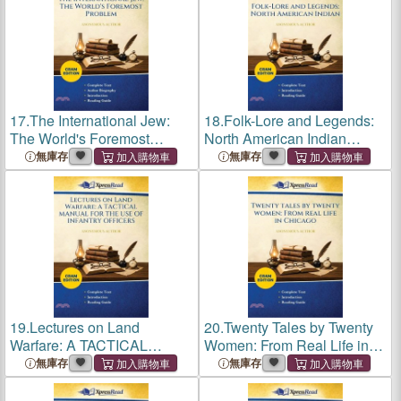
17.
The International Jew:
18.
Folk-Lore and Legends:
The World's Foremost
North American Indian
Problem (Cram Edition)
(Cram Edition)
無庫存
無庫存
19.
Lectures on Land
20.
Twenty Tales by Twenty
Warfare: A TACTICAL
Women: From Real Life in
MANUAL FOR THE USE
Chicago (Cram Edition)
無庫存
無庫存
OF INFANTRY OFFICERS
(Cram Edition)