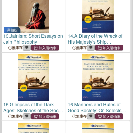
滿額折
13.
Jainism: Short Essays on
14.
A Diary of the Wreck of
Jain Philosophy
His Majesty's Ship
Challenger, on the Western
無庫存
無庫存
Coast of South America, in
May, 1835: With an Account
of the Subsequent
Encampme
15.
Glimpses of the Dark
16.
Manners and Rules of
Ages: Sketches of the Social
Good Society: Or, Solecisms
Condition of Europe, From
to Be Avoided (Cram
無庫存
無庫存
the Fifth to the Twelfth
Edition)
Century. (Cram Edition)