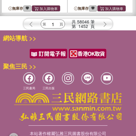
無庫存
無庫存
共
58046
筆
第
1452
頁
網站導航 >>
聚焦三民 >>
三民書局
三民出版
本站著作權屬弘雅三民圖書股份有限公司