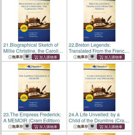
21.
Biographical Sketch of
22.
Breton Legends:
Millie Christine, the Carolina
Translated From the French
Twin (Cram Edition)
(Cram Edition)
無庫存
無庫存
23.
The Empress Frederick:
24.
A Life Unveiled: by a
A MEMOIR (Cram Edition)
Child of the Drumlins (Cram
Edition)
無庫存
無庫存