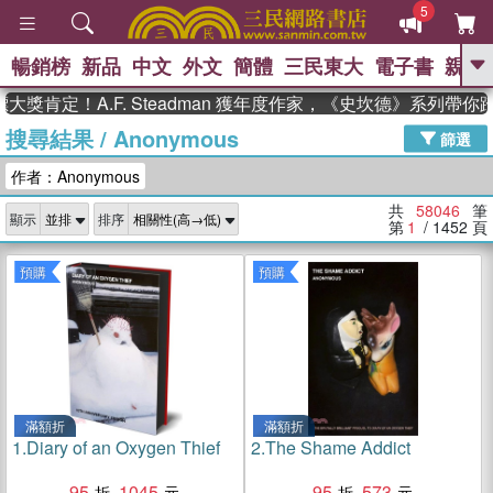
5
暢銷榜
新品
中文
外文
簡體
三民東大
電子書
親子
GO
！A.F. Steadman 獲年度作家，《史坎德》系列帶你踏上
搜尋結果
/
Anonymous
、
熱搜：
東野圭吾
高希均教授回憶錄
篩選
、
、
、
The Odyssey
父親節
如果歷
作者：Anonymous
、
、
史是一群喵
暑期推薦
國際布克
、
、
獎 臺灣漫遊錄
方念華
台灣的李
共
58046
筆
顯示
排序
、
、
登輝時代
數學女孩：黎曼猜想
第
1
/ 1452
頁
偉大的迷走神經
預購
預購
滿額折
滿額折
1.
Diary of an Oxygen Thief
2.
The Shame Addict
95
1045
95
573