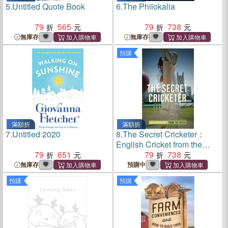
5.
Untitled Quote Book
6.
The Philokalia
79
565
79
738
無庫存
無庫存
預購
滿額折
滿額折
7.
Untitled 2020
8.
The Secret Cricketer：
English Cricket from the
79
651
Inside
79
738
無庫存
預購中
預購
預購