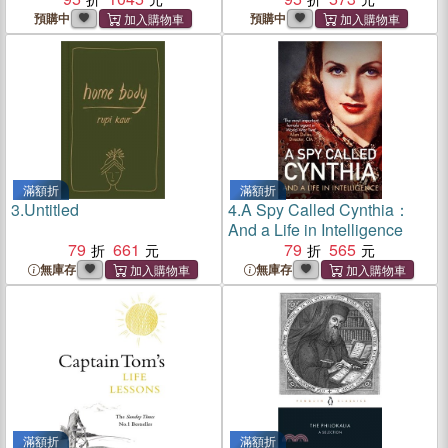
預購中
預購中
滿額折
滿額折
3.
Untitled
4.
A Spy Called Cynthia：
And a Life in Intelligence
79
661
79
565
無庫存
無庫存
滿額折
滿額折