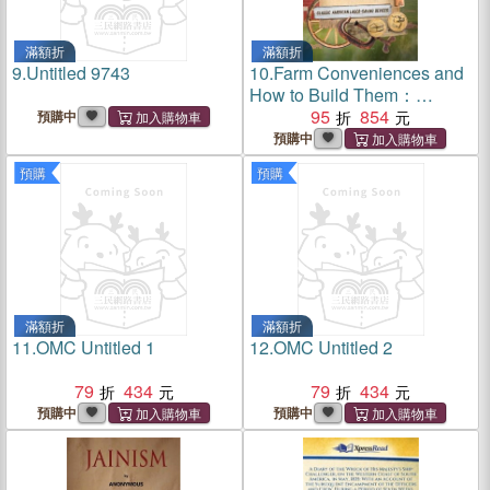
滿額折
滿額折
9.
Untitled 9743
10.
Farm Conveniences and
How to Build Them：
Classic American Labor-
95
854
預購中
Saving Devices
預購中
預購
預購
滿額折
滿額折
11.
OMC Untitled 1
12.
OMC Untitled 2
79
434
79
434
預購中
預購中