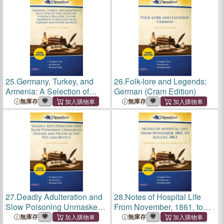
25.
Germany, Turkey, and
26.
Folk-lore and Legends:
Armenia: A Selection of
German (Cram Edition)
Documentary Evidence
無庫存
無庫存
Relating to the Armenian
Atrocities From German and
Other Sources (Cram
Edition)
27.
Deadly Adulteration and
28.
Notes of Hospital Life
Slow Poisoning Unmasked:
From November, 1861, to
Disease and Death in the
August, 1863 (Cram Edition)
無庫存
無庫存