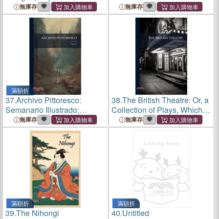
(Bilingual Edition)
gueux dans l'Espagne du
無庫存
無庫存
XVIe siècle
滿額折
37.
Archivo Pittoresco:
38.
The British Theatre: Or, a
Semanario Illustrado;
Collection of Plays, Which
Volume 2
Are Acted at the Theatres
無庫存
無庫存
Royal, Drury Lane, Convent
Gardin, Haymarket, and
Lyceum; Volume 2
滿額折
滿額折
39.
The Nihongi
40.
Untitled