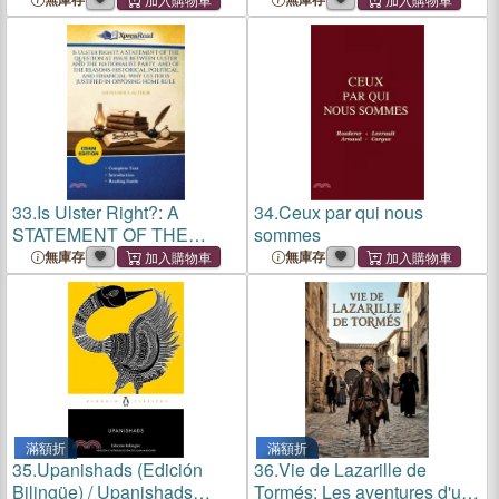
33.
Is Ulster Right?: A
34.
Ceux par qui nous
STATEMENT OF THE
sommes
QUESTION AT ISSUE
無庫存
無庫存
BETWEEN ULSTER AND
THE NATIONALIST PARTY,
AND OF THE REASONS-
HISTORICAL, POLITICAL,
AND FINANCI
滿額折
滿額折
35.
Upanishads (Edición
36.
Vie de Lazarille de
Bilingüe) / Upanishads
Tormés: Les aventures d'un