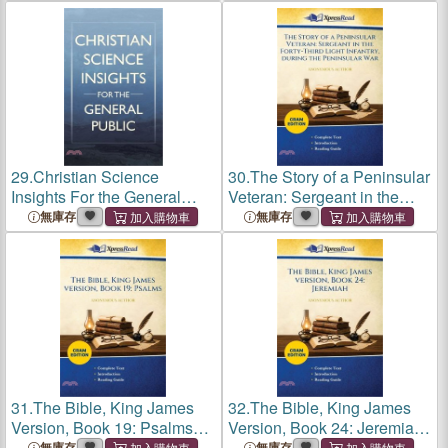
Pot and Bottle (Cram
Edition)
29.
Christian Science
30.
The Story of a Peninsular
Insights For the General
Veteran: Sergeant in the
Public
Forty-Third Light Infantry,
無庫存
無庫存
During the Peninsular War
(Cram Edition)
31.
The Bible, King James
32.
The Bible, King James
Version, Book 19: Psalms
Version, Book 24: Jeremiah
(Cram Edition)
(Cram Edition)
無庫存
無庫存