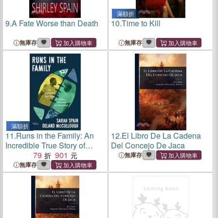
滿額折
9.
A Fate Worse than Death
10.
Time to Kill
無庫存
無庫存
滿額折
11.
Runs in the Family: An
12.
El Libro De La Cadena
Incredible True Story of
Del Concejo De Jaca
Football, Fatherhood, and
79
901
無庫存
Belonging
無庫存