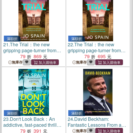
滿額折
滿額折
21.
The Trial：the new
22.
The Trial：the new
gripping page-turner from
gripping page-turner from
the author of THE
79
869
the author of THE
79
695
PERFECT LIE
PERFECT LIE
無庫存
無庫存
滿額折
滿額折
23.
Don't Look Back：An
24.
David Beckham:
addictive, fast-paced thriller
Fantastic Lessons From an
from the bestselling author of
79
391
English Football Legend
無庫存