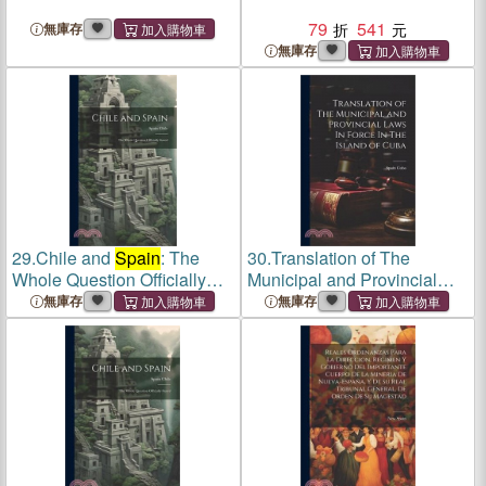
79
541
無庫存
無庫存
29.
Chile and
Spain
: The
30.
Translation of The
Whole Question Officially
Municipal and Provincial
Stated
Laws In Force In The Island
無庫存
無庫存
of Cuba