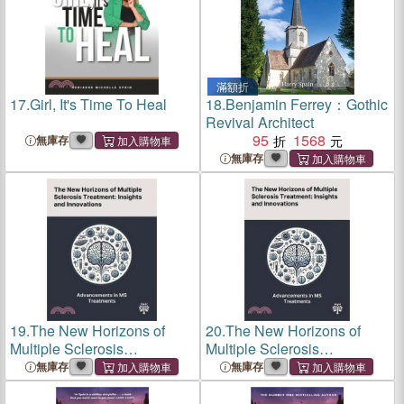
滿額折
17.
Girl, It's Time To Heal
18.
Benjamin Ferrey：Gothic
Revival Architect
95
1568
無庫存
無庫存
19.
The New Horizons of
20.
The New Horizons of
Multiple Sclerosis
Multiple Sclerosis
Treatment: Insights and
Treatment: Insights and
無庫存
無庫存
Innovations
Innovations