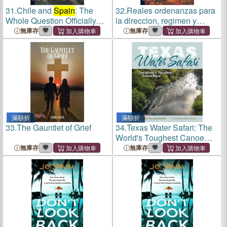
31.
Chile and
Spain
: The
32.
Reales ordenanzas para
Whole Question Officially
la direccion, regimen y
Stated
gobierno del importante
無庫存
無庫存
cuerpo de la mineria de
Nueva-España, y de su Real
Tribunal General. De orden
d
滿額折
滿額折
33.
The Gauntlet of Grief
34.
Texas Water Safari: The
World's Toughest Canoe
Race
無庫存
無庫存