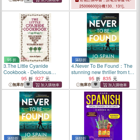
25006600[分機130、131]。
95 折
滿額折
3.
The Little Cyanide
4.
Never To Be Found：The
Cookbook - Delicious
stunning new thriller from the
Recipes Rich in Vitamin B17
95
927
no.1 bestseller
95
835
無庫存
無庫存
滿額折
滿額折