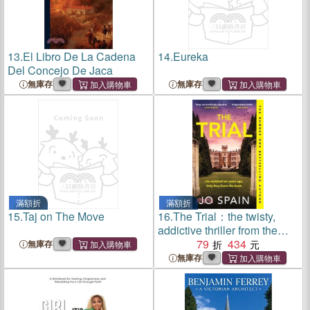
13.
El Libro De La Cadena
14.
Eureka
Del Concejo De Jaca
無庫存
無庫存
滿額折
滿額折
15.
Taj on The Move
16.
The Trial：the twisty,
addictive thriller from the
author of DON'T LOOK
79
434
無庫存
BACK
無庫存