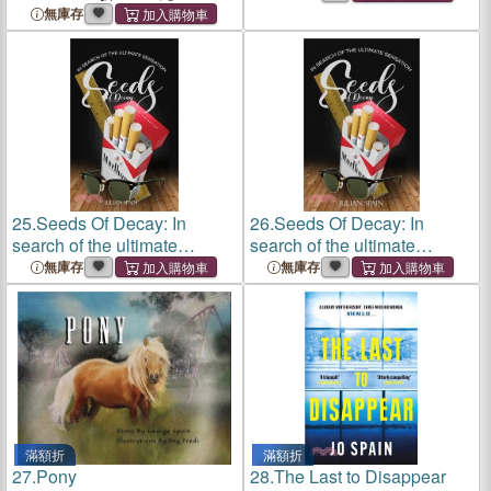
The Perfect Lie
(The History of the World's
無庫存
Famous Football Legend)
25.
Seeds Of Decay: In
26.
Seeds Of Decay: In
search of the ultimate
search of the ultimate
sensation
sensation
無庫存
無庫存
滿額折
滿額折
27.
Pony
28.
The Last to Disappear