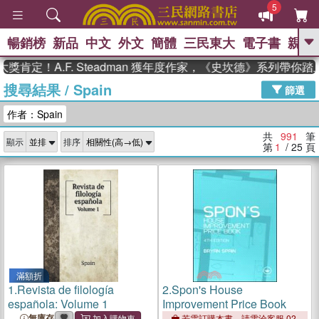
5
暢銷榜
新品
中文
外文
簡體
三民東大
電子書
親子
GO
！A.F. Steadman 獲年度作家，《史坎德》系列帶你踏上熱
搜尋結果
/
Spain
、
熱搜：
東野圭吾
高希均教授回憶錄
篩選
、
、
、
The Odyssey
父親節
如果歷
作者：Spain
、
、
史是一群喵
暑期推薦
國際布克
、
、
獎 臺灣漫遊錄
方念華
台灣的李
共
991
筆
顯示
排序
、
、
登輝時代
數學女孩：黎曼猜想
第
1
/ 25
頁
偉大的迷走神經
滿額折
1.
Revista de filología
2.
Spon's House
española: Volume 1
Improvement Price Book
無庫存
若需訂購本書，請電洽客服 02-