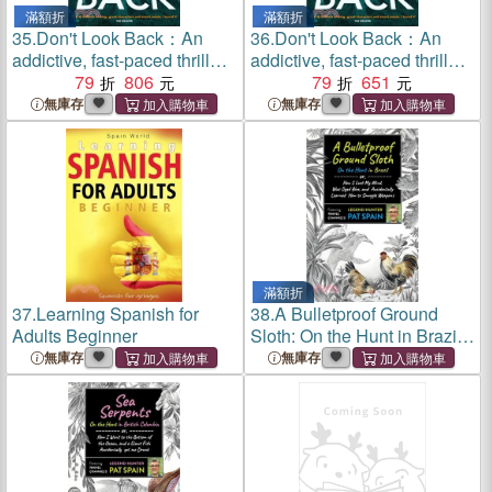
滿額折
滿額折
35.
Don't Look Back：An
36.
Don't Look Back：An
addictive, fast-paced thriller
addictive, fast-paced thriller
from the bestselling author of
79
806
from the bestselling author of
79
651
The Perfect Lie
The Perfect Lie
無庫存
無庫存
滿額折
37.
Learning Spanish for
38.
A Bulletproof Ground
Adults Beginner
Sloth: On the Hunt in Brazil:
Or, How I Lost My Mind, Was
無庫存
無庫存
Dyed Blue, and Accidentally
Learned How to Smuggle
Weapons