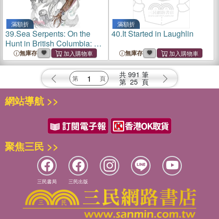
滿額折
滿額折
39.
Sea Serpents: On the
40.
It Started in Laughlin
Hunt in British Columbia: Or,
How I Went to the Bottom of
無庫存
無庫存
the Ocean, and a Giant Fish
Accidentally Got Me Drunk
共
991
筆
第
25
頁
網站導航 >>
聚焦三民 >>
三民書局
三民出版