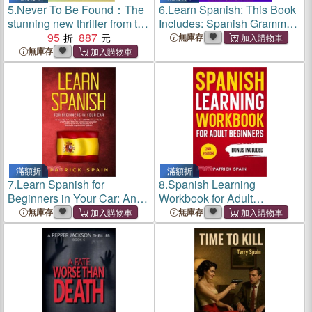
5.
Never To Be Found：The
6.
Learn Spanish: This Book
stunning new thriller from the
Includes: Spanish Grammar,
no.1 bestseller
95
887
Spanish for Beginners, Over
無庫存
2,000 Common Words &
無庫存
Phrases, 19 Short Stories,
Questions & Exercises.
滿額折
滿額折
7.
Learn Spanish for
8.
Spanish Learning
Beginners in Your Car: An
Workbook for Adult
Easy Way to Learn More
Beginners: Learn Spanish
無庫存
無庫存
than 2000 Common Words
Words and Phrases, Verbs,
and Phrases with the
Grammar and Lots of
Correct Pronunciation. How
Exercises to Improve Your
to Grow Your
Spanish in 30 Day