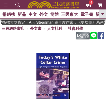
5
暢銷榜
新品
中文
外文
簡體
三民東大
電子書
親子
GO
標大獎肯定！A.F. Steadman 獲年度作家，《史坎德》系列
三民網路書店
外文書
人文社科
社會科學
、
熱搜：
東野圭吾
高希均教授回憶錄
、
、
、
The Odyssey
父親節
如果歷
評論
、
、
史是一群喵
暑期推薦
國際布克
、
、
獎 臺灣漫遊錄
方念華
台灣的李
、
、
登輝時代
數學女孩：黎曼猜想
偉大的迷走神經