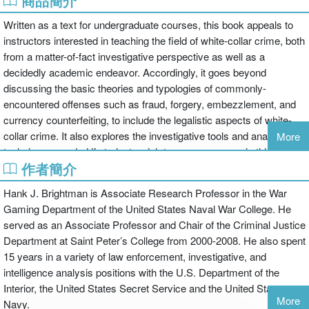
商品簡介
Written as a text for undergraduate courses, this book appeals to
instructors interested in teaching the field of white-collar crime, both
from a matter-of-fact investigative perspective as well as a
decidedly academic endeavor. Accordingly, it goes beyond
discussing the basic theories and typologies of commonly-
encountered offenses such as fraud, forgery, embezzlement, and
currency counterfeiting, to include the legalistic aspects of white-
collar crime. It also explores the investigative tools and analytical
More
techniques needed if students wish to pursue careers in this field.
作者簡介
Because of the inextricable links between abuse-of-trust crimes
such as misuse of government office, nepotism, and bribery and
Hank J. Brightman is Associate Research Professor in the War
the realm of corporate corruption, these issues are also included.
Gaming Department of the United States Naval War College. He
The text also maintains a connection between white-collar crime
served as an Associate Professor and Chair of the Criminal Justice
and acts of international terrorism; as well as the more
Department at Saint Peter’s College from 2000-2008. He also spent
controversial aspects of possible abuses of power within the public
15 years in a variety of law enforcement, investigative, and
arena posed by the USA Patriot Act of 2001 and the asset forfeiture
intelligence analysis positions with the U.S. Department of the
process.
Interior, the United States Secret Service and the United States
Adapted readings at the end of each chapter provide readable
More
Navy.