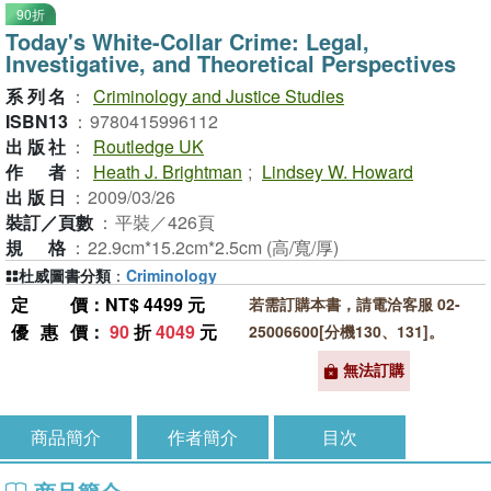
90折
Today's White-Collar Crime: Legal,
Investigative, and Theoretical Perspectives
系列名
：
Criminology and Justice Studies
ISBN13
：
9780415996112
出版社
：
Routledge UK
作者
：
Heath J. Brightman
;
Lindsey W. Howard
出版日
：
2009/03/26
裝訂／頁數
：
平裝／426頁
規格
：
22.9cm*15.2cm*2.5cm (高/寬/厚)
杜威圖書分類
：
Criminology
定價
：NT$ 4499 元
若需訂購本書，請電洽客服 02-
優惠價
：
90
折
4049
元
25006600[分機130、131]。
無法訂購
商品簡介
作者簡介
目次