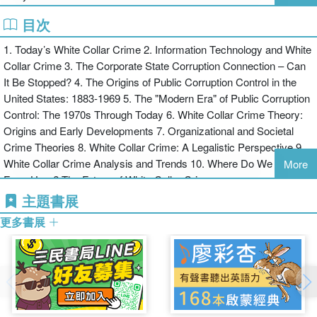
cases of white collar crime in action to illustrate the principles /
theories presented. Activities, Exercises, and Photographs are also
目次
included in each of the 10 chapters and a Companion Web Site
1. Today’s White Collar Crime 2. Information Technology and White
provides additional test items and other instructor support material.
Collar Crime 3. The Corporate State Corruption Connection – Can
It Be Stopped? 4. The Origins of Public Corruption Control in the
United States: 1883-1969 5. The "Modern Era" of Public Corruption
Control: The 1970s Through Today 6. White Collar Crime Theory:
Origins and Early Developments 7. Organizational and Societal
Crime Theories 8. White Collar Crime: A Legalistic Perspective 9.
White Collar Crime Analysis and Trends 10. Where Do We Go
More
From Here? The Future of White Collar Crime
主題書展
更多書展