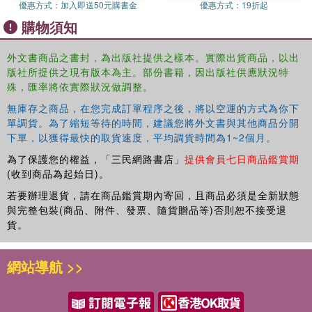
優惠方式：
加入即送50元購書金
優惠方式：
19折起
購物須知
外文書商品之書封，為出版社提供之樣本。實際出貨商品，以出
版社所提供之現有版本為主。部份書籍，因出版社供應狀況特
殊，匯率將依實際狀況做調整。
無庫存之商品，在您完成訂單程序之後，將以空運的方式為你下
單調貨。為了縮短等待的時間，建議您將外文書與其他商品分開
下單，以獲得最快的取貨速度，平均調貨時間為1~2個月。
為了保護您的權益，「三民網路書店」
提供會員七日商品鑑賞期
(收到商品為起始日)。
若要辦理退貨，請在商品鑑賞期內寄回，且商品必須是全新狀態
與完整包裝(商品、附件、發票、隨貨贈品等)否則恕不接受退
貨。
網站導航 >>